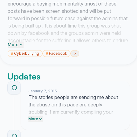
encourage a baying mob mentality .most of these
posts have been screen shotted and will be put
forward in possible future case against the admins that
is being built up . It is about time this group was shut
down by facebook and the groups admin were held
accountable for the suffering it allows others to endure
More
.
›
#
Cyberbullying
#
Facebook
The Good people of Portsmouth do not accept that
this is in any way the spirit in which the people of
Portsmouth live under we will not stand for cyber
Updates
bullying threats or any other type of harassment and
distress of which this site seems to thrive on
January 7, 2015
The stories people are sending me about
It is for these reasons that we ask you to sign this
the abuse on this page are deeply
petition which will then be sent to Facebook and
troubling. I am currently compiling your
potentially others if legal action is sought in order for
reports to present to Facebook.
More
them to re evaluate their decision regarding this group
Screenshot any new harassment you see
and its admin
and email it to your local representative to
thankyou again