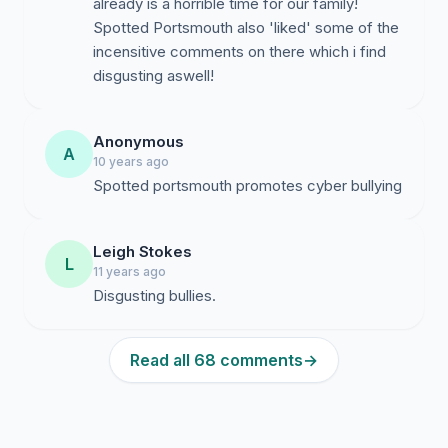
already is a horrible time for our family!
Spotted Portsmouth also 'liked' some of the
incensitive comments on there which i find
disgusting aswell!
Anonymous
A
10 years ago
Spotted portsmouth promotes cyber bullying
Leigh Stokes
L
11 years ago
Disgusting bullies.
Read all 68 comments
→