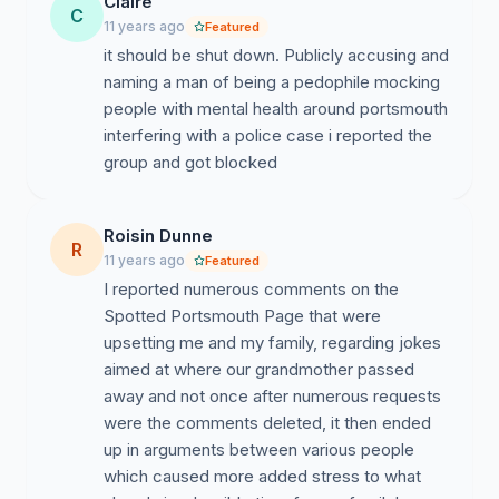
Claire
C
11 years ago
Featured
it should be shut down. Publicly accusing and
naming a man of being a pedophile mocking
people with mental health around portsmouth
interfering with a police case i reported the
group and got blocked
Roisin Dunne
R
11 years ago
Featured
I reported numerous comments on the
Spotted Portsmouth Page that were
upsetting me and my family, regarding jokes
aimed at where our grandmother passed
away and not once after numerous requests
were the comments deleted, it then ended
up in arguments between various people
which caused more added stress to what