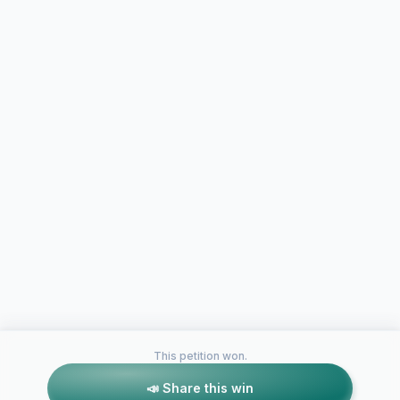
This petition won.
📣 Share this win