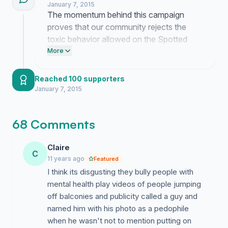
January 7, 2015
keep the pressure on.
The momentum behind this campaign
The real people of Portsmouth
proves that our community rejects the
toxic behavior allowed on the Spotted
Portsmouth page. Post this link to your
More
own Facebook timeline and tag Facebook
support to demand immediate action
Reached 100 supporters
against these admins.
January 7, 2015
68 Comments
Claire
C
11 years ago
Featured
I think its disgusting they bully people with
mental health play videos of people jumping
off balconies and publicity called a guy and
named him with his photo as a pedophile
when he wasn't not to mention putting on