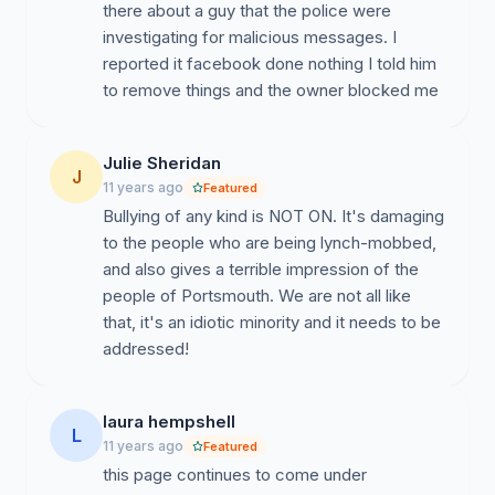
there about a guy that the police were
investigating for malicious messages. I
reported it facebook done nothing I told him
to remove things and the owner blocked me
Julie Sheridan
J
11 years ago
Featured
Bullying of any kind is NOT ON. It's damaging
to the people who are being lynch-mobbed,
and also gives a terrible impression of the
people of Portsmouth. We are not all like
that, it's an idiotic minority and it needs to be
addressed!
laura hempshell
L
11 years ago
Featured
this page continues to come under