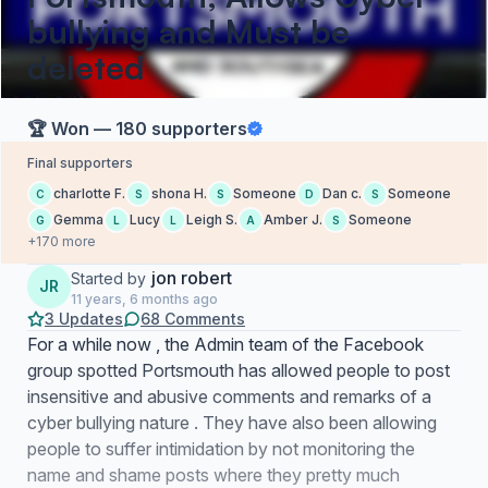
bullying and Must be
deleted
🏆 Won — 180 supporters
Final supporters
charlotte F.
shona H.
Someone
Dan c.
Someone
C
S
S
D
S
Gemma
Lucy
Leigh S.
Amber J.
Someone
G
L
L
A
S
+170 more
jon robert
Started by
JR
11 years, 6 months ago
3 Updates
68 Comments
For a while now , the Admin team of the Facebook
group spotted Portsmouth has allowed people to post
insensitive and abusive comments and remarks of a
cyber bullying nature . They have also been allowing
people to suffer intimidation by not monitoring the
name and shame posts where they pretty much