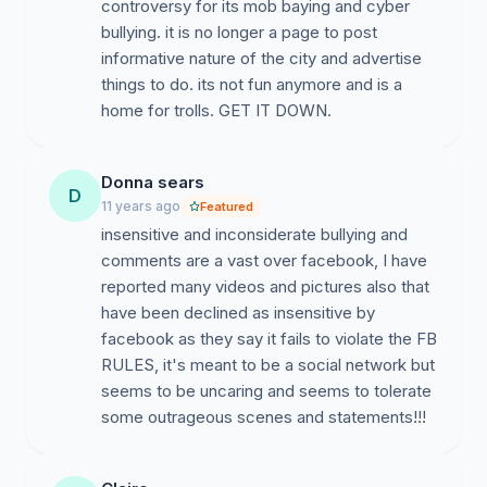
controversy for its mob baying and cyber
bullying. it is no longer a page to post
informative nature of the city and advertise
things to do. its not fun anymore and is a
home for trolls. GET IT DOWN.
Donna sears
D
11 years ago
Featured
insensitive and inconsiderate bullying and
comments are a vast over facebook, I have
reported many videos and pictures also that
have been declined as insensitive by
facebook as they say it fails to violate the FB
RULES, it's meant to be a social network but
seems to be uncaring and seems to tolerate
some outrageous scenes and statements!!!