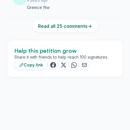
8 years ago
Greece ftw
Read all 25 comments
→
Help this petition grow
Share it with friends to help reach 100 signatures.
Copy link