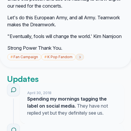
our need for the concerts.
Let's do this European Army, and all Army. Teamwork
makes the Dreamwork.
"Eventually, fools will change the world.' Kim Namjoon
Strong Power Thank You.
›
#
Fan Campaign
#
K Pop Fandom
Updates
April 30, 2018
Spending my mornings tagging the
label on social media.
They have not
replied yet but they definitely see us.