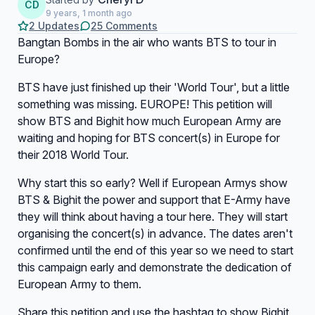
CD
9 years, 1 month ago
2 Updates
25 Comments
Bangtan Bombs in the air who wants BTS to tour in
Europe?
BTS have just finished up their 'World Tour', but a little
something was missing. EUROPE! This petition will
show BTS and Bighit how much European Army are
waiting and hoping for BTS concert(s) in Europe for
their 2018 World Tour.
Why start this so early? Well if European Armys show
BTS & Bighit the power and support that E-Army have
they will think about having a tour here. They will start
organising the concert(s) in advance. The dates aren't
confirmed until the end of this year so we need to start
this campaign early and demonstrate the dedication of
European Army to them.
Share this petition and use the hashtag to show Bighit