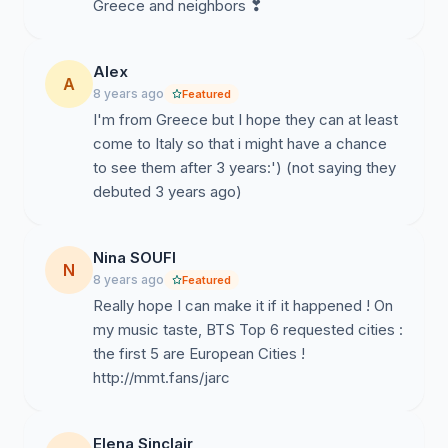
Greece and neighbors ❣
Alex
A
8 years ago
Featured
I'm from Greece but I hope they can at least
come to Italy so that i might have a chance
to see them after 3 years:') (not saying they
debuted 3 years ago)
Nina SOUFI
N
8 years ago
Featured
Really hope I can make it if it happened ! On
my music taste, BTS Top 6 requested cities :
the first 5 are European Cities !
http://mmt.fans/jarc
Elena Sinclair