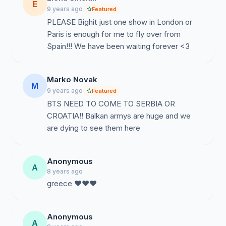
E
9 years ago
Featured
PLEASE Bighit just one show in London or
Paris is enough for me to fly over from
Spain!!! We have been waiting forever <3
Marko Novak
M
9 years ago
Featured
BTS NEED TO COME TO SERBIA OR
CROATIA!! Balkan armys are huge and we
are dying to see them here
Anonymous
A
8 years ago
greece ♥♥♥
Anonymous
A