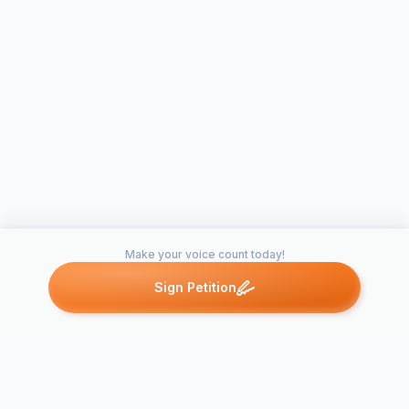
Make your voice count today!
Sign Petition
Petitions like this
Other petitions you might want to support