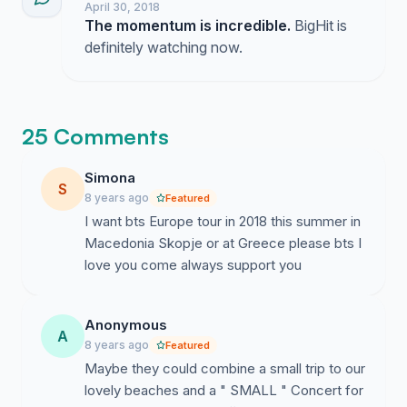
April 30, 2018
The momentum is incredible.
BigHit is
definitely watching now.
25 Comments
Simona
S
8 years ago
Featured
I want bts Europe tour in 2018 this summer in
Macedonia Skopje or at Greece please bts I
love you come always support you
Anonymous
A
8 years ago
Featured
Maybe they could combine a small trip to our
lovely beaches and a " SMALL " Concert for