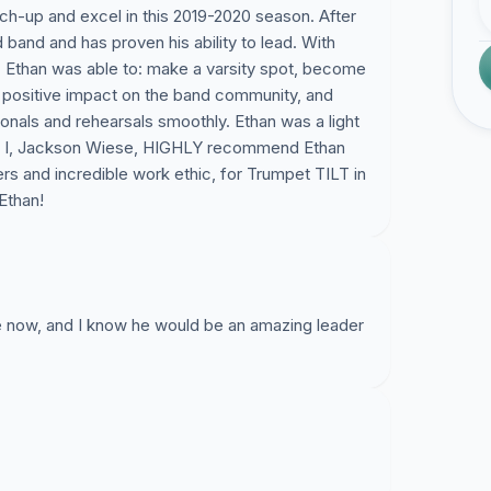
ch-up and excel in this 2019-2020 season. After
 band and has proven his ability to lead. With
 Ethan was able to: make a varsity spot, become
a positive impact on the band community, and
ionals and rehearsals smoothly. Ethan was a light
ers. I, Jackson Wiese, HIGHLY recommend Ethan
rs and incredible work ethic, for Trumpet TILT in
Ethan!
e now, and I know he would be an amazing leader