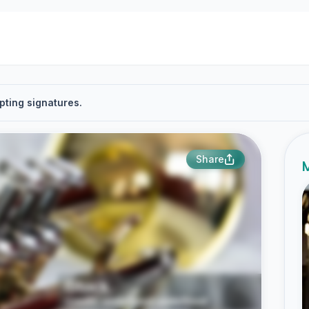
pting signatures.
Share
M