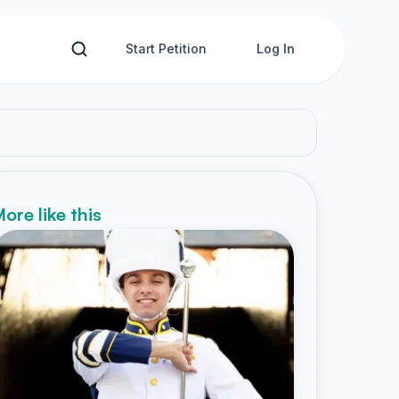
Start Petition
Log In
ore like this