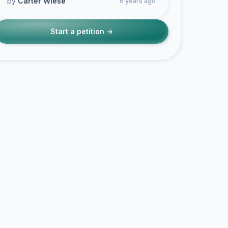
by
Carter Wiese
6 years ago
Start a petition →