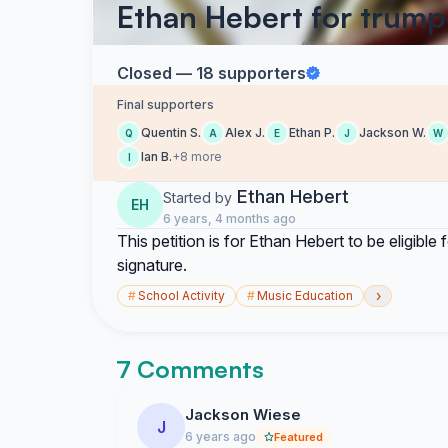
Ethan Hebert for trump
Closed — 18 supporters
Final supporters
Quentin S.
Alex J.
Ethan P.
Jackson W.
Q
A
E
J
W
Ian B.
+8 more
I
Ethan Hebert
Started by
EH
6 years, 4 months ago
This petition is for Ethan Hebert to be eligibl
signature.
›
#
School Activity
#
Music Education
7 Comments
Jackson Wiese
J
6 years ago
Featured