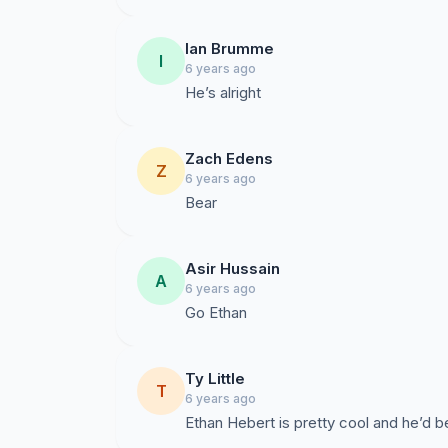
Ian Brumme
I
6 years ago
He’s alright
Zach Edens
Z
6 years ago
Bear
Asir Hussain
A
6 years ago
Go Ethan
Ty Little
T
6 years ago
Ethan Hebert is pretty cool and he’d be