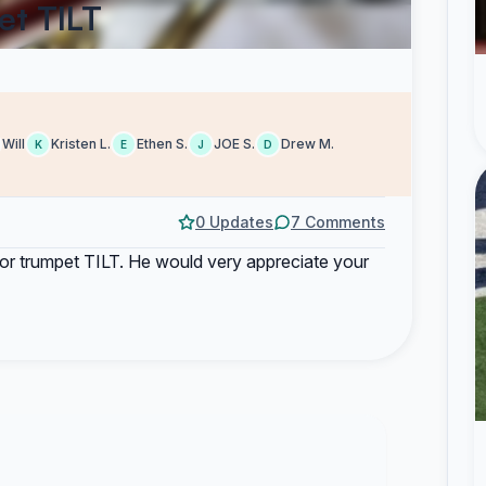
et TILT
Will
Kristen L.
Ethen S.
JOE S.
Drew M.
K
E
J
D
0 Updates
7 Comments
e for trumpet TILT. He would very appreciate your