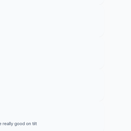
 really good on tilt