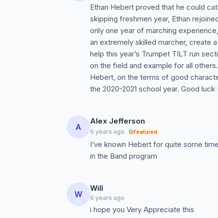
Ethan Hebert proved that he could cat
skipping freshmen year, Ethan rejoined
only one year of marching experience,
an extremely skilled marcher, create 
help this year’s Trumpet TILT run sect
on the field and example for all oth
Hebert, on the terms of good characte
the 2020-2021 school year. Good luck 
Alex Jefferson
A
6 years ago
Featured
I’ve known Hebert for quite some tim
in the Band program
Will
W
6 years ago
i hope you Very Appreciate this