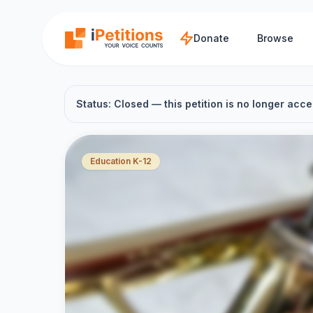
Skip to main content
Donate
Browse
Status: Closed — this petition is no longer acce
Education K-12