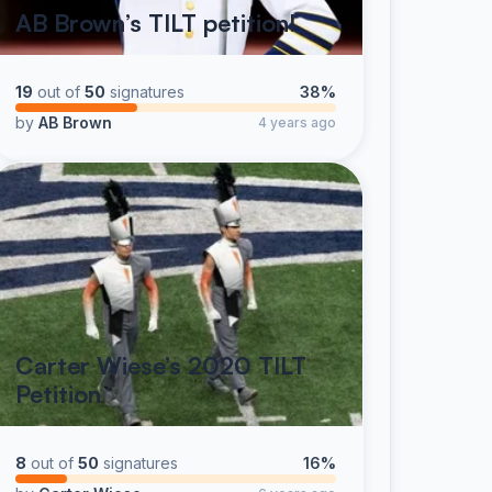
AB Brown’s TILT petition!
19
out of
50
signatures
38%
by
AB Brown
4 years ago
Carter Wiese’s 2020 TILT
Petition
8
out of
50
signatures
16%