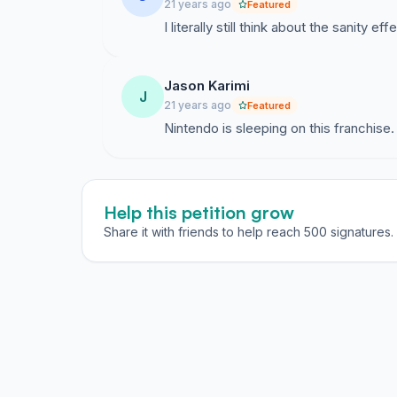
21 years ago
Featured
I literally still think about the sanity e
Jason Karimi
J
21 years ago
Featured
Nintendo is sleeping on this franchise.
Help this petition grow
Share it with friends to help reach 500 signatures.