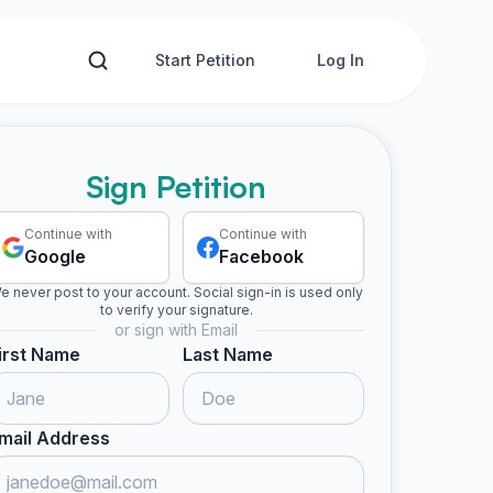
Start Petition
Log In
Sign Petition
Continue with
Continue with
Google
Facebook
e never post to your account. Social sign-in is used only
to verify your signature.
or sign with Email
irst Name
Last Name
mail Address