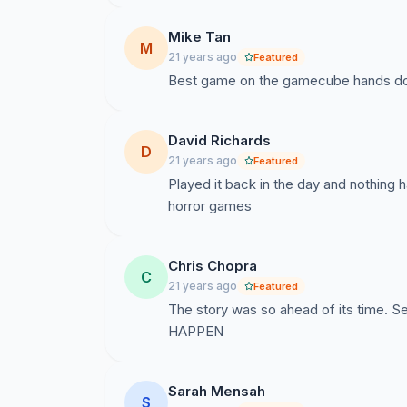
Mike Tan
M
21 years ago
Featured
Best game on the gamecube hands do
David Richards
D
21 years ago
Featured
Played it back in the day and nothing 
horror games
Chris Chopra
C
21 years ago
Featured
The story was so ahead of its time. S
HAPPEN
Sarah Mensah
S