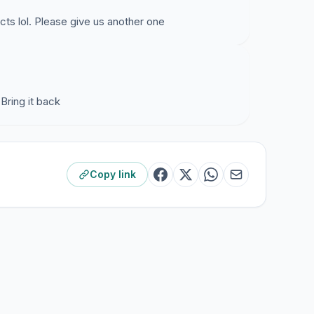
ffects lol. Please give us another one
 Bring it back
Copy link