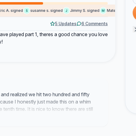
 A. signed
susanne s. signed
Jimmy S. signed
Mateusz signed
S
J
M
G
5 Updates
6 Comments
ave played part 1, theres a good chance you love
y!
s and realized we hit two hundred and fifty
ecause I honestly just made this on a whim
e tenth time. It is nice to know there are still
sanity effects and the whole ancient god
I am the only one who thinks about this game