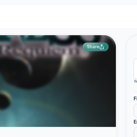
Share
W
F
E