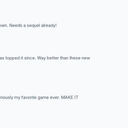
wn. Needs a sequel already!
has topped it since. Way better than these new
eriously my favorite game ever. MAKE IT