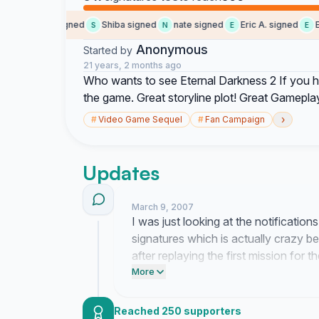
Olivier M. signed
Shiba signed
nate signed
Eric A. signed
Eric
S
N
E
E
Anonymous
Started by
21 years, 2 months ago
Who wants to see Eternal Darkness 2 If you h
the game. Great storyline plot! Great Gamepla
›
#
Video Game Sequel
#
Fan Campaign
Updates
March 9, 2007
I was just looking at the notification
signatures which is actually crazy b
after replaying the first mission for th
this many people who remember the 
More
thing because sometimes I feel like 
during the day.
Reached 250 supporters