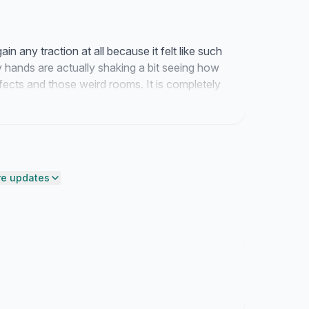
in any traction at all because it felt like such
y hands are actually shaking a bit seeing how
ects and those weird rooms. It is completely
getting somewhere with this dream.
e updates