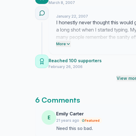
March 8, 2007
January 22, 2007
I honestly never thought this would ga
a long shot when I started typing. M
many people remember the sanity eff
surreal to think we might finally be 
More
Reached 100 supporters
February 26, 2006
View mor
6 Comments
Emily Carter
E
21 years ago
Featured
Need this so bad.