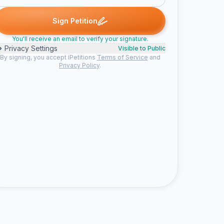
Gabriela C. signed
Someone signed
Olivier M. signed
Shiba sig
S
O
S
Sign Petition
You'll receive an email to verify your signature.
Privacy Settings
Visible to Public
By signing, you accept iPetitions
Terms of Service
and
Privacy Policy
.