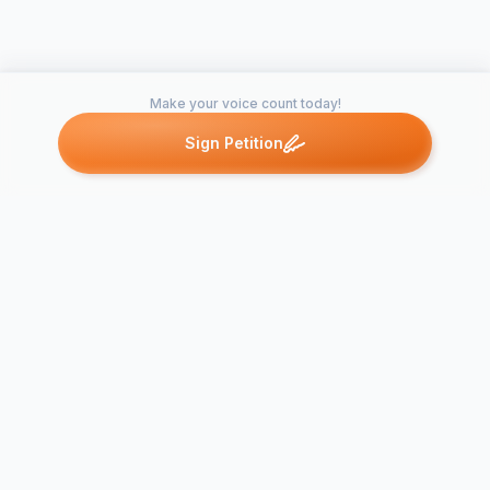
Make your voice count today!
Sign Petition
Petitions like this
Other petitions you might want to support