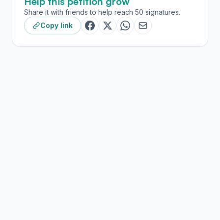
Help this petition grow
Share it with friends to help reach 50 signatures.
Copy link