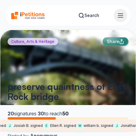
Skip to main content
Search
Share
Culture, Arts & Heritage
preserve quaintness of East
Rock bridge
20
signatures
·
30
to reach
50
ned
Josiah B. signed
Ellen R. signed
william b. signed
Jonathan 
J
E
W
J
Anonymous
Started by