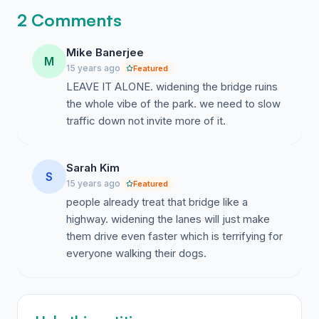
2 Comments
Mike Banerjee
M
15 years ago
Featured
LEAVE IT ALONE. widening the bridge ruins
the whole vibe of the park. we need to slow
traffic down not invite more of it.
Sarah Kim
S
15 years ago
Featured
people already treat that bridge like a
highway. widening the lanes will just make
them drive even faster which is terrifying for
everyone walking their dogs.