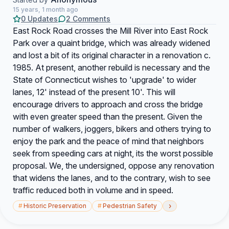
15 years, 1 month ago
0 Updates
2 Comments
East Rock Road crosses the Mill River into East Rock
Park over a quaint bridge, which was already widened
and lost a bit of its original character in a renovation c.
1985. At present, another rebuild is necessary and the
State of Connecticut wishes to 'upgrade' to wider
lanes, 12' instead of the present 10'. This will
encourage drivers to approach and cross the bridge
with even greater speed than the present. Given the
number of walkers, joggers, bikers and others trying to
enjoy the park and the peace of mind that neighbors
seek from speeding cars at night, its the worst possible
proposal. We, the undersigned, oppose any renovation
that widens the lanes, and to the contrary, wish to see
traffic reduced both in volume and in speed.
›
#
Historic Preservation
#
Pedestrian Safety