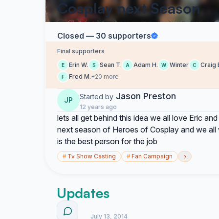
Cosplay next Season
Closed — 30 supporters
Final supporters
Erin W.
Sean T.
Adam H.
Winter
Craig 
E
S
A
W
C
Fred M.
+20 more
F
Jason Preston
Started by
JP
12 years ago
lets all get behind this idea we all love Eric an
next season of Heroes of Cosplay and we all w
is the best person for the job
›
#
Tv Show Casting
#
Fan Campaign
Updates
July 13, 2014