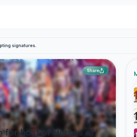
pting signatures.
Share
M
 for host of Heroes of