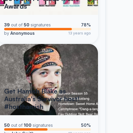
Awards
39
out of
50
signatures
78%
by
Anonymous
13 years ago
Get Hamish Blake as
Australia's Survivor host!
#hosthamish
50
out of
100
signatures
50%