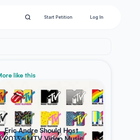
Start Petition
Log In
ore like this
Eric Andre Should Host
2013's MTV Video Music