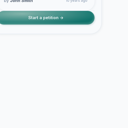
by
John Smith
10 years ago
Start a petition →