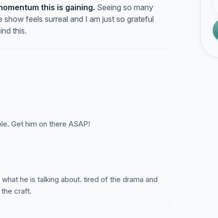
momentum this is gaining.
Seeing so many
 show feels surreal and I am just so grateful
ind this.
ble. Get him on there ASAP!
hat he is talking about. tired of the drama and
the craft.