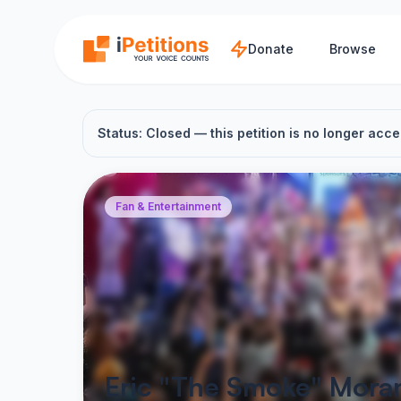
Skip to main content
Donate
Browse
Status: Closed — this petition is no longer acce
Fan & Entertainment
Eric "The Smoke" Moran