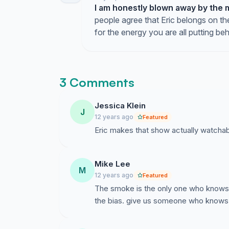
I am honestly blown away by the 
people agree that Eric belongs on the
for the energy you are all putting beh
3 Comments
Jessica Klein
J
12 years ago
Featured
Eric makes that show actually watcha
Mike Lee
M
12 years ago
Featured
The smoke is the only one who knows w
the bias. give us someone who knows 