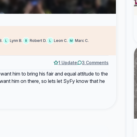
B.
Lynn B.
Robert D.
Leon C.
Marc C.
L
R
L
M
1 Update
3 Comments
d want him to bring his fair and equal attitude to the
ant him on there, so lets let SyFy know that he