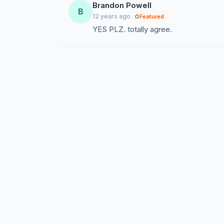
Brandon Powell
B
12 years ago
Featured
YES PLZ. totally agree.