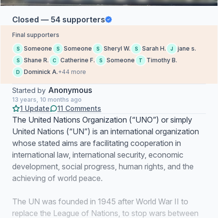
Closed — 54 supporters
Final supporters
Someone
Someone
Sheryl W.
Sarah H.
jane s.
S
S
S
S
J
Shane R.
Catherine F.
Someone
Timothy B.
S
C
S
T
Dominick A.
+44 more
D
Anonymous
Started by
13 years, 10 months ago
1 Update
11 Comments
The United Nations Organization (“UNO”) or simply
United Nations (“UN”) is an international organization
whose stated aims are facilitating cooperation in
international law, international security, economic
development, social progress, human rights, and the
achieving of world peace.
The UN was founded in 1945 after World War II to
replace the League of Nations, to stop wars between