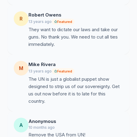
constraint.
Robert Owens
R
U.S. withdrawal also promotes principle of unilateralism.
13 years ago
Featured
As you’ll recall, it was George Washington himself who
They want to dictate our laws and take our
warned that the United States should "steer clear of
guns. No thank you. We need to cut all ties
permanent alliances with any portion of the foreign
immediately.
world," U.S. withdrawal will only solidify this principle.
Mike Rivera
We at the “SackHeads Radio Show” believe the United
M
13 years ago
Featured
Nations, has failed at almost every level. They have
The UN is just a globalist puppet show
morphed into nothing bureaucrats from other countries
designed to strip us of our sovereignty. Get
whose goal is nothing more than to attack our values
us out now before it is to late for this
and criminalize our freedom on an international level.
country.
Allowing the UN to continue their ascent towards
"World Law" threatens the sovereignty of the United
Anonymous
States and others.
A
10 months ago
Remove the USA from UN!