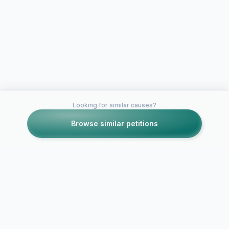
Looking for similar causes?
Browse similar petitions
Petitions like this
Other petitions you might want to support