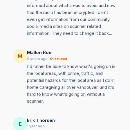
informed about what areas to avoid and now
that the radio has been encrypted I can't
even get information from our community
social media sites on scanner related
information. They need to change it back...
Mallori Roe
M
9 years ago
Featured
I'd rather be able to know what's going on in
the local areas, with crime, traffic, and
potential hazards for the local area as I do in
home caregiving all over Vancouver, and it's
hard to know what's going on without a
scanner.
Erik Thorsen
E
1 year ago