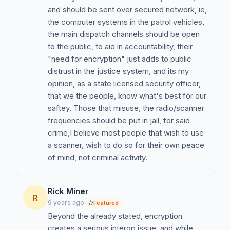
can easily assign special encrypted talkgroups when
and should be sent over secured network, ie,
officers need to transmit sensitive information or are on
the computer systems in the patrol vehicles,
a special mission. We support encryption of special
the main dispatch channels should be open
teams traffic, but we want our the police to be
to the public, to aid in accountability, their
transparent with day-to-day operations (dispatch
"need for encryption" just adds to public
channels) and just employ common sense when
distrust in the justice system, and its my
communicating potentially sensitive information.
opinion, as a state licensed security officer,
that we the people, know what's best for our
saftey. Those that misuse, the radio/scanner
frequencies should be put in jail, for said
crime,I believe most people that wish to use
a scanner, wish to do so for their own peace
of mind, not criminal activity.
Rick Miner
R
9 years ago
Featured
Beyond the already stated, encryption
creates a serious interop issue, and while