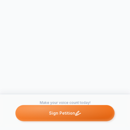
Make your voice count today!
Sign Petition