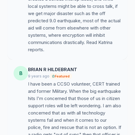
local systems might be able to cross talk, if
we get major disaster such as the off
predicted 9.0 earthquake, most of the actual
aid will come from elsewhere with other
systems, where encryption will inhibit
communications drastically. Read Katrina
reports.
BRIAN R HILDEBRANT
B
9 years ago
Featured
I have been a CCSO volunteer, CERT trained
and former Military. When the big earthquake
hits I'm concerned that those of us in citizen
support roles will be left wondering. I am also
concerned that as with all technology
systems fail and when it comes to our
police, fire and rescue that is not an option. If
a radio gets "out of sync" then that officer is