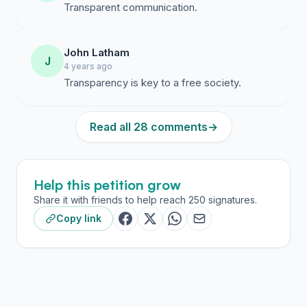
Transparent communication.
John Latham
J
4 years ago
Transparency is key to a free society.
Read all 28 comments
→
Help this petition grow
Share it with friends to help reach 250 signatures.
Copy link