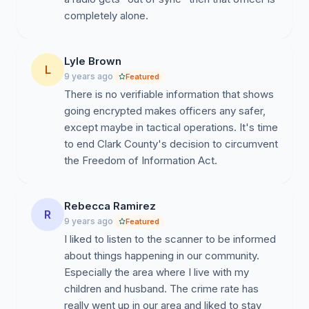
completely alone.
Lyle Brown
L
9 years ago
Featured
There is no verifiable information that shows
going encrypted makes officers any safer,
except maybe in tactical operations. It's time
to end Clark County's decision to circumvent
the Freedom of Information Act.
Rebecca Ramirez
R
9 years ago
Featured
I liked to listen to the scanner to be informed
about things happening in our community.
Especially the area where I live with my
children and husband. The crime rate has
really went up in our area and liked to stay