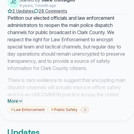
JC
9 years, 1 month ago
2 Updates
28 Comments
Petition our elected officials and law enforcement
administrators to reopen the main police dispatch
channels for public broadcast in Clark County. We
respect the right for Law Enforcement to encrypt
special team and tactical channels, but regular day to
day operations should remain unencrypted to preserve
transparency, and to provide a source of safety
information for Clark County citizens.
There is zero evidence to suggest that encrypting main
dispatch channels will actually improve officer safety
and it is an UNCOMMON practice across the United
More
States. Most agencies who have chosen NOT to
encrypt main channels to preserve transparency and to
›
#
Law Enforcement
#
Public Safety
maintain community trust. We want Clark County to join
the thousands of agencies that either chose not to
Updates
encrypt or have turned encryption off, realizing the