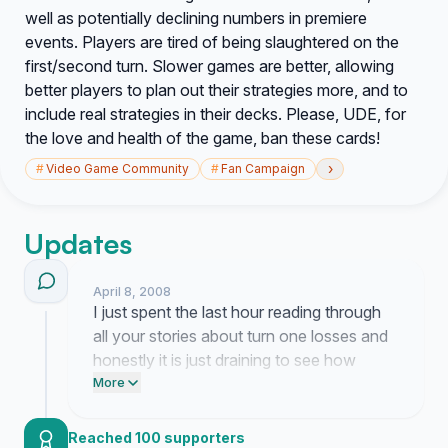
well as potentially declining numbers in premiere
events. Players are tired of being slaughtered on the
first/second turn. Slower games are better, allowing
better players to plan out their strategies more, and to
include real strategies in their decks. Please, UDE, for
the love and health of the game, ban these cards!
›
#
Video Game Community
#
Fan Campaign
Updates
April 8, 2008
I just spent the last hour reading through
all your stories about turn one losses and
honestly it is just draining to see how
many people are leaving the locals scene
More
because of these broken cards. Spent all
morning drafting a formal letter to the
Reached 100 supporters