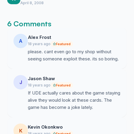
office and while I doubt they will reply right
April 8, 2008
away the pressure is definitely building up
behind the scenes.
6 Comments
Alex Frost
A
18 years ago
Featured
please. cant even go to my shop without
seeing someone exploit these. its so boring.
Jason Shaw
J
18 years ago
Featured
If UDE actually cares about the game staying
alive they would look at these cards. The
game has become a joke lately.
Kevin Okonkwo
K
18 years ago
Featured