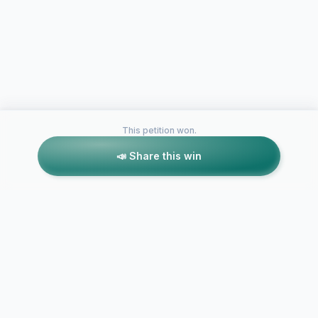
This petition won.
📣 Share this win
Petitions like this
Other petitions you might want to support