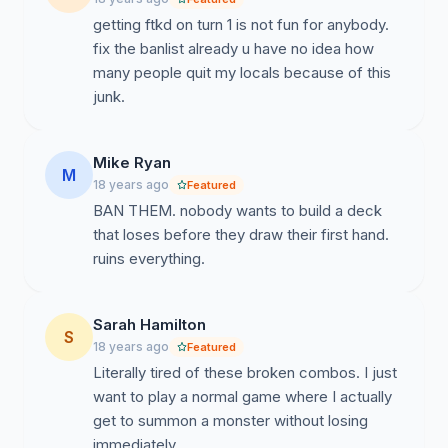
getting ftkd on turn 1 is not fun for anybody.
fix the banlist already u have no idea how
many people quit my locals because of this
junk.
Mike Ryan
M
18 years ago
Featured
BAN THEM. nobody wants to build a deck
that loses before they draw their first hand.
ruins everything.
Sarah Hamilton
S
18 years ago
Featured
Literally tired of these broken combos. I just
want to play a normal game where I actually
get to summon a monster without losing
immediately.