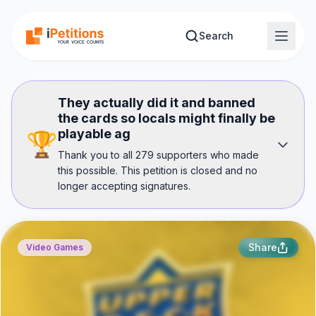
Skip to main content
Search
They actually did it and banned
the cards so locals might finally be
playable ag
🏆
Thank you to all 279 supporters who made
this possible. This petition is closed and no
longer accepting signatures.
Share
Video Games