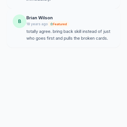
Brian Wilson
B
18 years ago
Featured
totally agree. bring back skill instead of just
who goes first and pulls the broken cards.