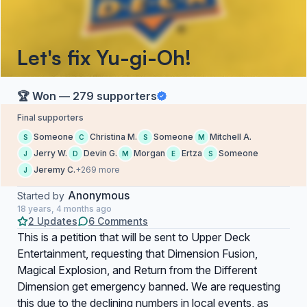
Let's fix Yu-gi-Oh!
🏆 Won — 279 supporters
Final supporters
Someone
Christina M.
Someone
Mitchell A.
S
C
S
M
Jerry W.
Devin G.
Morgan
Ertza
Someone
J
D
M
E
S
Jeremy C.
+269 more
J
Anonymous
Started by
18 years, 4 months ago
2 Updates
6 Comments
This is a petition that will be sent to Upper Deck
Entertainment, requesting that Dimension Fusion,
Magical Explosion, and Return from the Different
Dimension get emergency banned. We are requesting
this due to the declining numbers in local events, as