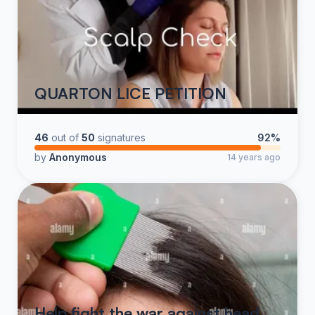
QUARTON LICE PETITION
46
out of
50
signatures
92%
by
Anonymous
14 years ago
Help fight the war against head