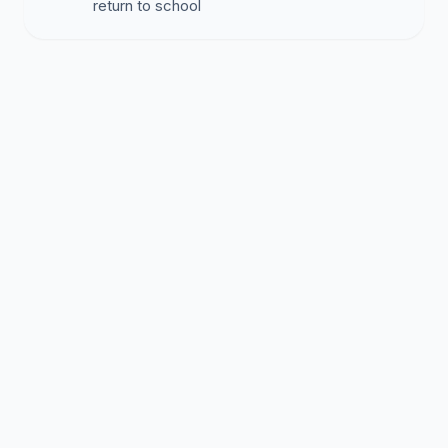
return to school