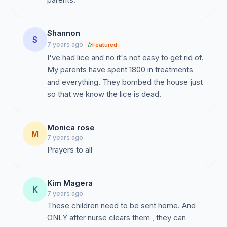
Shannon
S
7 years ago
Featured
I've had lice and no it's not easy to get rid of.
My parents have spent 1800 in treatments
and everything. They bombed the house just
so that we know the lice is dead.
Monica rose
M
7 years ago
Prayers to all
Kim Magera
K
7 years ago
These children need to be sent home. And
ONLY after nurse clears them , they can