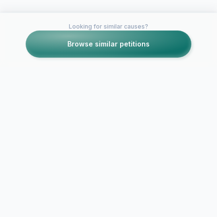
Looking for similar causes?
Browse similar petitions
Petitions like this
Other petitions you might want to support
Help fight t
QUARTON LICE
against head 
PETITION
Volusia coun