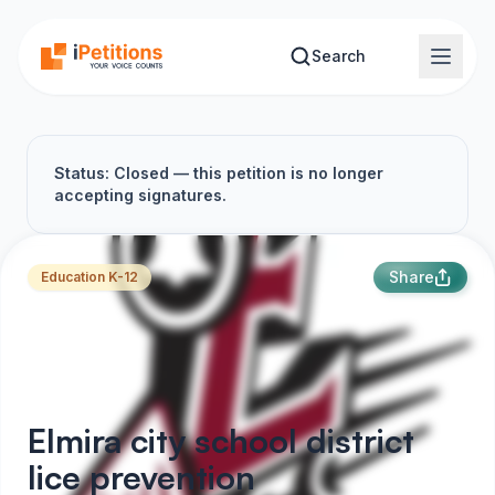
Skip to main content
Search
Status: Closed — this petition is no longer
accepting signatures.
Share
Education K-12
Elmira city school district
lice prevention