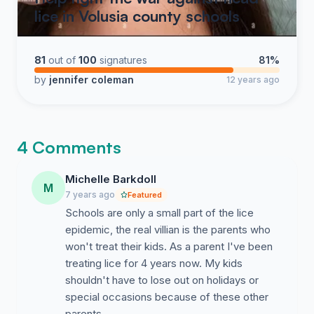
lice in Volusia county schools
81
out of
100
signatures
81%
by
jennifer coleman
12 years ago
4 Comments
Michelle Barkdoll
M
7 years ago
Featured
Schools are only a small part of the lice
epidemic, the real villian is the parents who
won't treat their kids. As a parent I've been
treating lice for 4 years now. My kids
shouldn't have to lose out on holidays or
special occasions because of these other
parents.