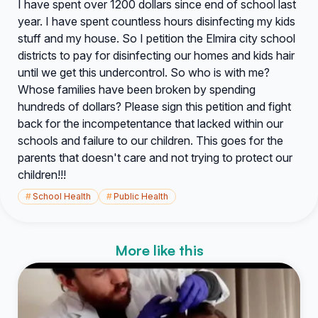
I have spent over 1200 dollars since end of school last
year. I have spent countless hours disinfecting my kids
stuff and my house. So I petition the Elmira city school
districts to pay for disinfecting our homes and kids hair
until we get this undercontrol. So who is with me?
Whose families have been broken by spending
hundreds of dollars? Please sign this petition and fight
back for the incompetentance that lacked within our
schools and failure to our children. This goes for the
parents that doesn't care and not trying to protect our
children!!!
#
School Health
#
Public Health
More like this