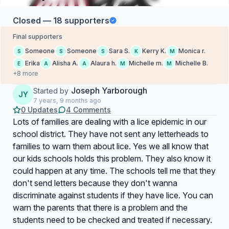
Closed — 18 supporters
Final supporters
Someone
Someone
Sara S.
Kerry K.
Monica r.
S
S
S
K
M
Erika
Alisha A.
Alaura h.
Michelle m.
Michelle B.
E
A
A
M
M
+8 more
Joseph Yarborough
Started by
JY
7 years, 9 months ago
0 Updates
4 Comments
Lots of families are dealing with a lice epidemic in our
school district. They have not sent any letterheads to
families to warn them about lice. Yes we all know that
our kids schools holds this problem. They also know it
could happen at any time. The schools tell me that they
don't send letters because they don't wanna
discriminate against students if they have lice. You can
warn the parents that there is a problem and the
students need to be checked and treated if necessary.