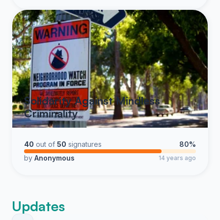
Solidarity Against Mindless
Criminality
40
out of
50
signatures
80%
by
Anonymous
14 years ago
Updates