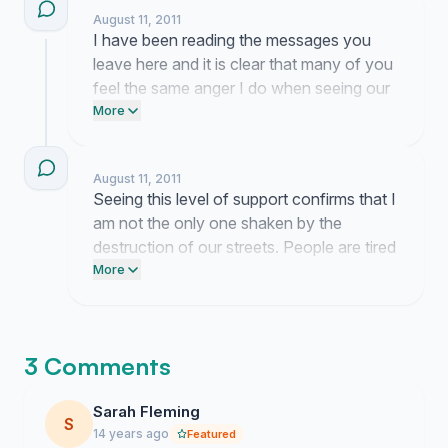
August 11, 2011
I have been reading the messages you
leave here and it is clear that many of you
feel the same anger I do when seeing our
streets treated with such disrespect. I am
More
currently reaching out to local
representatives to ensure this demand for
August 11, 2011
real consequences reaches the right
Seeing this level of support confirms that I
desks.
am not the only one shaken by the
destruction of our streets. People are tired
of watching their neighborhoods suffer
More
without real accountability for those
responsible. This momentum proves that
we demand a return to order and
3 Comments
consequences that command actual
respect.
Sarah Fleming
S
14 years ago
Featured