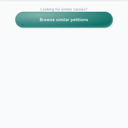
Looking for similar causes?
Browse similar petitions
Petitions like this
Other petitions you might want to support
RESTORE discipline
and authority in the
Solidarity A
UK
Mindless Cri