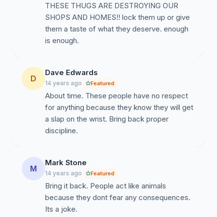
THESE THUGS ARE DESTROYING OUR
SHOPS AND HOMES!! lock them up or give
them a taste of what they deserve. enough
is enough.
Dave Edwards
D
14 years ago
Featured
About time. These people have no respect
for anything because they know they will get
a slap on the wrist. Bring back proper
discipline.
Mark Stone
M
14 years ago
Featured
Bring it back. People act like animals
because they dont fear any consequences.
Its a joke.