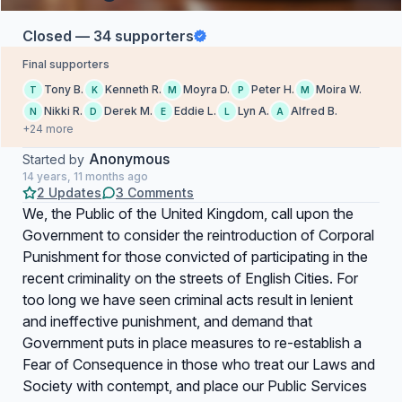
Closed — 34 supporters
Final supporters
Tony B.
Kenneth R.
Moyra D.
Peter H.
Moira W.
T
K
M
P
M
Nikki R.
Derek M.
Eddie L.
Lyn A.
Alfred B.
N
D
E
L
A
+24 more
Anonymous
Started by
14 years, 11 months ago
2 Updates
3 Comments
We, the Public of the United Kingdom, call upon the
Government to consider the reintroduction of Corporal
Punishment for those convicted of participating in the
recent criminality on the streets of English Cities. For
too long we have seen criminal acts result in lenient
and ineffective punishment, and demand that
Government puts in place measures to re-establish a
Fear of Consequence in those who treat our Laws and
Society with contempt, and place our Public Services