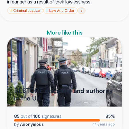
in danger as a result of their lawlessness
›
#
Criminal Justice
#
Law And Order
More like this
RESTORE discipline and authority
in the UK
85
out of
100
signatures
85%
by
Anonymous
14 years ago