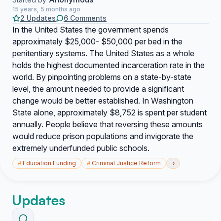
15 years, 5 months ago
2 Updates
6 Comments
In the United States the government spends
approximately $25,000- $50,000 per bed in the
penitentiary systems. The United States as a whole
holds the highest documented incarceration rate in the
world. By pinpointing problems on a state-by-state
level, the amount needed to provide a significant
change would be better established. In Washington
State alone, approximately $8,752 is spent per student
annually. People believe that reversing these amounts
would reduce prison populations and invigorate the
extremely underfunded public schools.
›
#
Education Funding
#
Criminal Justice Reform
Updates