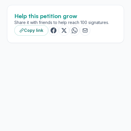
Help this petition grow
Share it with friends to help reach 100 signatures.
Copy link