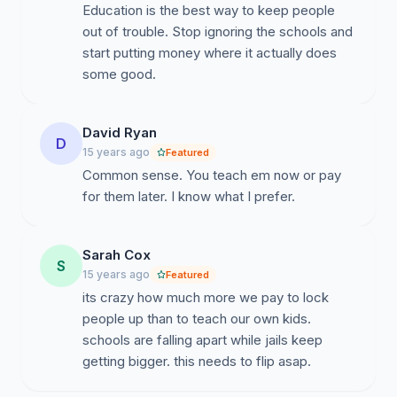
Education is the best way to keep people
out of trouble. Stop ignoring the schools and
start putting money where it actually does
some good.
David Ryan
D
15 years ago
Featured
Common sense. You teach em now or pay
for them later. I know what I prefer.
Sarah Cox
S
15 years ago
Featured
its crazy how much more we pay to lock
people up than to teach our own kids.
schools are falling apart while jails keep
getting bigger. this needs to flip asap.