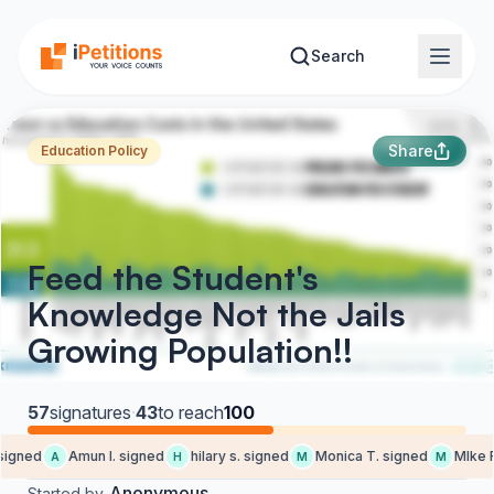
Skip to main content
Search
Share
Education Policy
Feed the Student's
Knowledge Not the Jails
Growing Population!!
57
signatures
·
43
to reach
100
igned
Amun l. signed
hilary s. signed
Monica T. signed
MIke F.
A
H
M
M
Anonymous
Started by