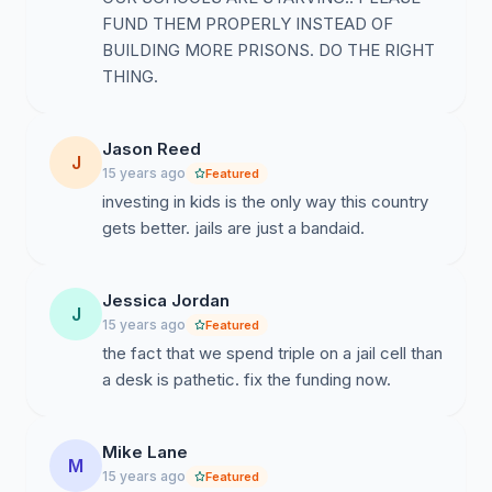
FUND THEM PROPERLY INSTEAD OF
BUILDING MORE PRISONS. DO THE RIGHT
THING.
Jason Reed
J
15 years ago
Featured
investing in kids is the only way this country
gets better. jails are just a bandaid.
Jessica Jordan
J
15 years ago
Featured
the fact that we spend triple on a jail cell than
a desk is pathetic. fix the funding now.
Mike Lane
M
15 years ago
Featured