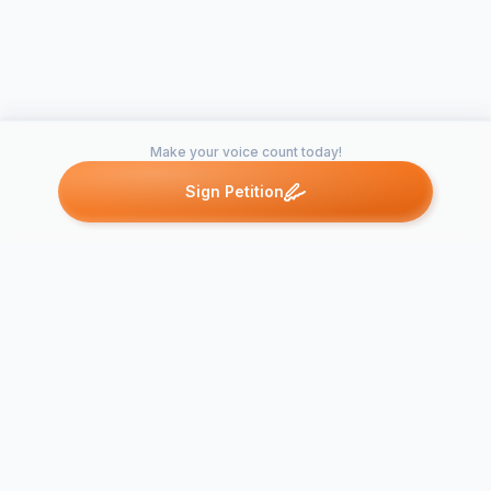
Make your voice count today!
Sign Petition
Petitions like this
Other petitions you might want to support