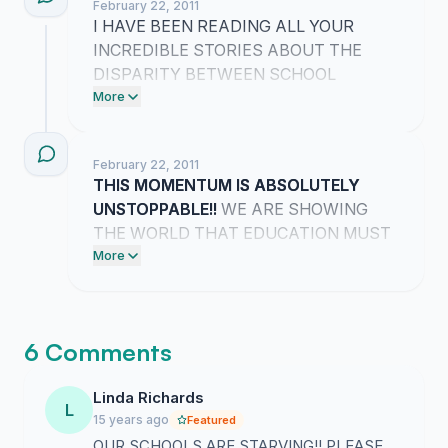
February 22, 2011
I HAVE BEEN READING ALL YOUR
INCREDIBLE STORIES ABOUT THE
DISPARITY BETWEEN SCHOOL
FUNDING AND PRISON SPENDING!!
More
THIS MOMENTUM IS ABSOLUTELY
UNSTOPPABLE AND WE ARE
February 22, 2011
EXPOSING THE TRUTH TOGETHER!!
THIS MOMENTUM IS ABSOLUTELY
UNSTOPPABLE!!
WE ARE SHOWING
THE WORLD THAT EDUCATION MUST
BE THE TOP PRIORITY FOR OUR
More
FUTURE!!
6 Comments
Linda Richards
L
15 years ago
Featured
OUR SCHOOLS ARE STARVING!! PLEASE