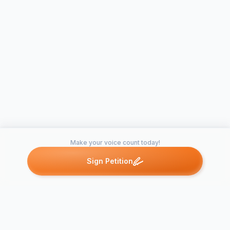
Make your voice count today!
Sign Petition
Petitions like this
Other petitions you might want to support