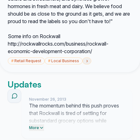
hormones in fresh meat and dairy. We believe food
should be as close to the ground as it gets, and we are
proud to read the labels so you don't have to!"
Some info on Rockwall
http://rockwallrocks.com/business/rockwall-
economic-development-corporation/
›
#
Retail Request
#
Local Business
Updates
November 26, 2013
The momentum behind this push proves
that Rockwall is tired of settling for
substandard grocery options while
wasting hours on the road. Earth Fare
More
needs to stop dragging their feet and