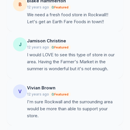
Blake Hammerton
B
12 years ago
Featured
We need a fresh food store in Rockwall!!
Let's get an Earth Fare Foods in town!!
Jamison Christine
J
12 years ago
Featured
I would LOVE to see this type of store in our
area. Having the Farmer's Market in the
summer is wonderful but it's not enough.
Vivian Brown
V
12 years ago
Featured
I'm sure Rockwall and the surrounding area
would be more than able to support your
store.