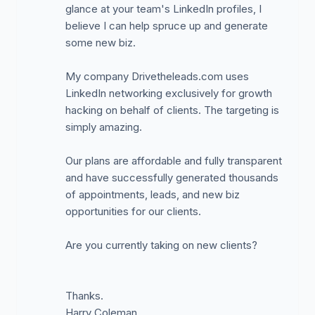
glance at your team's LinkedIn profiles, I
believe I can help spruce up and generate
some new biz.
My company Drivetheleads.com uses
LinkedIn networking exclusively for growth
hacking on behalf of clients. The targeting is
simply amazing.
Our plans are affordable and fully transparent
and have successfully generated thousands
of appointments, leads, and new biz
opportunities for our clients.
Are you currently taking on new clients?
Thanks.