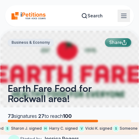
Skip to main content
Search
Share
Business & Economy
Earth Fare Food for
Rockwall area!
73
signatures
·
27
to reach
100
d
Sharon J. signed
Harry C. signed
Vicki K. signed
Someone si
S
H
V
S
Jessica Rogers
Started by