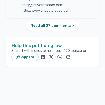
harry@drivetheleads.com
Read all 27 comments
→
Help this petition grow
Share it with friends to help reach 100 signatures.
Copy link