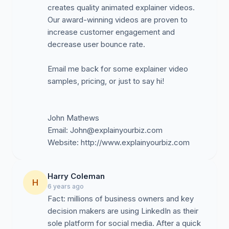
creates quality animated explainer videos.
Our award-winning videos are proven to
increase customer engagement and
decrease user bounce rate.
Email me back for some explainer video
samples, pricing, or just to say hi!
John Mathews
Email:
John@explainyourbiz.com
Harry Coleman
H
6 years ago
Fact: millions of business owners and key
decision makers are using LinkedIn as their
sole platform for social media. After a quick