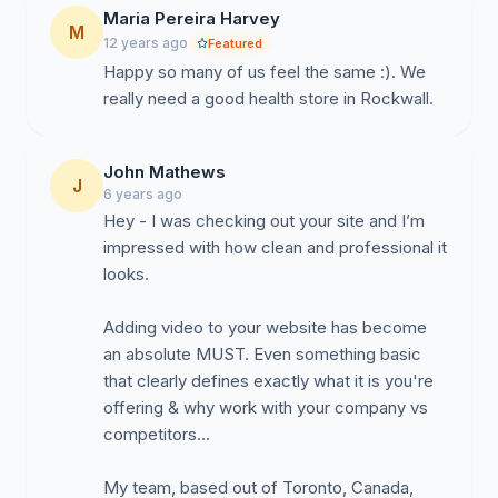
Maria Pereira Harvey
M
12 years ago
Featured
Happy so many of us feel the same :). We
really need a good health store in Rockwall.
John Mathews
J
6 years ago
Hey - I was checking out your site and I’m
impressed with how clean and professional it
looks.
Adding video to your website has become
an absolute MUST. Even something basic
that clearly defines exactly what it is you're
offering & why work with your company vs
competitors...
My team, based out of Toronto, Canada,