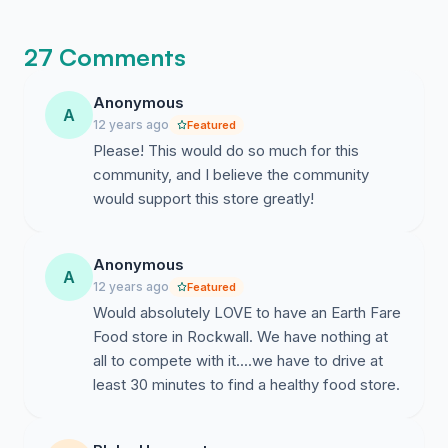
recognize that our community is officially
demanding better food access right now.
27 Comments
Anonymous
A
12 years ago
Featured
Please! This would do so much for this
community, and I believe the community
would support this store greatly!
Anonymous
A
12 years ago
Featured
Would absolutely LOVE to have an Earth Fare
Food store in Rockwall. We have nothing at
all to compete with it....we have to drive at
least 30 minutes to find a healthy food store.