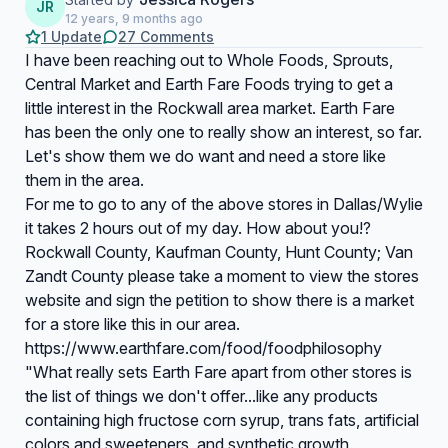
JR
12 years, 9 months ago
1 Update
27 Comments
I have been reaching out to Whole Foods, Sprouts,
Central Market and Earth Fare Foods trying to get a
little interest in the Rockwall area market. Earth Fare
has been the only one to really show an interest, so far.
Let's show them we do want and need a store like
them in the area.
For me to go to any of the above stores in Dallas/Wylie
it takes 2 hours out of my day. How about you!?
Rockwall County, Kaufman County, Hunt County; Van
Zandt County please take a moment to view the stores
website and sign the petition to show there is a market
for a store like this in our area.
https://www.earthfare.com/food/foodphilosophy
"What really sets Earth Fare apart from other stores is
the list of things we don't offer...like any products
containing high fructose corn syrup, trans fats, artificial
colors and sweeteners, and synthetic growth