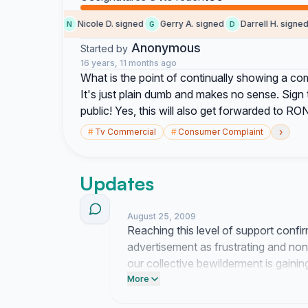
Dan signed
Nicole D. signed
Gerry A. signed
Darrell H. signed
N
G
D
Anonymous
Started by
16 years, 11 months ago
What is the point of continually showing a com
It's just plain dumb and makes no sense. Sign th
public! Yes, this will also get forwarded to RO
›
#
Tv Commercial
#
Consumer Complaint
Updates
August 25, 2009
Reaching this level of support confir
advertisement as frustrating and nons
our collective bewilderment is gain
the organizations responsible.
More