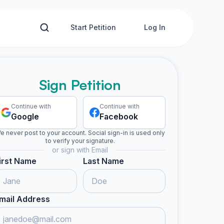
Start Petition
Log In
Sign Petition
Continue with
Continue with
Google
Facebook
e never post to your account. Social sign-in is used only
to verify your signature.
or sign with Email
irst Name
Last Name
mail Address