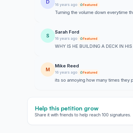
D
16 years ago
Featured
Turning the volume down everytime thi
Sarah Ford
S
16 years ago
Featured
WHY IS HE BUILDING A DECK IN HIS
Mike Reed
M
16 years ago
Featured
its so annoying how many times they pl
Help this petition grow
Share it with friends to help reach 100 signatures.