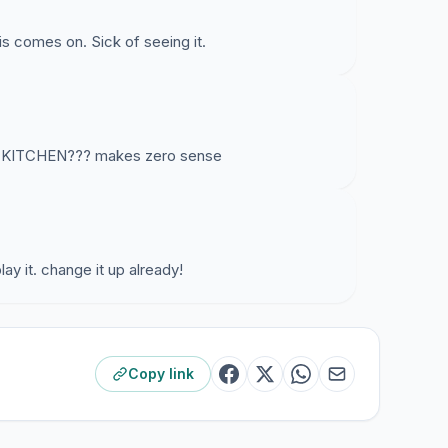
s comes on. Sick of seeing it.
 KITCHEN??? makes zero sense
ay it. change it up already!
Copy link