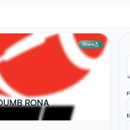
Share
W
F
E DUMB RONA
E