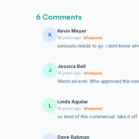
6 Comments
Kevin Meyer
K
16 years ago
Featured
seriously needs to go. i dont know who
Jessica Bell
J
16 years ago
Featured
Worst ad ever. Who approved this no
Linda Aguilar
L
16 years ago
Featured
so tired of this commercial. take it off
Dave Rahman