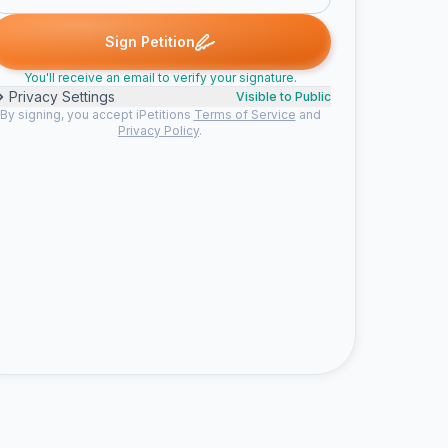
John H. signed
OutdoorDeckGuy signed
Dan signed
Nicole D. s
O
D
N
Sign Petition
You'll receive an email to verify your signature.
Privacy Settings
Visible to Public
By signing, you accept iPetitions
Terms of Service
and
Privacy Policy
.