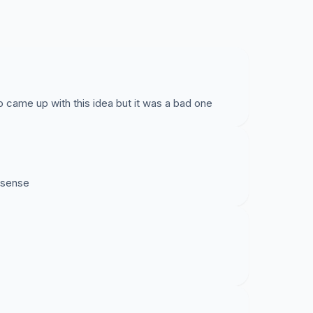
 came up with this idea but it was a bad one
nsense