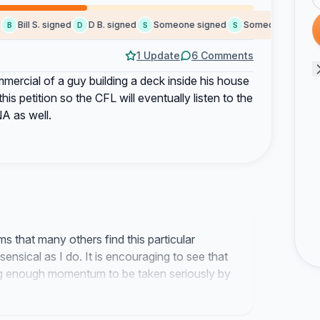
Bill S. signed
D B. signed
Someone signed
Someone signed
B
D
S
S
J
1 Update
6 Comments
mercial of a guy building a deck inside his house
is petition so the CFL will eventually listen to the
NA as well.
ms that many others find this particular
ensical as I do. It is encouraging to see that
ing enough momentum to be taken seriously by