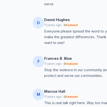
serve
Dannii Hughes
D
11 years ago
Featured
Everyone please spread the word to yo
make the greatest differences. Thank
want to see!
Frances B. Blue
F
11 years ago
Featured
Stop the violence in our community an
protect and serve our communities.
Marcus Hall
M
11 years ago
Featured
This is real talk right here. Way too m