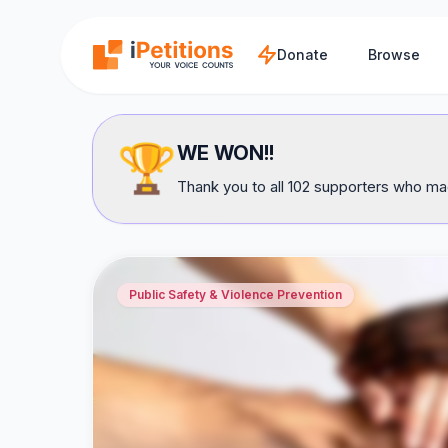
Skip to main content
Donate
Browse
🏆
WE WON!!
Thank you to all 102 supporters who mad
Public Safety & Violence Prevention