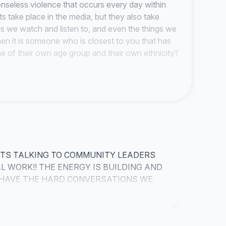
enseless violence that occurs every day within
s take place in the media, but they also take
gs we watch and listen to, and even the things we
en it is someone who is closest to you that has
ne of their own age group and their own ethnicity?
r
Greed
?
Hatred
?
Revenge
? No matter how
e action of taking the life of another...so why do we
edicated Results Inspire Victorious
that we will have a lasting effect on the ways
ugh these efforts we will be able to create unity
ourselves. The black community kills each other
HTS TALKING TO COMMUNITY LEADERS
ether as a race, we destroy it simply because we
 WORK!! THE ENERGY IS BUILDING AND
 how powerful we could be be if we were united
O HAVE THE HARD CONVERSATIONS WE
 and stand up for what is right. We need to
IGHT NOW!!
e phrase "stand for something, or fall for
problems are within our own race and as a