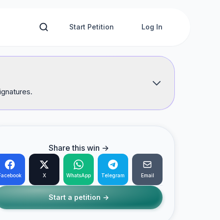
Start Petition
Log In
ignatures.
Share this win →
Facebook
X
WhatsApp
Telegram
Email
Start a petition →