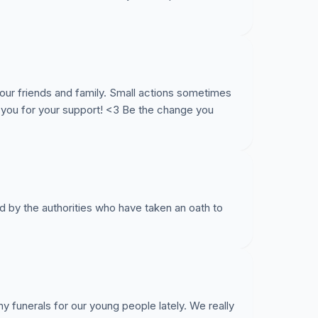
ur friends and family. Small actions sometimes
 you for your support! <3 Be the change you
d by the authorities who have taken an oath to
any funerals for our young people lately. We really