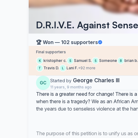
D.R.I.V.E. Against Sens
🏆 Won — 102 supporters
Final supporters
kristopher c.
Samuel S.
Someone
brian b.
K
S
S
B
Travis D.
Lani F.
+92 more
T
L
George Charles III
Started by
GC
11 years, 9 months ago
There is a greater need for change! There is a
when there is a tragedy? We as an African Am
the years due to senseless violence at the han
The purpose of this petition is to unify us as 