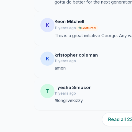
gotta do better for the next generatio
Keon Mitchell
K
11 years ago
Featured
This is a great initiative George. Any 
kristopher coleman
K
11 years ago
amen
Tyesha Simpson
T
11 years ago
#longlivekizzy
Read all 