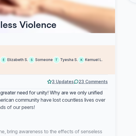
eless Violence
Elizabeth S.
Someone
Tyesha S.
Kemuel L.
E
S
T
K
3 Updates
23 Comments
 greater need for unity! Why are we only unified
erican community have lost countless lives over
ds of our peers!
one, bring awareness to the effects of senseless