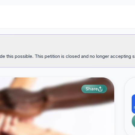
e this possible. This petition is closed and no longer accepting s
Share