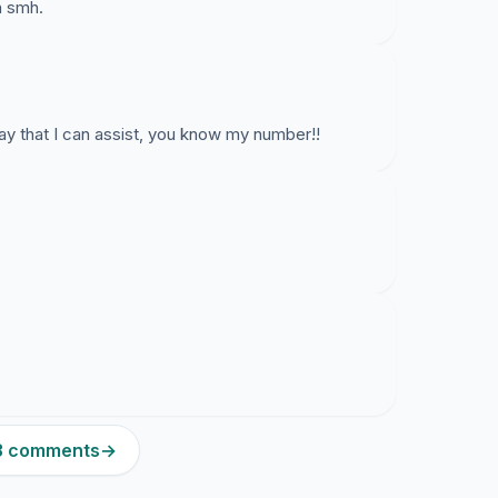
n smh.
way that I can assist, you know my number!!
23 comments
→