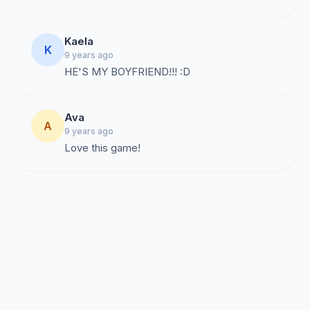
Kaela
K
9 years ago
HE'S MY BOYFRIEND!!! :D
Ava
A
9 years ago
Love this game!