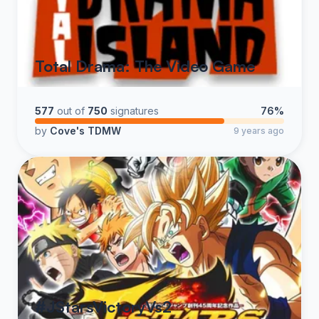
Total Drama: The Video Game
577
out of
750
signatures
76%
by
Cove's TDMW
9 years ago
#JStarsVictoryVs2