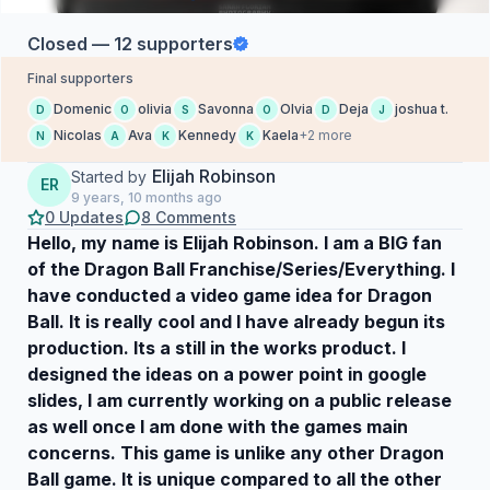
Closed — 12 supporters
Final supporters
Domenic
olivia
Savonna
Olvia
Deja
joshua t.
D
O
S
O
D
J
Nicolas
Ava
Kennedy
Kaela
+2 more
N
A
K
K
Elijah Robinson
Started by
ER
9 years, 10 months ago
0 Updates
8 Comments
Hello, my name is Elijah Robinson. I am a BIG fan
of the Dragon Ball Franchise/Series/Everything. I
have conducted a video game idea for Dragon
Ball. It is really cool and I have already begun its
production. Its a still in the works product. I
designed the ideas on a power point in google
slides, I am currently working on a public release
as well once I am done with the games main
concerns. This game is unlike any other Dragon
Ball game. It is unique compared to all the other