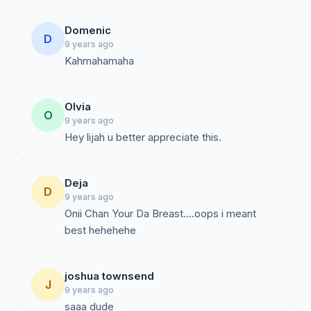
Domenic
D
9 years ago
Kahmahamaha
Olvia
O
9 years ago
Hey lijah u better appreciate this.
Deja
D
9 years ago
Onii Chan Your Da Breast....oops i meant
best hehehehe
joshua townsend
J
9 years ago