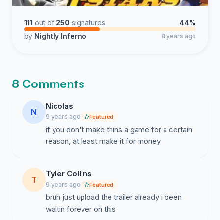
111
out of
250
signatures
44%
by
Nightly Inferno
8 years ago
8 Comments
Nicolas
N
9 years ago
Featured
if you don't make thins a game for a certain
reason, at least make it for money
Tyler Collins
T
9 years ago
Featured
bruh just upload the trailer already i been
waitin forever on this