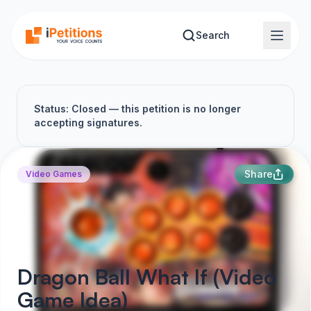
Skip to main content
Search
Status: Closed — this petition is no longer
accepting signatures.
Share
Video Games
Dragon Ball What If (Video
Game Idea)