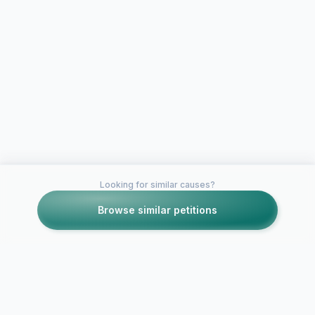
Looking for similar causes?
Browse similar petitions
Petitions like this
Other petitions you might want to support