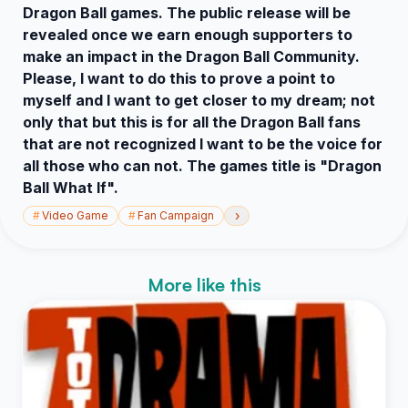
Dragon Ball games. The public release will be
revealed once we earn enough supporters to
make an impact in the Dragon Ball Community.
Please, I want to do this to prove a point to
myself and I want to get closer to my dream; not
only that but this is for all the Dragon Ball fans
that are not recognized I want to be the voice for
all those who can not. The games title is "Dragon
Ball What If".
›
#
Video Game
#
Fan Campaign
More like this