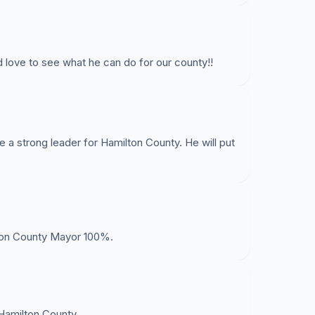
 love to see what he can do for our county!!
e a strong leader for Hamilton County. He will put
lton County Mayor 100%.
Hamilton County.