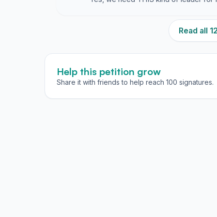
Read all 
Help this petition grow
Share it with friends to help reach 100 signatures.