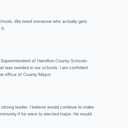
 schools. We need someone who actually gets
it.
s Superintendent of Hamilton County Schools-
what was needed in our schools. I am confident
 the office of County Mayor
 strong leader. I believe would continue to make
community if he were to elected major. He would