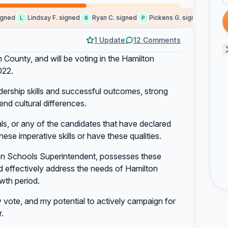
ned
Lindsay F. signed
Ryan C. signed
Pickens G. signed
Lauren
L
R
P
L
1 Update
12 Comments
 County, and will be voting in the Hamilton
022.
ership skills and successful outcomes, strong
end cultural differences.
als, or any of the candidates that have declared
these imperative skills or have these qualities.
on Schools Superintendent, possesses these
nd effectively address the needs of Hamilton
wth period.
vote, and my potential to actively campaign for
.