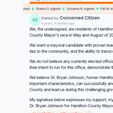
Michelle L. signed
Shaina O. signed
Suzanne N. signed
Pat W. sig
S
S
P
Concerned Citizen
Started by
CC
4 years, 9 months ago
We, the undersigned, are residents of Hamilton
County Mayor's race in May and August of 2
We want a mayoral candidate with proven lead
ties to the community, and the ability to transc
We do not believe any currently elected offici
their intent to run for this office, demonstrate 
We believe Dr. Bryan Johnson, former Hamilt
important characteristics, can successfully a
County and lead us during this challenging gro
My signature below expresses my support, my 
Dr. Bryan Johnson for Hamilton County Mayor