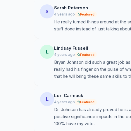
Sarah Petersen
S
4 years ago
Featured
He really turned things around at the
stuff done instead of just talking about 
Lindsay Fussell
L
4 years ago
Featured
Bryan Johnson did such a great job a
really had his finger on the pulse of 
that he will bring these same skills to
Lori Carmack
L
4 years ago
Featured
Dr. Johnson has already proved he is a
positive significance impacts in the 
100% have my vote.