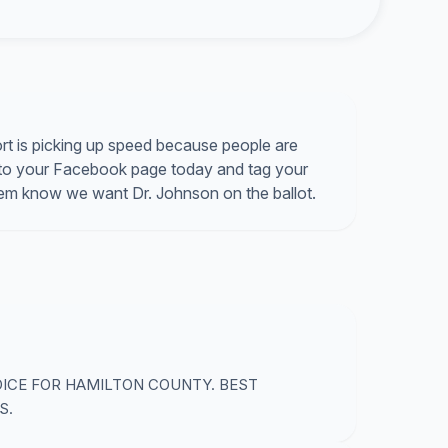
rt is picking up speed because people are
ink to your Facebook page today and tag your
hem know we want Dr. Johnson on the ballot.
OICE FOR HAMILTON COUNTY. BEST
S.