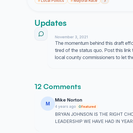
›
#
Local Politics
#
Mayoral Race
Updates
November 3, 2021
The momentum behind this draft effo
tired of the status quo. Post this l
local county commissioners to let t
12 Comments
Mike Norton
M
4 years ago
Featured
BRYAN JOHNSON IS THE RIGHT CH
LEADERSHIP WE HAVE HAD IN YEAR