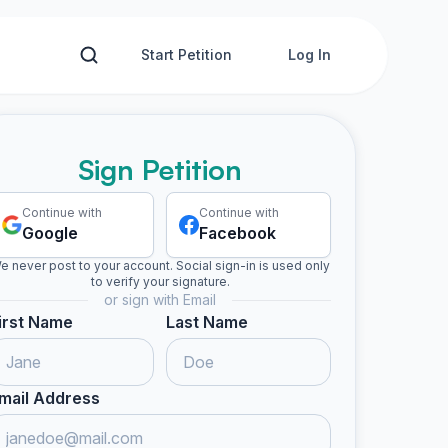
Start Petition
Log In
Sign Petition
Continue with
Continue with
Google
Facebook
e never post to your account. Social sign-in is used only
to verify your signature.
or sign with Email
irst Name
Last Name
mail Address