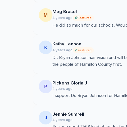
Meg Brasel
M
4 years ago
Featured
He did so much for our schools. Would
Kathy Lennon
K
4 years ago
Featured
Dr. Bryan Johnson has vision and will b
the people of Hamilton County first.
Pickens Gloria J
P
4 years ago
I support Dr. Bryan Johnson for Hami
Jennie Sumrell
J
4 years ago
Yes, we need THIS kind of leader for 