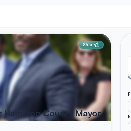
Share
W
F
r Hamilton County Mayor
E