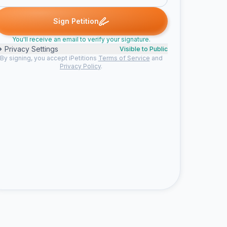
 B. signed
Geter K. signed
Jacqueline B. signed
Michelle L. signe
G
J
M
Sign Petition
You'll receive an email to verify your signature.
Privacy Settings
Visible to Public
By signing, you accept iPetitions
Terms of Service
and
Privacy Policy
.