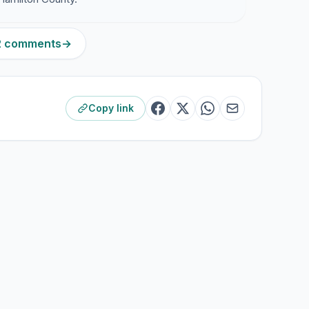
12 comments
→
Copy link