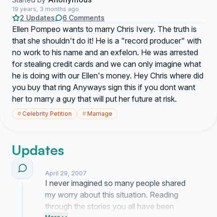
19 years, 3 months ago
2 Updates
6 Comments
Ellen Pompeo wants to marry Chris Ivery. The truth is
that she shouldn't do it! He is a "record producer" with
no work to his name and an exfelon. He was arrested
for stealing credit cards and we can only imagine what
he is doing with our Ellen's money. Hey Chris where did
you buy that ring Anyways sign this if you dont want
her to marry a guy that will put her future at risk.
#
Celebrity Petition
#
Marriage
Updates
April 29, 2007
I never imagined so many people shared
my worry about this situation. Reading
through the stories you all have been