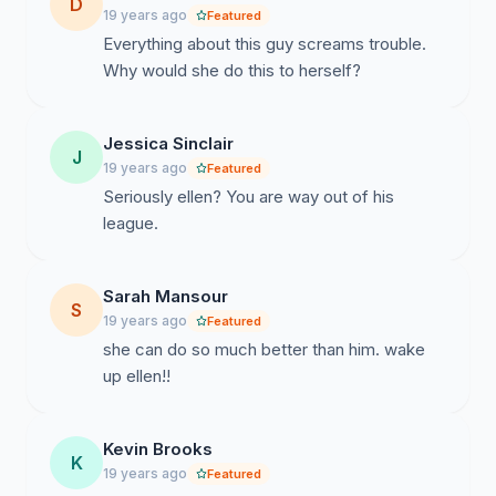
D
19 years ago
Featured
Everything about this guy screams trouble.
Why would she do this to herself?
Jessica Sinclair
J
19 years ago
Featured
Seriously ellen? You are way out of his
league.
Sarah Mansour
S
19 years ago
Featured
she can do so much better than him. wake
up ellen!!
Kevin Brooks
K
19 years ago
Featured