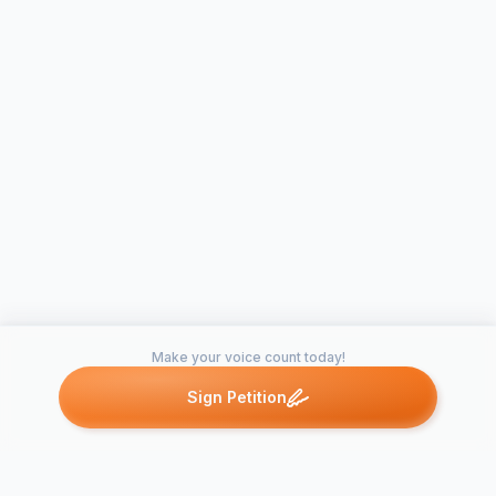
Make your voice count today!
Sign Petition