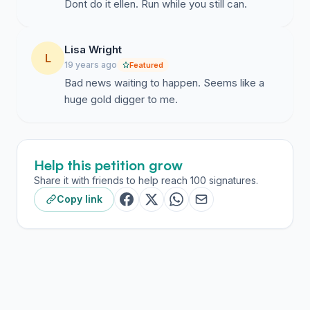
Dont do it ellen. Run while you still can.
Lisa Wright
L
19 years ago
Featured
Bad news waiting to happen. Seems like a
huge gold digger to me.
Help this petition grow
Share it with friends to help reach 100 signatures.
Copy link