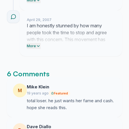
leaving makes me feel much more
More
confident that we are right to ask these
questions.
April 29, 2007
I am honestly stunned by how many
people took the time to stop and agree
with this concern. This movement has
taken on a life of its own entirely because
More
of you.
6 Comments
Mike Klein
M
19 years ago
Featured
total loser. he just wants her fame and cash.
hope she reads this.
Dave Diallo