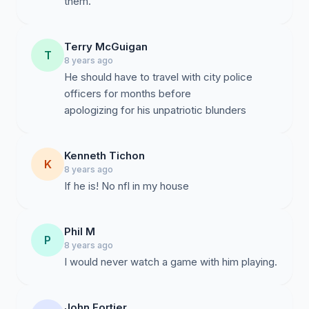
them.
Terry McGuigan
T
8 years ago
He should have to travel with city police
officers for months before
apologizing for his unpatriotic blunders
Kenneth Tichon
K
8 years ago
If he is! No nfl in my house
Phil M
P
8 years ago
I would never watch a game with him playing.
John Fortier