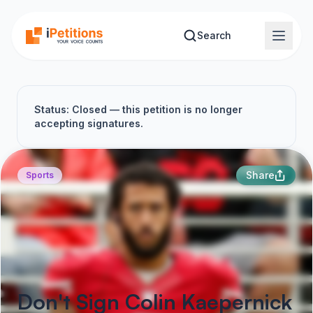
Skip to main content
Search
Status: Closed — this petition is no longer
accepting signatures.
Share
Sports
Don't Sign Colin Kaepernick