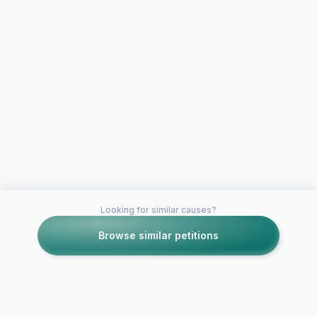
Looking for similar causes?
Browse similar petitions
Petitions like this
Other petitions you might want to support