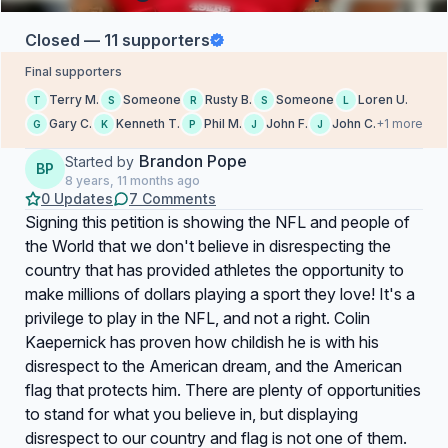
Closed — 11 supporters
Final supporters
Terry M.
Someone
Rusty B.
Someone
Loren U.
T
S
R
S
L
Gary C.
Kenneth T.
Phil M.
John F.
John C.
+1 more
G
K
P
J
J
Brandon Pope
Started by
BP
8 years, 11 months ago
0 Updates
7 Comments
Signing this petition is showing the NFL and people of
the World that we don't believe in disrespecting the
country that has provided athletes the opportunity to
make millions of dollars playing a sport they love! It's a
privilege to play in the NFL, and not a right. Colin
Kaepernick has proven how childish he is with his
disrespect to the American dream, and the American
flag that protects him. There are plenty of opportunities
to stand for what you believe in, but displaying
disrespect to our country and flag is not one of them.