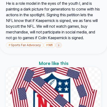
He is a role model in the eyes of the youth l, and is
painting a dark picture for generations to come with his
actions in the spotlight. Signing this petition lets the
NFL know that if Kaepernick is signed, we as fans will
boycott the NFL. We will not watch games, buy
merchandise, will not participate in social media, and
not go to games if Colin Kaepernick is signed.
›
#
Sports Fan Advocacy
#
Nfl
More like this