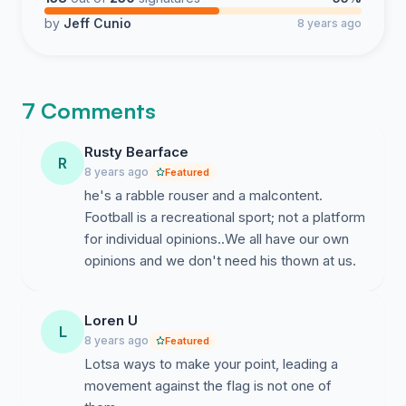
by
Jeff Cunio
8 years ago
7 Comments
Rusty Bearface
R
8 years ago
Featured
he's a rabble rouser and a malcontent.
Football is a recreational sport; not a platform
for individual opinions..We all have our own
opinions and we don't need his thown at us.
Loren U
L
8 years ago
Featured
Lotsa ways to make your point, leading a
movement against the flag is not one of