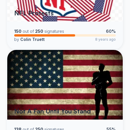
NFL Protests
150
out of
250
signatures
60%
by
Colin Truett
8 years ago
Not A Fan Until You Stand
138
out of
250
signatures
55%