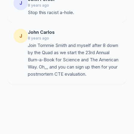
J
8 years ago
Stop this racist a-hole.
John Carlos
J
8 years ago
Join Tommie Smith and myself after 8 down
by the Quad as we start the 23rd Annual
Burn-a-Book for Science and The American
Way. Oh,,, and you can sign up then for your
postmortem CTE evaluation.