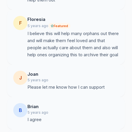
Floresia
F
5 years ago
Featured
I believe this will help many orphans out there
and will make them feel loved and that
people actually care about them and also will
help ones organizing this to archive their goal
Joan
J
5 years ago
Please let me know how I can support
Brian
B
5 years ago
I agree