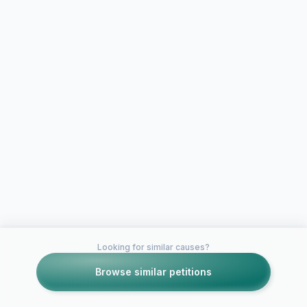
Looking for similar causes?
Browse similar petitions