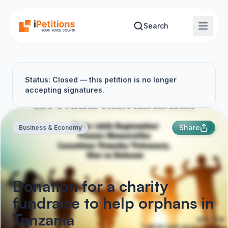
Skip to main content
Search
Status: Closed — this petition is no longer
accepting signatures.
Share
Business & Economy
Donation for a charity
fundraise to help orphans in
Tanzania