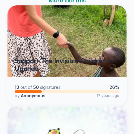
More like this
Support The Invisible Children in
Uganda
13
out of
50
signatures
26%
by
Anonymous
17 years ago