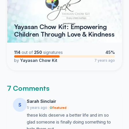
Yayasan Chow Kit: Empowering
Children Through Love & Kindness
114
out of
250
signatures
45%
by
Yayasan Chow Kit
7 years ago
7 Comments
Sarah Sinclair
S
5 years ago
Featured
these kids deserve a better life and im so
glad someone is finally doing something to
help them out