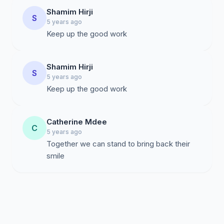
Shamim Hirji
S
5 years ago
Keep up the good work
Shamim Hirji
S
5 years ago
Keep up the good work
Catherine Mdee
C
5 years ago
Together we can stand to bring back their
smile