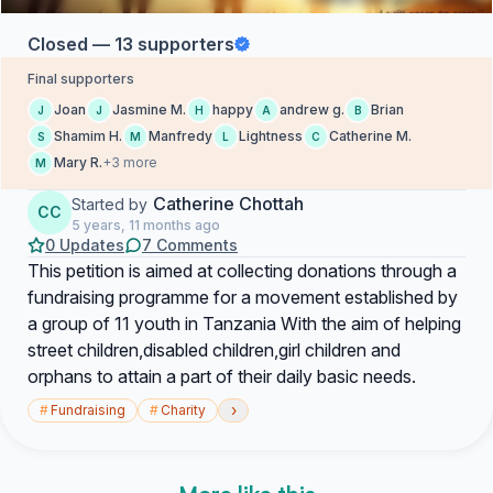
Closed — 13 supporters
Final supporters
Joan
Jasmine M.
happy
andrew g.
Brian
J
J
H
A
B
Shamim H.
Manfredy
Lightness
Catherine M.
S
M
L
C
Mary R.
+3 more
M
Catherine Chottah
Started by
CC
5 years, 11 months ago
0 Updates
7 Comments
This petition is aimed at collecting donations through a
fundraising programme for a movement established by
a group of 11 youth in Tanzania With the aim of helping
street children,disabled children,girl children and
orphans to attain a part of their daily basic needs.
›
#
Fundraising
#
Charity