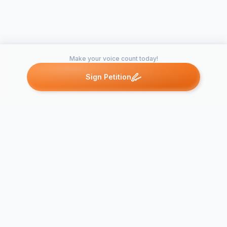
Make your voice count today!
Sign Petition
Petitions like this
Other petitions you might want to support