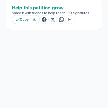
Help this petition grow
Share it with friends to help reach 100 signatures.
Copy link