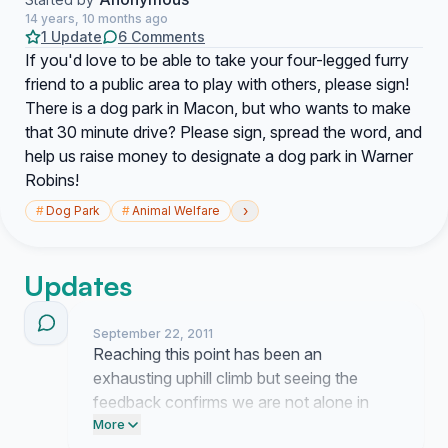
14 years, 10 months ago
1 Update
6 Comments
If you'd love to be able to take your four-legged furry
friend to a public area to play with others, please sign!
There is a dog park in Macon, but who wants to make
that 30 minute drive? Please sign, spread the word, and
help us raise money to designate a dog park in Warner
Robins!
›
#
Dog Park
#
Animal Welfare
Updates
September 22, 2011
Reaching this point has been an
exhausting uphill climb but seeing the
feedback confirms we are not alone in
wanting this for our city. I am tired of the
More