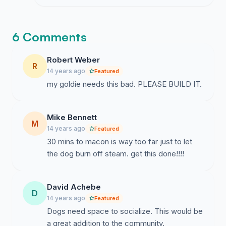
silence from officials yet the scale of this
reaction keeps me going.
6 Comments
Robert Weber
R
14 years ago
Featured
my goldie needs this bad. PLEASE BUILD IT.
Mike Bennett
M
14 years ago
Featured
30 mins to macon is way too far just to let
the dog burn off steam. get this done!!!!
David Achebe
D
14 years ago
Featured
Dogs need space to socialize. This would be
a great addition to the community.