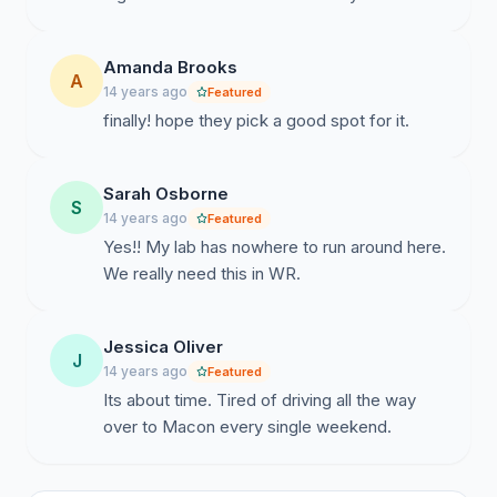
Amanda Brooks
A
14 years ago
Featured
finally! hope they pick a good spot for it.
Sarah Osborne
S
14 years ago
Featured
Yes!! My lab has nowhere to run around here.
We really need this in WR.
Jessica Oliver
J
14 years ago
Featured
Its about time. Tired of driving all the way
over to Macon every single weekend.