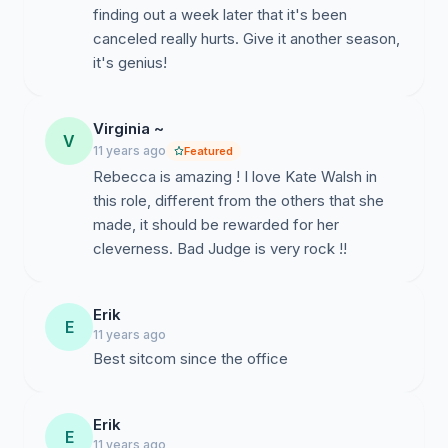
finding out a week later that it's been
canceled really hurts. Give it another season,
it's genius!
Virginia ~
V
11 years ago
Featured
Rebecca is amazing ! I love Kate Walsh in
this role, different from the others that she
made, it should be rewarded for her
cleverness. Bad Judge is very rock !!
Erik
E
11 years ago
Best sitcom since the office
Erik
E
11 years ago