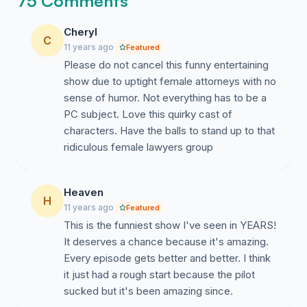
75 Comments
Cheryl
C
11 years ago
Featured
Please do not cancel this funny entertaining
show due to uptight female attorneys with no
sense of humor. Not everything has to be a
PC subject. Love this quirky cast of
characters. Have the balls to stand up to that
ridiculous female lawyers group
Heaven
H
11 years ago
Featured
This is the funniest show I've seen in YEARS!
It deserves a chance because it's amazing.
Every episode gets better and better. I think
it just had a rough start because the pilot
sucked but it's been amazing since.