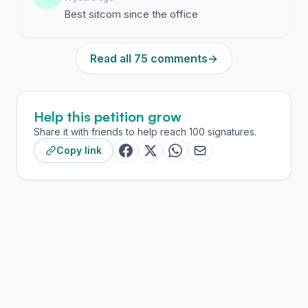
Best sitcom since the office
Read all 75 comments
→
Help this petition grow
Share it with friends to help reach 100 signatures.
Copy link