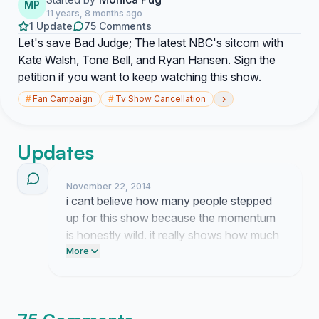
MP
11 years, 8 months ago
1 Update
75 Comments
Let's save Bad Judge; The latest NBC's sitcom with
Kate Walsh, Tone Bell, and Ryan Hansen. Sign the
petition if you want to keep watching this show.
›
#
Fan Campaign
#
Tv Show Cancellation
Updates
November 22, 2014
i cant believe how many people stepped
up for this show because the momentum
is honestly wild. it really shows how much
we all love kate and the rest of the gang.
More