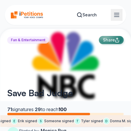
Skip to main content
Search
Share
Fan & Entertainment
Save Bad Judge
71
signatures
·
29
to reach
100
igned
Erik signed
Someone signed
Tyler signed
Donna M. sig
E
S
T
D
Monica Pug
Started by