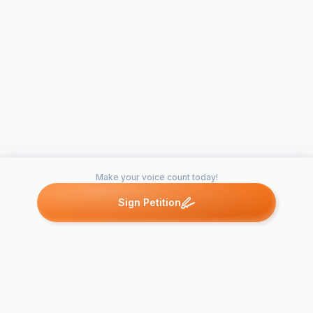
Make your voice count today!
Sign Petition
Petitions like this
Other petitions you might want to support