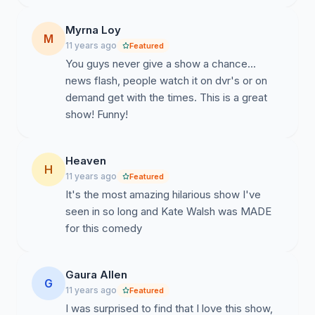
Myrna Loy
M
11 years ago
Featured
You guys never give a show a chance...
news flash, people watch it on dvr's or on
demand get with the times. This is a great
show! Funny!
Heaven
H
11 years ago
Featured
It's the most amazing hilarious show I've
seen in so long and Kate Walsh was MADE
for this comedy
Gaura Allen
G
11 years ago
Featured
I was surprised to find that I love this show,