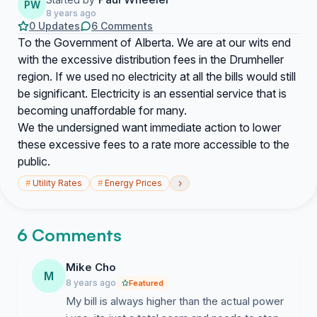
PW
8 years ago
0 Updates
6 Comments
To the Government of Alberta. We are at our wits end
with the excessive distribution fees in the Drumheller
region. If we used no electricity at all the bills would still
be significant. Electricity is an essential service that is
becoming unaffordable for many.
We the undersigned want immediate action to lower
these excessive fees to a rate more accessible to the
public.
›
#
Utility Rates
#
Energy Prices
6 Comments
Mike Cho
M
8 years ago
Featured
My bill is always higher than the actual power