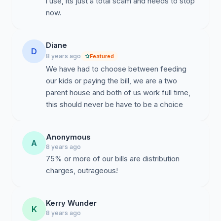
i use, its just a total scam and needs to stop
now.
Diane
D
8 years ago
Featured
We have had to choose between feeding
our kids or paying the bill, we are a two
parent house and both of us work full time,
this should never be have to be a choice
Anonymous
A
8 years ago
75% or more of our bills are distribution
charges, outrageous!
Kerry Wunder
K
8 years ago