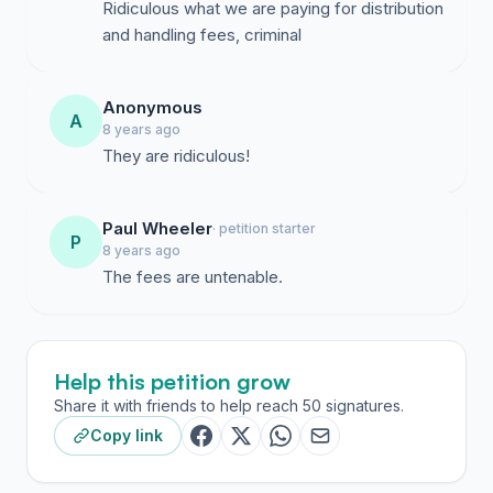
Ridiculous what we are paying for distribution
and handling fees, criminal
Anonymous
A
8 years ago
They are ridiculous!
Paul Wheeler
· petition starter
P
8 years ago
The fees are untenable.
Help this petition grow
Share it with friends to help reach 50 signatures.
Copy link