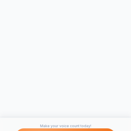
Make your voice count today!