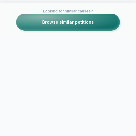
Looking for similar causes?
Browse similar petitions
Petitions like this
Other petitions you might want to support
Bring Back Discord's
SAVE CLUB
Lolis and Shotas!
PENGUIN!