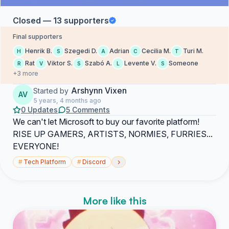
Closed — 13 supporters
Final supporters
Henrik B.
Szegedi D.
Adrian
Cecilia M.
Turi M.
H
S
A
C
T
Rat
Viktor S.
Szabó A.
Levente V.
Someone
R
V
S
L
S
+3 more
Arshynn Vixen
Started by
AV
5 years, 4 months ago
0 Updates
5 Comments
We can't let Microsoft to buy our favorite platform!
RISE UP GAMERS, ARTISTS, NORMIES, FURRIES...
EVERYONE!
›
#
Tech Platform
#
Discord
More like this