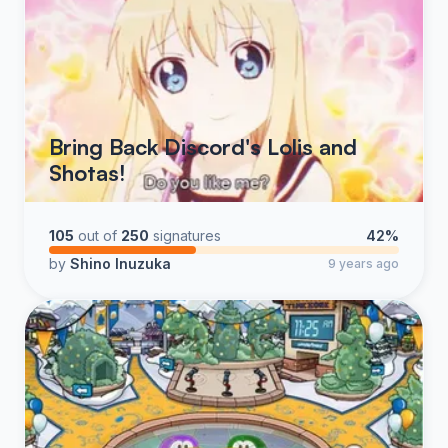
Bring Back Discord's Lolis and
Shotas!
105
out of
250
signatures
42%
by
Shino Inuzuka
9 years ago