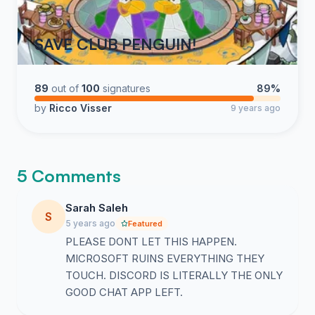
SAVE CLUB PENGUIN!
89
out of
100
signatures
89%
by
Ricco Visser
9 years ago
5 Comments
Sarah Saleh
S
5 years ago
Featured
PLEASE DONT LET THIS HAPPEN.
MICROSOFT RUINS EVERYTHING THEY
TOUCH. DISCORD IS LITERALLY THE ONLY
GOOD CHAT APP LEFT.