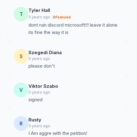
Tyler Hall
T
5 years ago
Featured
dont ruin discord microsoft!!! leave it alone
its fine the way it is
Szegedi Diana
S
5 years ago
please don't
Viktor Szabo
V
5 years ago
signed
Rusty
R
5 years ago
I Am aggre with the petition!