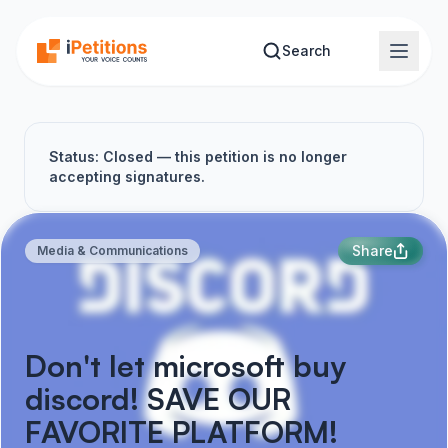
Skip to main content
Search
Status: Closed — this petition is no longer
accepting signatures.
Share
Media & Communications
Don't let microsoft buy
discord! SAVE OUR
FAVORITE PLATFORM!