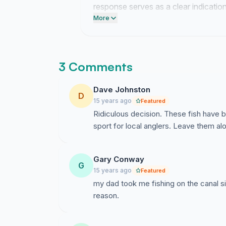
response serves as a clear indication
evaluation.
More
3 Comments
Dave Johnston
D
15 years ago
Featured
Ridiculous decision. These fish have b
sport for local anglers. Leave them al
Gary Conway
G
15 years ago
Featured
my dad took me fishing on the canal sin
reason.