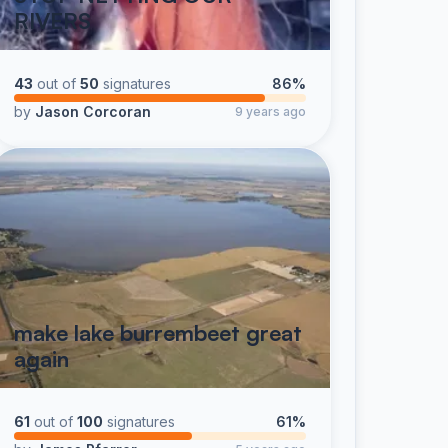
RIVERS
43
out of
50
signatures
86%
by
Jason Corcoran
9 years ago
make lake burrembeet great
again
61
out of
100
signatures
61%