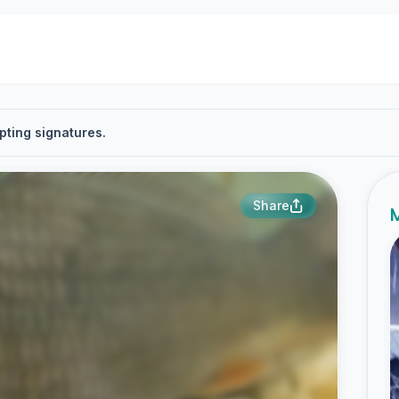
pting signatures.
Share
M