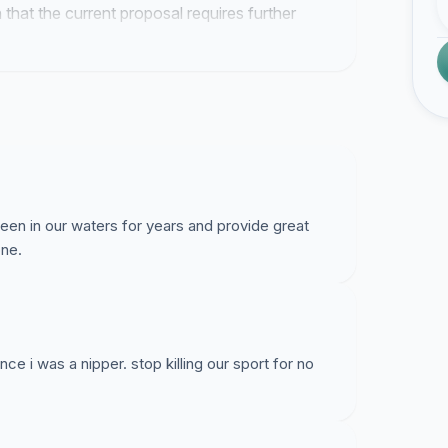
 that the current proposal requires further
een in our waters for years and provide great
one.
ce i was a nipper. stop killing our sport for no