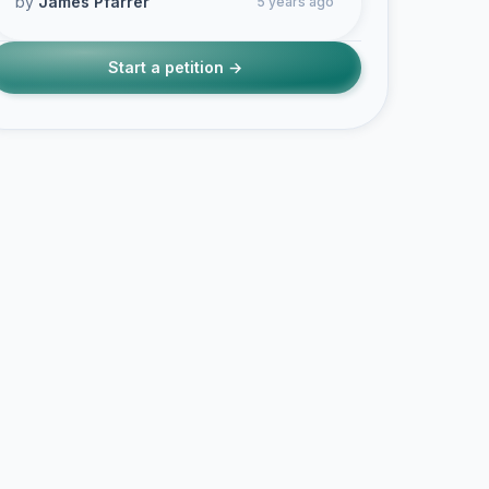
by
James Pfarrer
5 years ago
Start a petition →