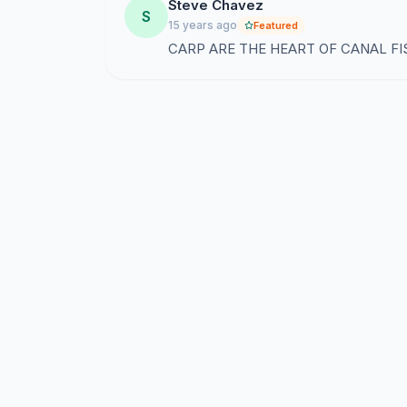
Steve Chavez
S
15 years ago
Featured
CARP ARE THE HEART OF CANAL FI