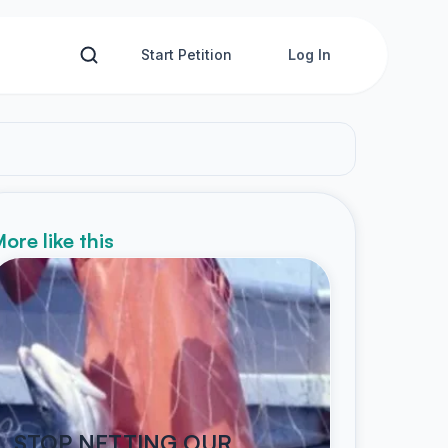
Start Petition
Log In
ore like this
STOP NETTING OUR