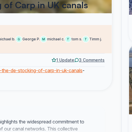
 of Carp in UK canals
ichael b.
George P.
michael c.
tom s.
Timm j.
G
M
T
T
1 Update
3 Comments
p-the-de-stocking-of-carp-in-uk-canals
-
highlights the widespread commitment to
of our canal networks. This collective