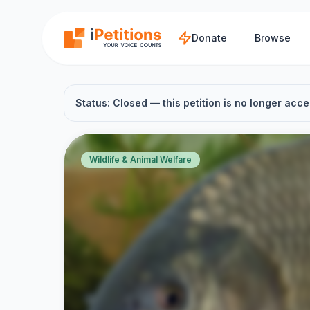
Skip to main content
Donate
Browse
Status: Closed — this petition is no longer acce
Wildlife & Animal Welfare