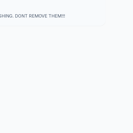
SHING. DONT REMOVE THEM!!!