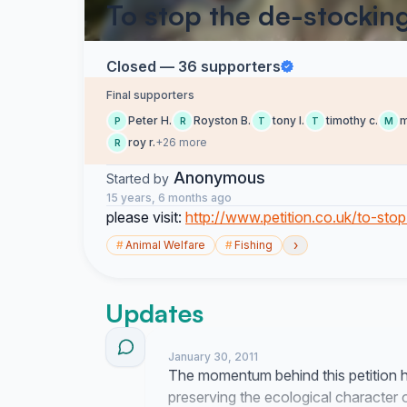
To stop the de-stocking
Closed — 36 supporters
Final supporters
Peter H.
Royston B.
tony l.
timothy c.
m
P
R
T
T
M
roy r.
+26 more
R
Anonymous
Started by
15 years, 6 months ago
please visit:
http://www.petition.co.uk/to-sto
›
#
Animal Welfare
#
Fishing
Updates
January 30, 2011
The momentum behind this petition 
preserving the ecological character 