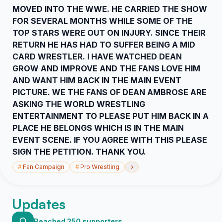
MOVED INTO THE WWE. HE CARRIED THE SHOW
FOR SEVERAL MONTHS WHILE SOME OF THE
TOP STARS WERE OUT ON INJURY. SINCE THEIR
RETURN HE HAS HAD TO SUFFER BEING A MID
CARD WRESTLER. I HAVE WATCHED DEAN
GROW AND IMPROVE AND THE FANS LOVE HIM
AND WANT HIM BACK IN THE MAIN EVENT
PICTURE. WE THE FANS OF DEAN AMBROSE ARE
ASKING THE WORLD WRESTLING
ENTERTAINMENT TO PLEASE PUT HIM BACK IN A
PLACE HE BELONGS WHICH IS IN THE MAIN
EVENT SCENE. IF YOU AGREE WITH THIS PLEASE
SIGN THE PETITION. THANK YOU.
›
#
Fan Campaign
#
Pro Wrestling
Updates
Reached 250 supporters