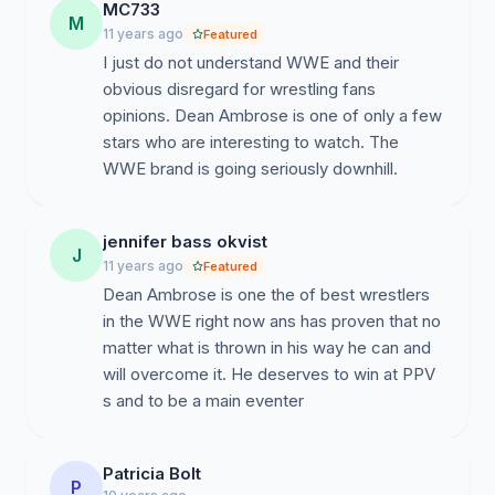
MC733
M
11 years ago
Featured
I just do not understand WWE and their
obvious disregard for wrestling fans
opinions. Dean Ambrose is one of only a few
stars who are interesting to watch. The
WWE brand is going seriously downhill.
jennifer bass okvist
J
11 years ago
Featured
Dean Ambrose is one the of best wrestlers
in the WWE right now ans has proven that no
matter what is thrown in his way he can and
will overcome it. He deserves to win at PPV
s and to be a main eventer
Patricia Bolt
P