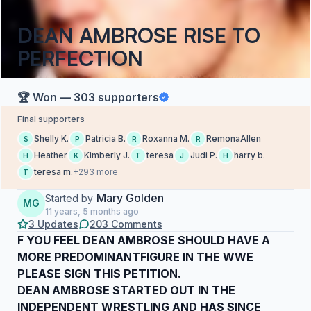
DEAN AMBROSE RISE TO
PERFECTION
🏆 Won — 303 supporters
Final supporters
Shelly K.
Patricia B.
Roxanna M.
RemonaAllen
S
P
R
R
Heather
Kimberly J.
teresa
Judi P.
harry b.
H
K
T
J
H
teresa m.
+293 more
T
Mary Golden
Started by
MG
11 years, 5 months ago
3 Updates
203 Comments
F YOU FEEL DEAN AMBROSE SHOULD HAVE A
MORE PREDOMINANTFIGURE IN THE WWE
PLEASE SIGN THIS PETITION.
DEAN AMBROSE STARTED OUT IN THE
INDEPENDENT WRESTLING AND HAS SINCE