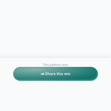
This petition won.
📣 Share this win
Petitions like this
Other petitions you might want to support