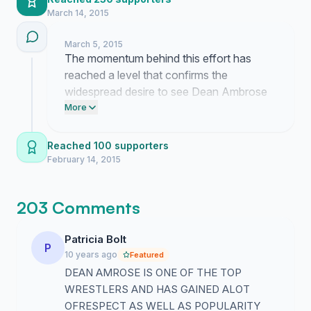
March 14, 2015
March 5, 2015
The momentum behind this effort has
reached a level that confirms the
widespread desire to see Dean Ambrose
restored to his rightful position. This
More
collective feedback demonstrates that the
audience recognizes his contributions and
Reached 100 supporters
demands a more prominent role for him
February 14, 2015
moving forward.
203 Comments
Patricia Bolt
P
10 years ago
Featured
DEAN AMROSE IS ONE OF THE TOP
WRESTLERS AND HAS GAINED ALOT
OFRESPECT AS WELL AS POPULARITY