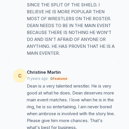
SINCE THE SPLIT OF THE SHIELD. I
BELIEVE HE IS MORE POPULAR THEN
MOST OF WRESTLERS ON THE ROSTER.
DEAN NEEDS TO BE IN THE MAIN EVENT
BECAUSE THERE IS NOTHING HE WON'T
DO AND ISN'T AFRAID OF ANYONE OR
ANYTHING. HE HAS PROVEN THAT HE IS A
MAIN EVENTER.
Christine Martin
C
11 years ago
Featured
Dean is a very talented wrestler. He is very
good at what he does. Dean deserves more
main event matches. I love when he is in the
ring, he is so entertaining. I am never bored
when ambrose is involved with the story line.
Please give him more chances. That's
what's best for business.