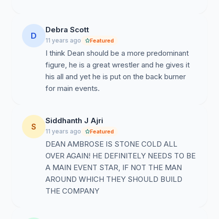
Debra Scott
D
11 years ago
Featured
I think Dean should be a more predominant
figure, he is a great wrestler and he gives it
his all and yet he is put on the back burner
for main events.
Siddhanth J Ajri
S
11 years ago
Featured
DEAN AMBROSE IS STONE COLD ALL
OVER AGAIN! HE DEFINITELY NEEDS TO BE
A MAIN EVENT STAR, IF NOT THE MAN
AROUND WHICH THEY SHOULD BUILD
THE COMPANY