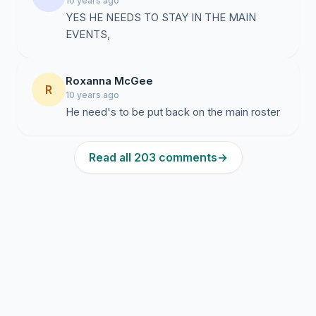
10 years ago
YES HE NEEDS TO STAY IN THE MAIN
EVENTS,
Roxanna McGee
R
10 years ago
He need's to be put back on the main roster
Read all 203 comments
→