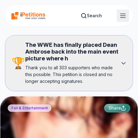
Skip to main content
Search
The WWE has finally placed Dean
Ambrose back into the main event
picture where h
🏆
Thank you to all 303 supporters who made
this possible. This petition is closed and no
longer accepting signatures.
Share
Fan & Entertainment