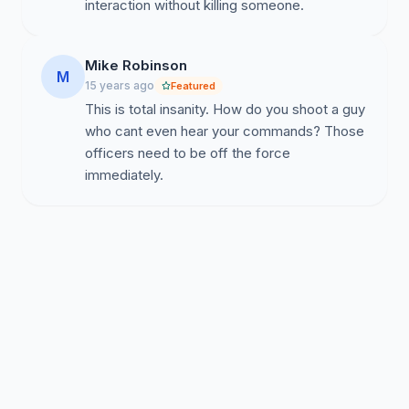
interaction without killing someone.
Mike Robinson
M
15 years ago
Featured
This is total insanity. How do you shoot a guy
who cant even hear your commands? Those
officers need to be off the force
immediately.