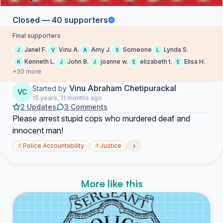
Closed — 40 supporters
Final supporters
Janel F.
Vinu A.
Amy J.
Someone
Lynda S.
J
V
A
S
L
Kenneth L.
John B.
joanne w.
elizabeth t.
Elisa H.
K
J
J
E
E
+30 more
Vinu Abraham Chetipurackal
Started by
VC
15 years, 11 months ago
2 Updates
3 Comments
Please arrest stupid cops who murdered deaf and
innocent man!
›
#
Police Accountability
#
Justice
More like this