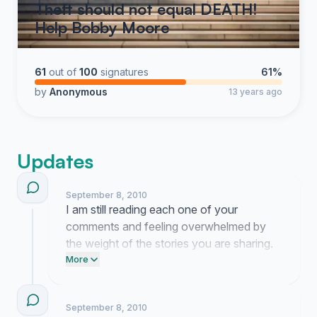
Theft should not equal DEATH!
Help Bobby Moore
61
out of
100
signatures
61%
by
Anonymous
13 years ago
Updates
September 8, 2010
I am still reading each one of your
comments and feeling overwhelmed by
the weight of the stories you are sharing.
This has grown into something much
More
larger than I ever imagined possible when I
first started.
September 8, 2010