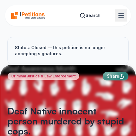
Skip to main content
Search
Status: Closed — this petition is no longer
accepting signatures.
Share
Criminal Justice & Law Enforcement
Deaf Native innocent
person murdered by stupid
cops.