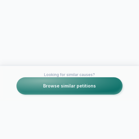
Looking for similar causes?
Browse similar petitions
Petitions like this
Other petitions you might want to support