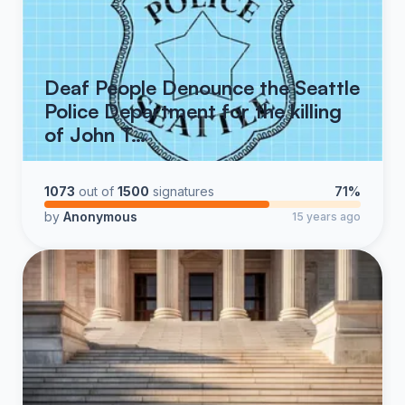
Deaf People Denounce the Seattle
Police Department for the killing
of John T…
1073
out of
1500
signatures
71%
by
Anonymous
15 years ago