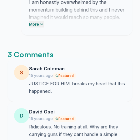
I am honestly overwhelmed by the
momentum building behind this and I never
imagined it would reach so many people.
This movement belongs to you all
More
because your persistence is the only
reason anyone is paying attention now.
3 Comments
Sarah Coleman
S
15 years ago
Featured
JUSTICE FOR HIM. breaks my heart that this
happened.
David Osei
D
15 years ago
Featured
Ridiculous. No training at all. Why are they
carrying guns if they cant handle a simple