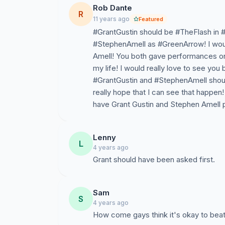
Rob Dante
R
11 years ago
Featured
#GrantGustin should be #TheFlash in 
#StephenAmell as #GreenArrow! I would
Amell! You both gave performances on t
my life! I would really love to see you 
#GrantGustin and #StephenAmell shoul
really hope that I can see that happ
have Grant Gustin and Stephen Amell pl
Lenny
L
4 years ago
Grant should have been asked first.
Sam
S
4 years ago
How come gays think it's okay to bea