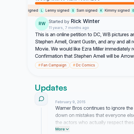
Penople signed
Lenny signed
Sam signed
Kimmy signed
E
P
L
S
K
E
Rick Winter
Started by
RW
11 years, 7 months ago
This is an online petition to DC, WB pictures
Stephen Amell, Grant Gustin, and any and all
Movie. We would like Ezra Miller immediately r
Confirmation that Stephen Amell will be Arrow
#
Fan Campaign
#
Dc Comics
Updates
February 9, 2015
Warner Bros continues to ignore the t
down on mistakes that everyone else
the actors who actually respect these
background.
More