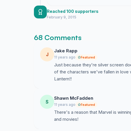
Reached 100 supporters
February 9, 2015
68 Comments
Jake Rapp
J
11 years ago
Featured
Just because they're silver screen d
of the characters we've fallen in lov
Lantern!!
Shawn McFadden
S
11 years ago
Featured
There's a reason that Marvel is winnin
and movies!