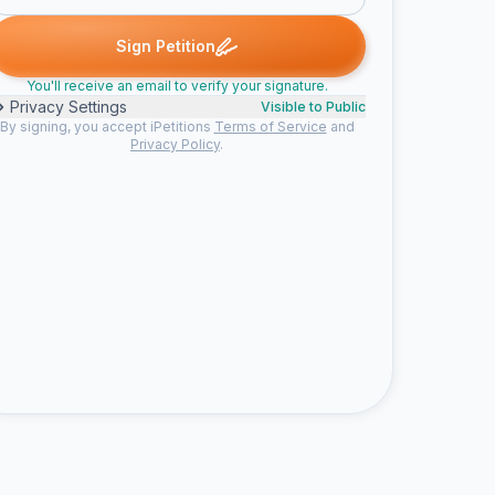
 G. signed
Harry r. signed
Penople signed
Lenny signed
Sam 
H
P
L
S
Sign Petition
You'll receive an email to verify your signature.
Privacy Settings
Visible to Public
By signing, you accept iPetitions
Terms of Service
and
Privacy Policy
.