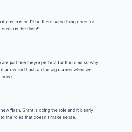
 if gustin is on I'll be there.same thing goes for
ustin is the flash!!!!
 are just fine theyre perfect for the roles so why
nt arrow and flash on the big screen when we
m now?
new flash. Grant is doing the role and it clearly
to the roles that doesn't make sense.