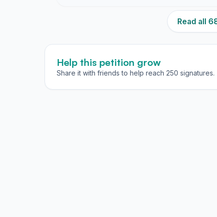
Read all 
Help this petition grow
Share it with friends to help reach 250 signatures.