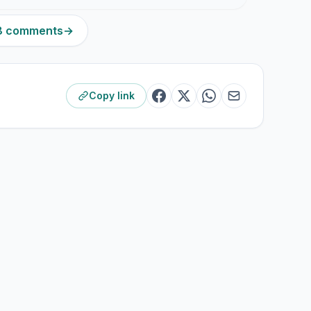
68 comments
→
Copy link