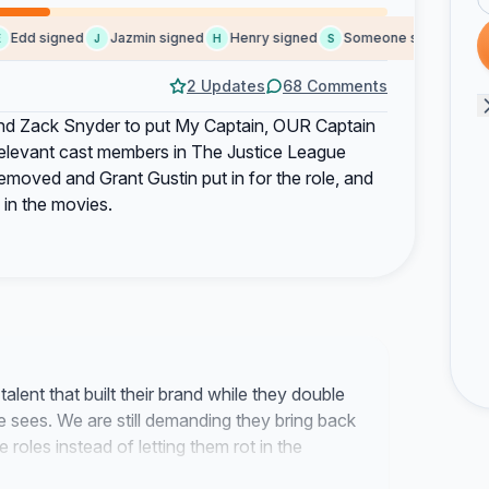
dd signed
Jazmin signed
Henry signed
Someone signed
Yami
J
H
S
Y
2 Updates
68 Comments
 and Zack Snyder to put My Captain, OUR Captain
 relevant cast members in The Justice League
emoved and Grant Gustin put in for the role, and
 in the movies.
alent that built their brand while they double
 sees. We are still demanding they bring back
 roles instead of letting them rot in the