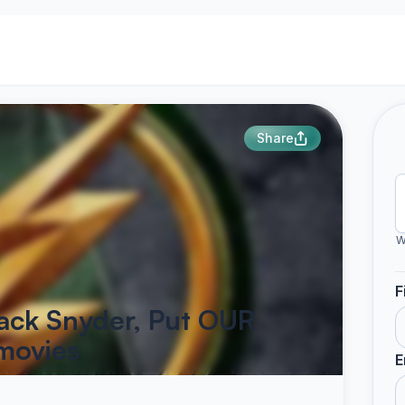
Share
W
F
ack Snyder, Put OUR
 movies
E