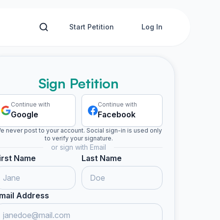
Start Petition
Log In
Sign Petition
Continue with
Continue with
Google
Facebook
e never post to your account. Social sign-in is used only
to verify your signature.
or sign with Email
irst Name
Last Name
mail Address