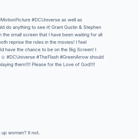
#MotionPicture #DCUniverse as well as
 do anything to see it! Grant Gustin & Stephen
he small screen that I have been waiting for all
both reprise the roles in the movies! I feel
d have the chance to be on the Big Screen! I
en! ☺ #DCUniverse #TheFlash #GreenArrow should
aying them!!!! Please for the Love of God!!!!
t up women? It not.