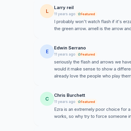
Larry reil
L
11 years ago
Featured
I probably won't watch flash if it's erza
the green arrow. amell is the arrow and g
Edwin Serrano
E
11 years ago
Featured
seriously the flash and arrows we have
would it make sense to show a differe
already love the people who play the
Chris Burchett
C
11 years ago
Featured
Ezra is an extremely poor choice for a 
works, so why try to force someone in