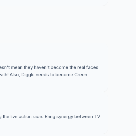
oesn't mean they haven't become the real faces
e with! Also, Diggle needs to become Green
g the live action race. Bring synergy between TV