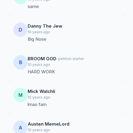
same
Danny The Jew
D
10 years ago
Big Nose
BROOM GOD
· petition starter
B
10 years ago
HARD WORK
Mick Walchli
M
10 years ago
lmao fam
Austen MemeLord
A
10 years ago