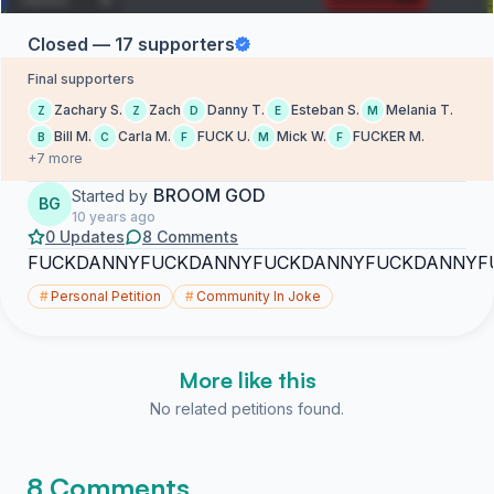
Closed — 17 supporters
Final supporters
Zachary S.
Zach
Danny T.
Esteban S.
Melania T.
Z
Z
D
E
M
Bill M.
Carla M.
FUCK U.
Mick W.
FUCKER M.
B
C
F
M
F
+7 more
BROOM GOD
Started by
BG
10 years ago
0 Updates
8 Comments
FUCKDANNYFUCKDANNYFUCKDANNYFUCKDANNYF
#
Personal Petition
#
Community In Joke
More like this
No related petitions found.
8 Comments