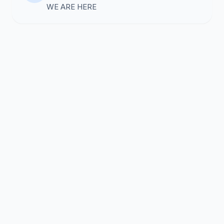
WE ARE HERE