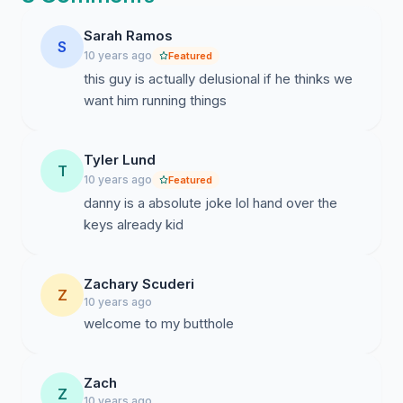
Sarah Ramos
S
10 years ago
Featured
this guy is actually delusional if he thinks we
want him running things
Tyler Lund
T
10 years ago
Featured
danny is a absolute joke lol hand over the
keys already kid
Zachary Scuderi
Z
10 years ago
welcome to my butthole
Zach
Z
10 years ago