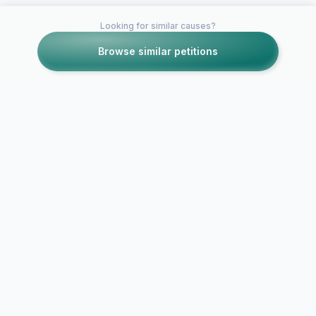
Looking for similar causes?
Browse similar petitions
SECURE CONNECTION
DATA PROTECTED
NO DATA SELLING
PRIVACY FIRST
Report Abuse / Violation