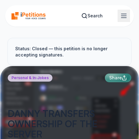
Skip to main content
Search
Status: Closed — this petition is no longer
accepting signatures.
Share
Personal & In-Jokes
DANNY TRANSFERS
OWNERSHIP OF THE
SERVER