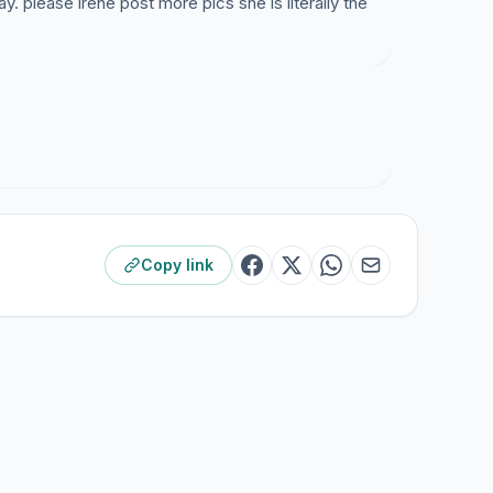
ay. please irene post more pics she is literally the
Copy link