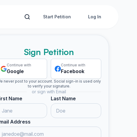
Start Petition
Log In
Sign Petition
Continue with
Continue with
Google
Facebook
e never post to your account. Social sign-in is used only
to verify your signature.
or sign with Email
irst Name
Last Name
mail Address