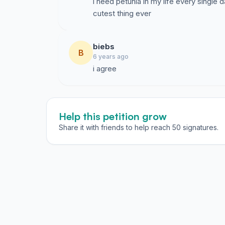
i need petunia in my life every single d
cutest thing ever
biebs
B
6 years ago
i agree
Help this petition grow
Share it with friends to help reach 50 signatures.