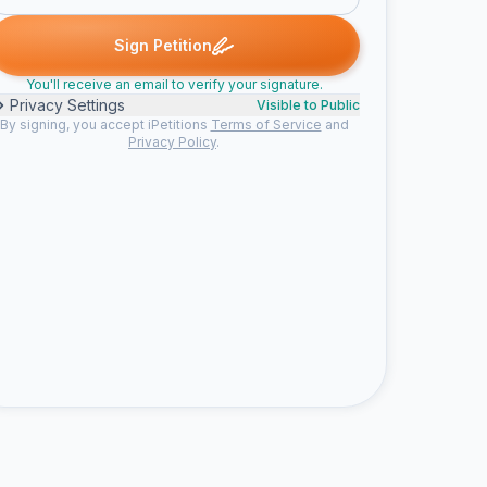
biebs signed
Shannon signed
Kat signed
Amy signed
Aver
B
S
K
A
A
Sign Petition
You'll receive an email to verify your signature.
Privacy Settings
Visible to Public
By signing, you accept iPetitions
Terms of Service
and
Privacy Policy
.