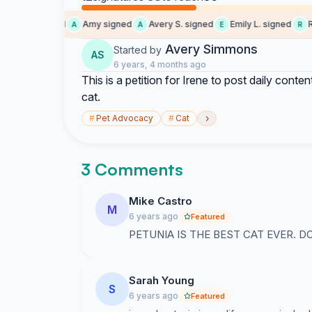
Kat signed
Amy signed
Avery S. signed
Emily L. signed
Rac
K
A
A
E
R
Avery Simmons
Started by
AS
6 years, 4 months ago
This is a petition for Irene to post daily conte
cat.
›
#
Pet Advocacy
#
Cat
3 Comments
Mike Castro
M
6 years ago
Featured
PETUNIA IS THE BEST CAT EVER. DO
Sarah Young
S
6 years ago
Featured