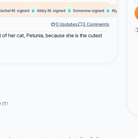
hel M. signed
Abby M. signed
Someone signed
Alyeska signed
A
S
A
0 Updates
3 Comments
nt of her cat, Petunia, because she is the cutest
 IT!