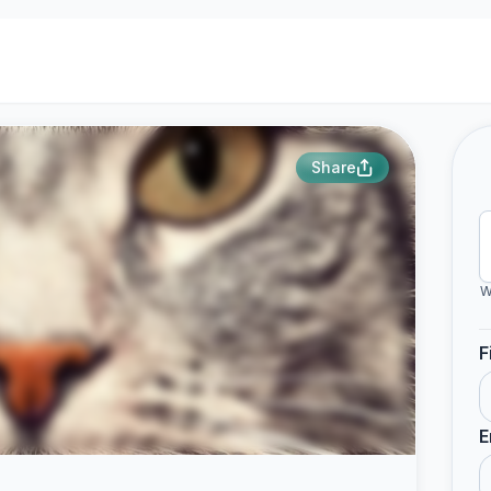
Share
W
F
E