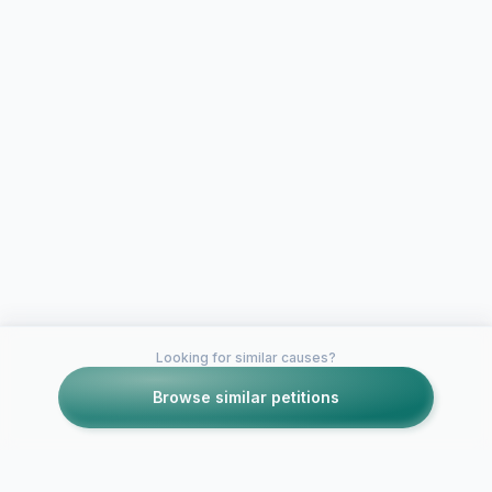
Looking for similar causes?
Browse similar petitions