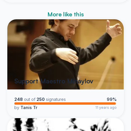
More like this
Support Maestro Mihaylov
248
out of
250
signatures
99%
by
Tanis Tr
11 years ago