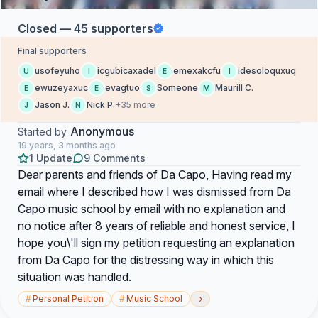
Closed — 45 supporters
Final supporters
usofeyuho
icgubicaxadel
emexakcfu
idesoloquxuq
U
I
E
I
ewuzeyaxuc
evagtuo
Someone
Maurill C.
E
E
S
M
Jason J.
Nick P.
+35 more
J
N
Anonymous
Started by
19 years, 3 months ago
1 Update
9 Comments
Dear parents and friends of Da Capo, Having read my
email where I described how I was dismissed from Da
Capo music school by email with no explanation and
no notice after 8 years of reliable and honest service, I
hope you\'ll sign my petition requesting an explanation
from Da Capo for the distressing way in which this
situation was handled.
›
#
Personal Petition
#
Music School