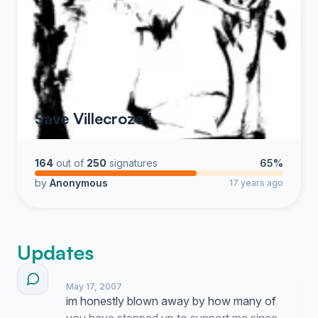
Save Villecroze !
164
out of
250
signatures
65%
by
Anonymous
17 years ago
Updates
May 17, 2007
im honestly blown away by how many of