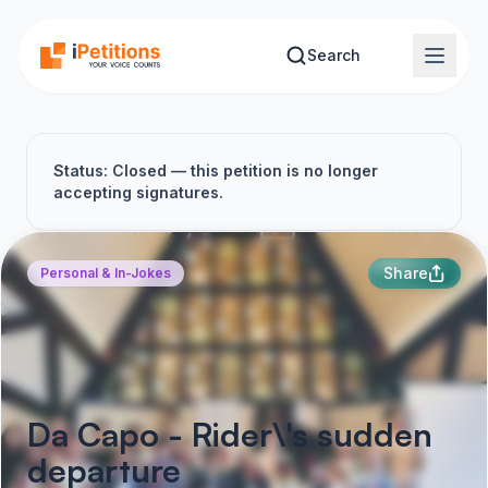
Skip to main content
Search
Status: Closed — this petition is no longer
accepting signatures.
Share
Personal & In-Jokes
Da Capo - Rider\'s sudden
departure