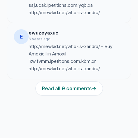
saj.ucak.ipetitions.com.yqb.xa
http://mewkid.net/who-is-xandra/
ewuzeyaxuc
E
6 years ago
http://mewkid.net/who-is-xandra/ - Buy
Amoxicillin Amoxil
ixw.fvmm.ipetitions.com.kbm.xr
http://mewkid.net/who-is-xandra/
Read all 9 comments
→