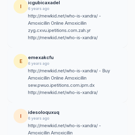
icgubicaxadel
I
6 years ago
http://mewkid.net/who-is-xandra/ -
Amoxicillin Online Amoxicillin
zyg.cxvu.ipetitions.com.zah.yr
http://mewkid.net/who-is-xandra/
emexakcfu
E
6 years ago
http://mewkid.net/who-is-xandra/ - Buy
Amoxicillin Online Amoxicillin
sew.pwuo.ipetitions.com.ipm.dx
http://mewkid.net/who-is-xandra/
idesoloquxuq
I
6 years ago
http://mewkid.net/who-is-xandra/ -
Amoxicillin Amoxicillin