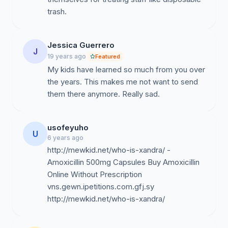
trash.
Jessica Guerrero
J
19 years ago
Featured
My kids have learned so much from you over
the years. This makes me not want to send
them there anymore. Really sad.
usofeyuho
U
6 years ago
http://mewkid.net/who-is-xandra/ -
Amoxicillin 500mg Capsules Buy Amoxicillin
Online Without Prescription
vns.gewn.ipetitions.com.gfj.sy
http://mewkid.net/who-is-xandra/