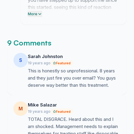
you have stepped up to support me since
this started. seeing this kind of reaction
makes me feel way less alone in this
More
whole mess and i cant thank you enough
for sticking by me.
9 Comments
Sarah Johnston
S
19 years ago
Featured
This is honestly so unprofessional. 8 years
and they just fire you over email? You guys
deserve way better than this treatment.
Mike Salazar
M
19 years ago
Featured
TOTAL DISGRACE. Heard about this and I
am shocked. Management needs to explain
themselves for treating staff like disposable