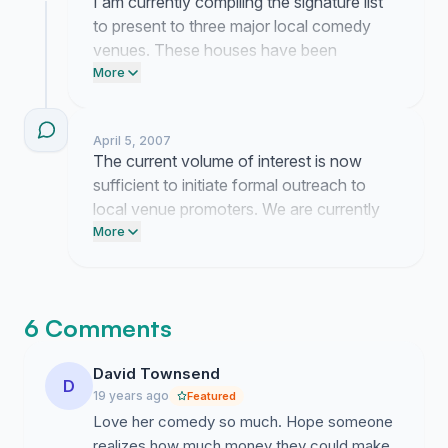
I am currently compiling the signature list
to present to three major local comedy
venues. These houses have been
contacted regarding potential availability
More
and I am waiting for their formal booking
representatives to return my inquiries.
April 5, 2007
The current volume of interest is now
sufficient to initiate formal outreach to
local venue promoters. We are currently
drafting a proposal to present these
More
signatures as evidence of a guaranteed
market for a Toronto date.
6 Comments
David Townsend
D
19 years ago
Featured
Love her comedy so much. Hope someone
realizes how much money they could make