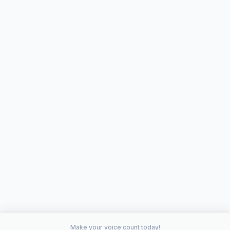
Make your voice count today!