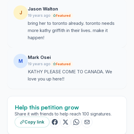
Jason Walton
J
19 years ago
Featured
bring her to toronto already. toronto needs
more kathy griffith in their lives. make it
happen!
Mark Osei
M
19 years ago
Featured
KATHY PLEASE COME TO CANADA. We
love you up here!!
Help this petition grow
Share it with friends to help reach 100 signatures.
Copy link