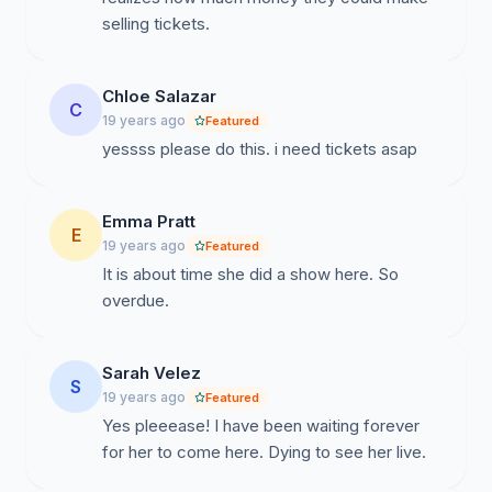
selling tickets.
Chloe Salazar
C
19 years ago
Featured
yessss please do this. i need tickets asap
Emma Pratt
E
19 years ago
Featured
It is about time she did a show here. So
overdue.
Sarah Velez
S
19 years ago
Featured
Yes pleeease! I have been waiting forever
for her to come here. Dying to see her live.