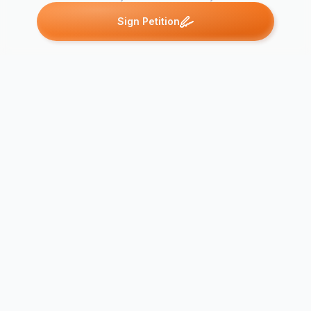
Sign Petition
Petitions like this
Other petitions you might want to support
Mike Ryan's Petition 2
Bring LadyGaga 2
Bring Taylor
Pittsburgh
Ottawa