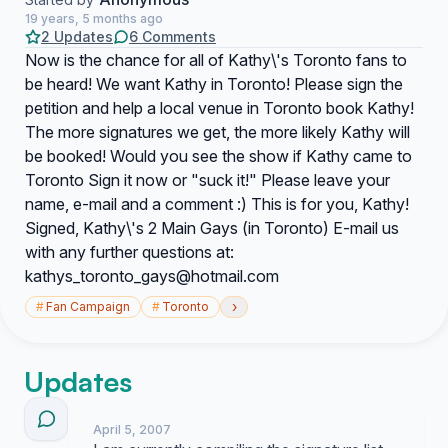
19 years, 5 months ago
2 Updates
6 Comments
Now is the chance for all of Kathy\'s Toronto fans to
be heard! We want Kathy in Toronto! Please sign the
petition and help a local venue in Toronto book Kathy!
The more signatures we get, the more likely Kathy will
be booked! Would you see the show if Kathy came to
Toronto Sign it now or "suck it!" Please leave your
name, e-mail and a comment :) This is for you, Kathy!
Signed, Kathy\'s 2 Main Gays (in Toronto) E-mail us
with any further questions at:
kathys_toronto_gays@hotmail.com
›
#
Fan Campaign
#
Toronto
Updates
April 5, 2007