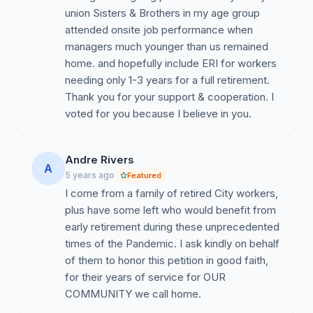
union Sisters & Brothers in my age group
•
Vote for
Early Retirement Incentive (ERI)
attended onsite job performance when
legislation so certain members of the city’s three
managers much younger than us remained
pension systems will be allowed to retire early without a
home. and hopefully include ERI for workers
financial penalty.
needing only 1-3 years for a full retirement.
Thank you for your support & cooperation. I
•
Grant the City borrowing authority
similar to
voted for you because I believe in you.
what you gave to the State and the MTA.
•
Pass a package of revenue bills
, including a
Andre Rivers
millionaires’ and ultra-millionaires’ tax, that will generate
A
5 years ago
Featured
enough revenue to prevent deep cuts and future
I come from a family of retired City workers,
layoffs.
plus have some left who would benefit from
So many of us already have sacrificed our health and
early retirement during these unprecedented
compromised the health of our loved ones during this
times of the Pandemic. I ask kindly on behalf
pandemic. Many of my CWA Local 1180 brothers and
of them to honor this petition in good faith,
sisters even made the ultimate sacrifice. Rewarding us
for their years of service for OUR
with even the talk of layoffs is inexcusable when you
COMMUNITY we call home.
have other options.