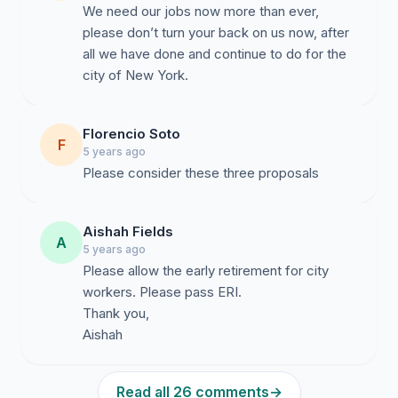
We need our jobs now more than ever,
please don’t turn your back on us now, after
all we have done and continue to do for the
city of New York.
Florencio Soto
F
5 years ago
Please consider these three proposals
Aishah Fields
A
5 years ago
Please allow the early retirement for city
workers. Please pass ERI.
Thank you,
Aishah
Read all 26 comments
→