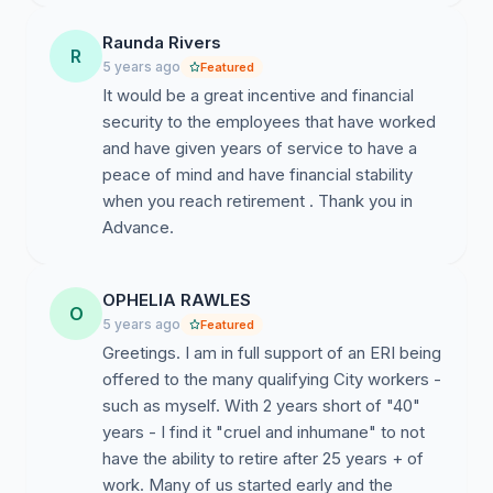
YOU hold the power to stop this.
I hope the
Raunda Rivers
R
365,000 voting, municipal workers in the New York
5 years ago
Featured
City labor movement and their families can count on
It would be a great incentive and financial
your support.
security to the employees that have worked
and have given years of service to have a
In Solidarity,
peace of mind and have financial stability
when you reach retirement . Thank you in
Advance.
OPHELIA RAWLES
O
5 years ago
Featured
Greetings. I am in full support of an ERI being
offered to the many qualifying City workers -
such as myself. With 2 years short of "40"
years - I find it "cruel and inhumane" to not
have the ability to retire after 25 years + of
work. Many of us started early and the