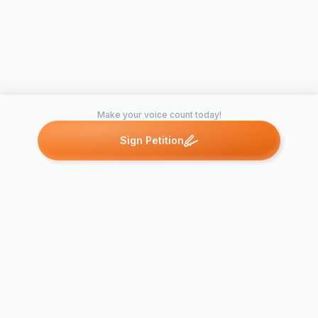
Make your voice count today!
Sign Petition
Petitions like this
Other petitions you might want to support