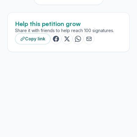
Help this petition grow
Share it with friends to help reach 100 signatures.
Copy link