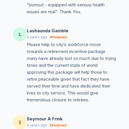
"burnout - equipped with serious health
issues are real". Thank You.
Lashaunda Gamble
L
5 years ago
Featured
Please help to city’s workforce move
towards a retirement incentive package
many have already lost so much due to trying
times and the current state of world
approving this package will help those to
retire peaceable given that fact they have
served their time and have dedicated their
lives to city service. This would give
tremendous closure to retirees.
Seymour A Frink
S
5 years ago
Featured