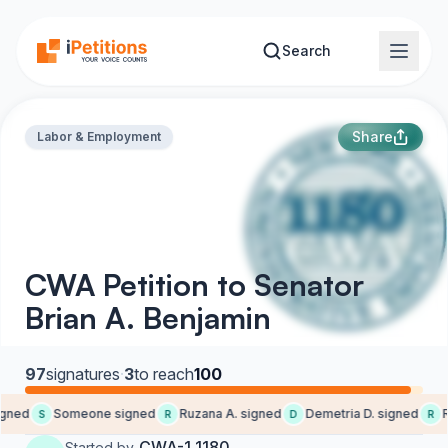
Skip to main content
Search
Share
Labor & Employment
CWA Petition to Senator
Brian A. Benjamin
97
signatures
·
3
to reach
100
ned
Someone signed
Ruzana A. signed
Demetria D. signed
Re
S
R
D
R
CWA-1 1180
Started by