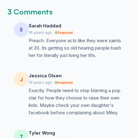
Support Miley<3
3 Comments
Sarah Haddad
S
16 years ago
Featured
Preach. Everyone acts like they were saints
at 20. Its getting so old hearing people bash
her for literally just living her life.
Jessica Olsen
J
16 years ago
Featured
Exactly. People need to stop blaming a pop
star for how they choose to raise their own
kids. Maybe check your own daughter's
facebook before complaining about Miley.
Tyler Wong
T