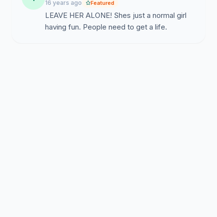
16 years ago
Featured
LEAVE HER ALONE! Shes just a normal girl
having fun. People need to get a life.