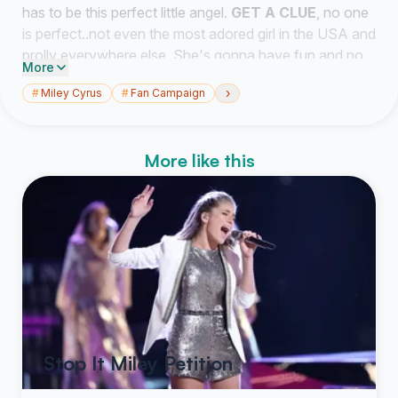
has to be this perfect little angel.
GET A CLUE
, no one
is perfect..not even the most adored girl in the USA and
prolly everywhere else. She's gonna have fun and no
More
one is going to stop her. She loves her fans, but just
›
#
Miley Cyrus
#
Fan Campaign
because you don't like something she's doing, doesn't
mean she's gonna change for you.
SHE DONT
KNOW YOU
. Would you change for some one you
More like this
don't even know? Yea little girls look up to her, they
may wanna do what she's doing cuz they like it. Well if
they decide to do the things she does. Than um that's
not Mileys' problem. Thier parents should be the ones
who are telling thier daughters what is right and what's
wrong. It
is not
Mileys' job to teach your children right
from wrong. She is just having fun, so cut her some
slack and leave her alone. Go to
myspace,facebook,any social networking site and look
up the teenage girls on there. Look at thier pictures.
Stop It Miley Petition
What do you see? Boobs,Butts,Stomachs,and most of
the time...more. Why do you care that Miley is having