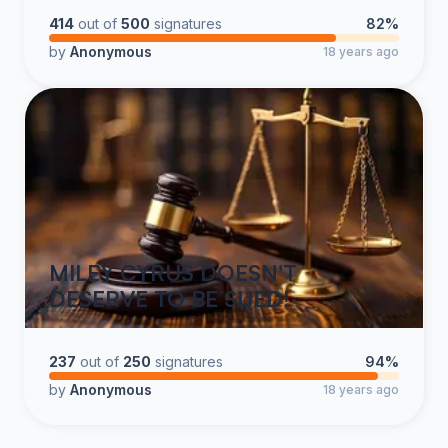
fun with pictures and because she is proud of her body.
414
out of
500
signatures
82%
She's gorgeous and she has an amazing body. And
by
Anonymous
18 years ago
you people just hate that she exposes her body. And
the way she dresses. WHY DO YOU HATE HER FOR
THAT????? She's dressing older then she actually is,
she's showing everyone she's not little "miley"
anymore. She's becoming a grown woman and you
people need to respect that. People keep saying
"oh,Miley's changed to much over the past years, I
hate her" WTF? Everyone changes,it's not something
you can stop. She has new interests than she used to.
MILEY CYRUS DOESN'T
She enjoys doing different things. DEAL WITH IT!
DESERVE TO BE SUED!
She's growing up and she's changing no matter what
you people say. So get over yourselves and go hate
someone who deserves to be hated... just.. leave Miley
237
out of
250
signatures
94%
alone. You don't understand her life, you don't know
by
Anonymous
18 years ago
her, you don't deal with what she deals with. So stop
hating and get a life, like seriously! sign this petition &