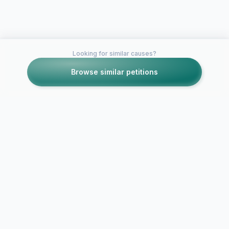
Looking for similar causes?
Browse similar petitions
Petitions like this
Other petitions you might want to support
MILEY CYR