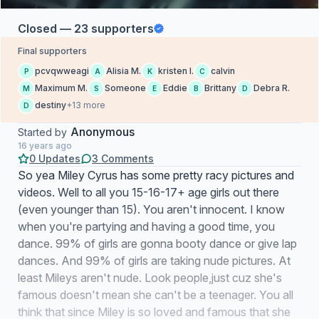
Closed — 23 supporters
Final supporters
pcvqwweagi
Alisia M.
kristen l.
calvin
P
A
K
C
Maximum M.
Someone
Eddie
Brittany
Debra R.
M
S
E
B
D
destiny
+13 more
D
Anonymous
Started by
16 years ago
0 Updates
3 Comments
So yea Miley Cyrus has some pretty racy pictures and
videos. Well to all you 15-16-17+ age girls out there
(even younger than 15). You aren't innocent. I know
when you're partying and having a good time, you
dance. 99% of girls are gonna booty dance or give lap
dances. And 99% of girls are taking nude pictures. At
least Mileys aren't nude. Look people,just cuz she's
famous doesn't mean she can't be a teenager. You all
think that since Miley is so loved and famous that she