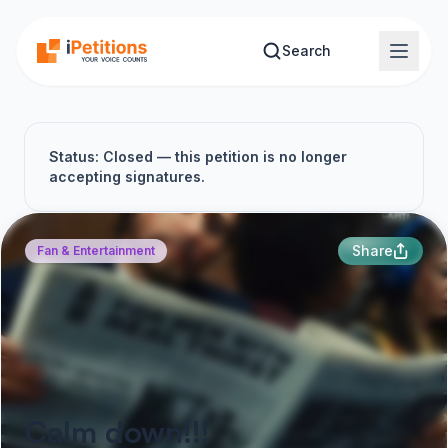
Skip to main content
Search
Status: Closed — this petition is no longer
accepting signatures.
Share
Fan & Entertainment
Calm down!!!