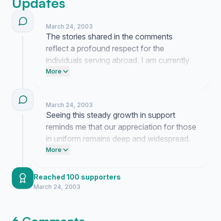
Updates
March 24, 2003
The stories shared in the comments
reflect a profound respect for the
individuals serving abroad. I am currently
organizing these signatures into a formal
More
package to deliver to our service members
as a reminder of the gratitude they have
March 24, 2003
earned at home.
Seeing this steady growth in support
reminds me that our appreciation for those
in uniform remains deep and widespread.
It is comforting to see so many people
More
choose to acknowledge the sacrifices
made by our service members.
Reached 100 supporters
March 24, 2003