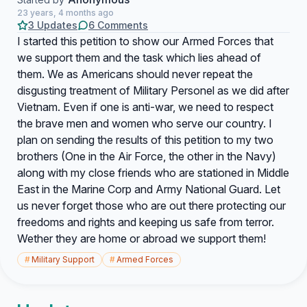
23 years, 4 months ago
3 Updates
6 Comments
I started this petition to show our Armed Forces that
we support them and the task which lies ahead of
them. We as Americans should never repeat the
disgusting treatment of Military Personel as we did after
Vietnam. Even if one is anti-war, we need to respect
the brave men and women who serve our country. I
plan on sending the results of this petition to my two
brothers (One in the Air Force, the other in the Navy)
along with my close friends who are stationed in Middle
East in the Marine Corp and Army National Guard. Let
us never forget those who are out there protecting our
freedoms and rights and keeping us safe from terror.
Wether they are home or abroad we support them!
#
Military Support
#
Armed Forces