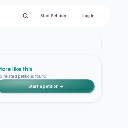
Start Petition
Log In
ore like this
o related petitions found.
Start a petition →