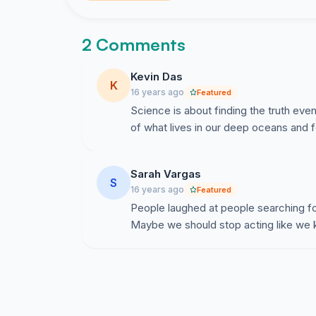
2 Comments
Kevin Das
K
16 years ago
Featured
Science is about finding the truth even
of what lives in our deep oceans and 
Sarah Vargas
S
16 years ago
Featured
People laughed at people searching fo
Maybe we should stop acting like we kn