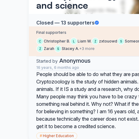
and science
Closed — 13 supporters
Final supporters
Christopher B.
Liam W.
zxtouowd
Someo
C
L
Z
S
Zarah
Stacey A.
+3 more
Z
S
Anonymous
Started by
16 years, 6 months ago
People should be able to do what they are pas
Cryptozoology is the study of hidden animals.
animals. If it IS a study and a research, why do
Many people may think you have to be crazy to 
something real behind it. Why not? What if the
for believing in something? I am 16 years old, 
because technically the career does not exis
get it to become a credited science.
#
Higher Education