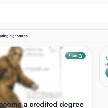
pting signatures.
Share
M
N
become a credited degree