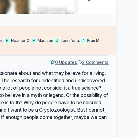
ne
Heather O.
Madison
Jennifer a.
Fran M.
H
M
J
F
0 Updates
2 Comments
sionate about and what they believe for a living.
 The research for unidentified and undiscovered
 a lot of people not consider it a true science?
believe in a myth or legend. Or the possibility of
re is truth? Why do people have to be ridiculed
and I want to be a Cryptozoologist. But I cannot,
t. If enough people come together, maybe we can