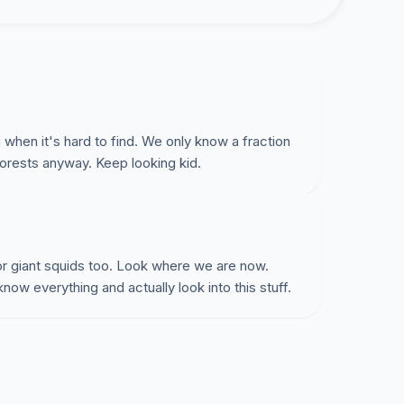
 when it's hard to find. We only know a fraction
forests anyway. Keep looking kid.
r giant squids too. Look where we are now.
ow everything and actually look into this stuff.