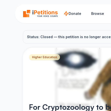
Skip to main content
Donate
Browse
Status: Closed — this petition is no longer acce
Higher Education
For Cryptozoology to 