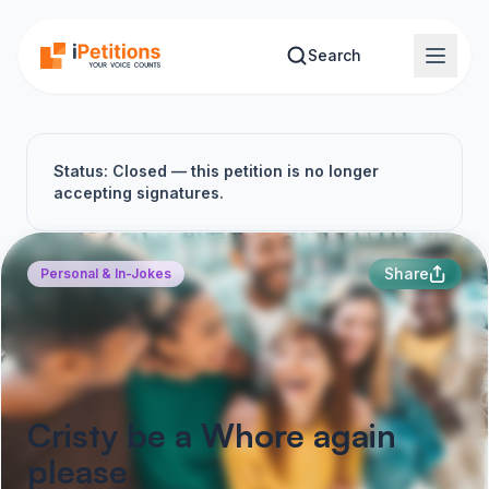
Skip to main content
Search
Status: Closed — this petition is no longer
accepting signatures.
Share
Personal & In-Jokes
Cristy be a Whore again
please