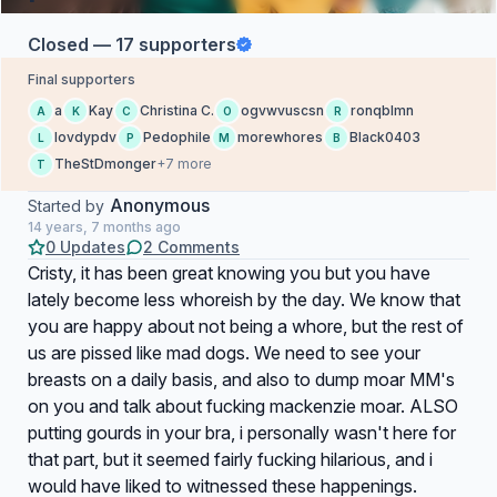
Closed — 17 supporters
Final supporters
a
Kay
Christina C.
ogvwvuscsn
ronqblmn
A
K
C
O
R
lovdypdv
Pedophile
morewhores
Black0403
L
P
M
B
TheStDmonger
+7 more
T
Anonymous
Started by
14 years, 7 months ago
0 Updates
2 Comments
Cristy, it has been great knowing you but you have
lately become less whoreish by the day. We know that
you are happy about not being a whore, but the rest of
us are pissed like mad dogs. We need to see your
breasts on a daily basis, and also to dump moar MM's
on you and talk about fucking mackenzie moar. ALSO
putting gourds in your bra, i personally wasn't here for
that part, but it seemed fairly fucking hilarious, and i
would have liked to witnessed these happenings.