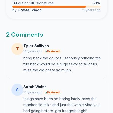
83
out of
100
signatures
83%
by
Crystal Wood
11 years ago
2 Comments
Tyler Sullivan
T
14 years ago
Featured
bring back the gourds!! seriously bringing the
fun back would be a huge favor to all of us.
miss the old cristy so much.
Sarah Walsh
S
14 years ago
Featured
things have been so boring lately. miss the
mackenzie talks and just the whole vibe you
had going before. get it together girl!