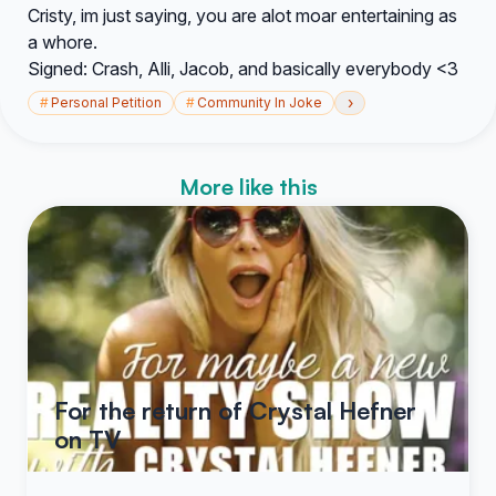
Cristy, im just saying, you are alot moar entertaining as
a whore.
Signed: Crash, Alli, Jacob, and basically everybody <3
›
#
Personal Petition
#
Community In Joke
More like this
For the return of Crystal Hefner
on TV