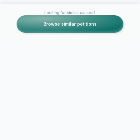
Looking for similar causes?
Browse similar petitions
Petitions like this
Other petitions you might want to support
For the return of
Crystal Hefner on TV