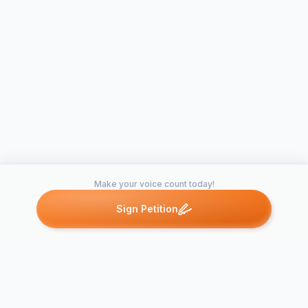
Make your voice count today!
Sign Petition
Petitions like this
Other petitions you might want to support