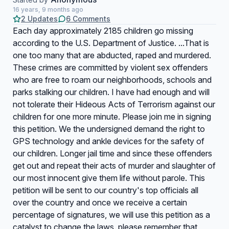
16 years, 9 months ago
2 Updates
6 Comments
Each day approximately 2185 children go missing
according to the U.S. Department of Justice. ...That is
one too many that are abducted, raped and murdered.
These crimes are committed by violent sex offenders
who are free to roam our neighborhoods, schools and
parks stalking our children. I have had enough and will
not tolerate their Hideous Acts of Terrorism against our
children for one more minute. Please join me in signing
this petition. We the undersigned demand the right to
GPS technology and ankle devices for the safety of
our children. Longer jail time and since these offenders
get out and repeat their acts of murder and slaughter of
our most innocent give them life without parole. This
petition will be sent to our country's top officials all
over the country and once we receive a certain
percentage of signatures, we will use this petition as a
catalyst to change the laws. please remember that