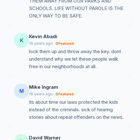
THEM AWAY FROM OUR PARKS AND
SCHOOLS. LIFE WITHOUT PAROLE IS THE
ONLY WAY TO BE SAFE.
Kevin Abadi
K
16 years ago
Featured
lock them up and throw away the key. dont
understand why we let these people walk
free in our neighborhoods at all.
Mike Ingram
M
16 years ago
Featured
its about time our laws protected the kids
instead of the criminals. sick of hearing
stories about repeat offenders on the news.
David Warner