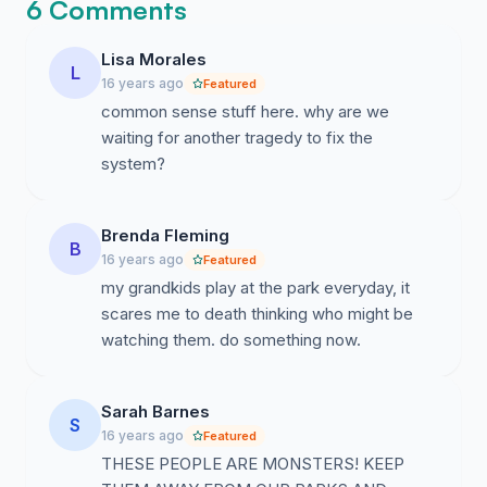
6 Comments
Lisa Morales
L
16 years ago
Featured
common sense stuff here. why are we
waiting for another tragedy to fix the
system?
Brenda Fleming
B
16 years ago
Featured
my grandkids play at the park everyday, it
scares me to death thinking who might be
watching them. do something now.
Sarah Barnes
S
16 years ago
Featured
THESE PEOPLE ARE MONSTERS! KEEP