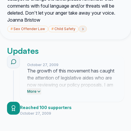
comments with foul language and/or threats will be
deleted. Don't let your anger take away your voice.
Joanna Bristow
›
#
Sex Offender Law
#
Child Safety
Updates
October 27, 2009
The growth of this movement has caught
the attention of legislative aides who are
now reviewing our policy proposals. I am
currently finalizing a formal briefing packet
More
to present to the judiciary committee
regarding mandated GPS monitoring and
Reached 100 supporters
sentencing reforms.
October 27, 2009