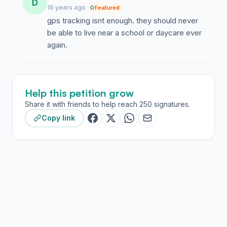
D
16 years ago
Featured
gps tracking isnt enough. they should never
be able to live near a school or daycare ever
again.
Help this petition grow
Share it with friends to help reach 250 signatures.
Copy link