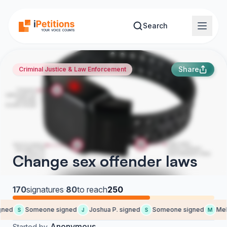
Skip to main content
Search
Share
Criminal Justice & Law Enforcement
Change sex offender laws
170
signatures
·
80
to reach
250
ned
Someone signed
Joshua P. signed
Someone signed
Meli
S
J
S
M
Anonymous
Started by