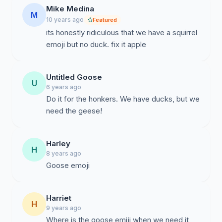
Mike Medina
M
10 years ago
Featured
its honestly ridiculous that we have a squirrel
emoji but no duck. fix it apple
Untitled Goose
U
6 years ago
Do it for the honkers. We have ducks, but we
need the geese!
Harley
H
8 years ago
Goose emoji
Harriet
H
9 years ago
Where is the goose emiji when we need it