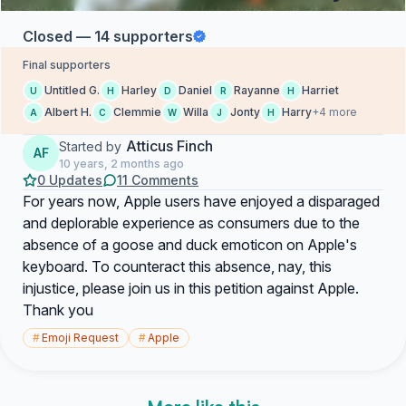
Closed — 14 supporters
Final supporters
Untitled G.
Harley
Daniel
Rayanne
Harriet
U
H
D
R
H
Albert H.
Clemmie
Willa
Jonty
Harry
+4 more
A
C
W
J
H
Atticus Finch
Started by
AF
10 years, 2 months ago
0 Updates
11 Comments
For years now, Apple users have enjoyed a disparaged
and deplorable experience as consumers due to the
absence of a goose and duck emoticon on Apple's
keyboard. To counteract this absence, nay, this
injustice, please join us in this petition against Apple.
Thank you
#
Emoji Request
#
Apple