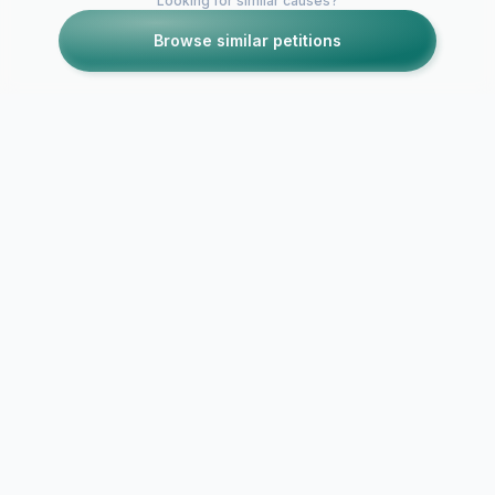
Looking for similar causes?
Browse similar petitions
Petitions like this
Other petitions you might want to support
DUCKS DESERVE iOS
Apple Need
EMOJI!
Emoji