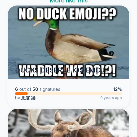
More like this
DUCKS DESERVE iOS EMOJI!
6
out of
50
signatures
12%
by
思霖 梁
9 years ago