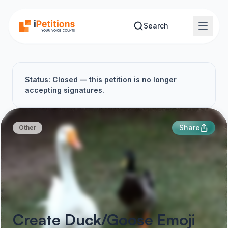
Skip to main content
Search
Status: Closed — this petition is no longer
accepting signatures.
Share
Other
Create Duck/Goose Emoji