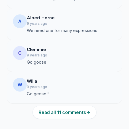
Albert Horne
A
9 years ago
We need one for many expressions
Clemmie
C
9 years ago
Go goose
Willa
W
9 years ago
Go geese!!
Read all 11 comments
→