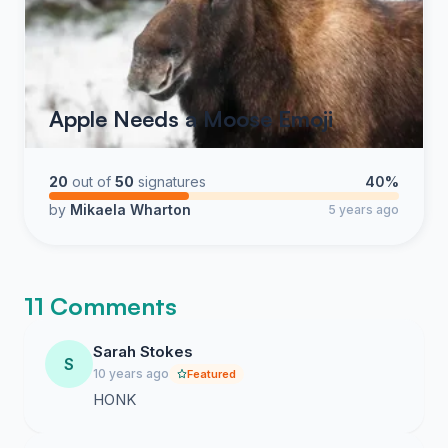
Apple Needs a Moose Emoji
20
out of
50
signatures
40%
by
Mikaela Wharton
5 years ago
11 Comments
Sarah Stokes
S
10 years ago
Featured
HONK