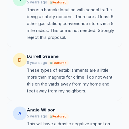
5 years ago
Featured
parking-lot/
This is a horrible location with school traffic
https://www.wsmv.com/news/police-investigating-
being a safety concern. There are at least 6
shooting-at-madison-gas-station/article_49e3d5bc-
other gas station/ convenience stores in a 5
a711-11ea-91ad-874a1f897bf4.html
mile radius. This one is not needed. Strongly
reject this proposal.
https://www.khou.com/article/news/crime/man-
fatally-shot-in-citgo-gas-station-parking-lot-in-
greenspoint/285-98151aa7-7cf6-4e31-b271-
Darrell Greene
D
af7ecf6a475b
5 years ago
Featured
These types of establishments are a little
more than magnets for crime. I do not want
this on the yards away from my home and
feet away from my neighbors.
Angie Wilson
A
5 years ago
Featured
This will have a drastic negative impact on