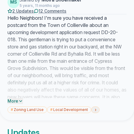
MS
5 years, 11 months ago
2 Updates
12 Comments
Hello Neighbors! I'm sure you have received a
postcard from the Town of Collierville about an
upcoming development application request DD-20-
018. This gentleman is trying to put a convenience
store and gas station right in our backyard, at the NW
corner of Collierville Rd and Byhalia Rd. It will be less
than one mile from the main entrance of Cypress
Grove Subdivision. This would be visible from the front
of our neighborhood, will bring traffic, and most
definitely put us all at a higher risk for crime. It could
also negatively affect the values of all of our homes, as
new buyers will have these same concerns. It is also
More
known that people who live or work near gas stations
›
#
Zoning Land Use
#
Local Development
may be exposed to toxic chemicals in the air, soil and
drinking water. The town hall meeting is scheduled for
September 14th at 6pm. Please sign this petition if you
Updates
feel that this development could negatively affect you