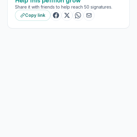
Help this petition grow
Share it with friends to help reach 50 signatures.
Copy link