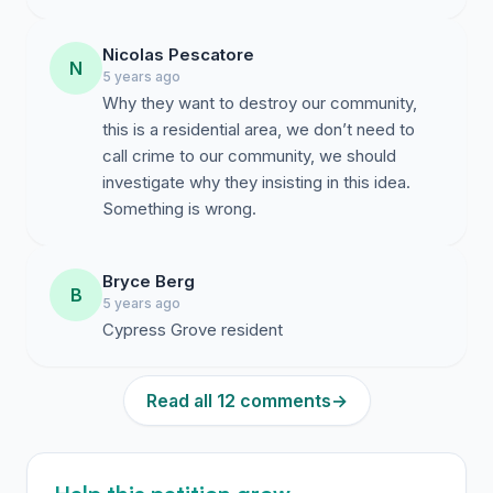
Nicolas Pescatore
N
5 years ago
Why they want to destroy our community,
this is a residential area, we don’t need to
call crime to our community, we should
investigate why they insisting in this idea.
Something is wrong.
Bryce Berg
B
5 years ago
Cypress Grove resident
Read all 12 comments
→