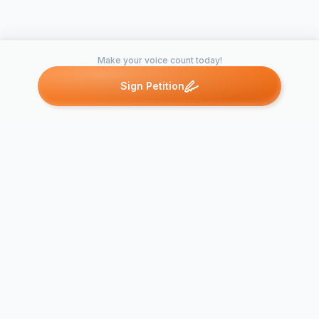
Make your voice count today!
Sign Petition
Petitions like this
Other petitions you might want to support
Petition to 
Eleven and 
Lakes at Northtown
Station at t