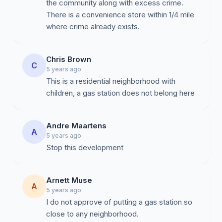
the community along with excess crime.
There is a convenience store within 1/4 mile
where crime already exists.
Chris Brown
C
5 years ago
This is a residential neighborhood with
children, a gas station does not belong here
Andre Maartens
A
5 years ago
Stop this development
Arnett Muse
A
5 years ago
I do not approve of putting a gas station so
close to any neighborhood.