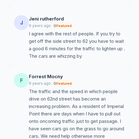
Who Benefits:
Jeni rutherford
62 Street Imperial Point Residents
J
9 years ago
Featured
IP Residents who use 62 Street
I agree with the rest of people. If you try to
Visitors to IP residents on 62 Street
get off the side street to 62 you have to wait
Workers to IP residents on 62 Street
a good 6 minutes for the traffic to lighten up .
Deliveries to IP residents on 62 Street
The cars are whizzing by
Pet owners who use 62 Street
Residents who cross 62 Street
Forrest Mocny
F
Residents who drive on 62 Street
9 years ago
Featured
The Public at Large
The traffic and the speed in which people
drive on 62nd street has become an
Petition Link:
increasing problem. As a resident of Imperial
Point there are days when I have to pull out
http://www.ipetitions.com/petition/control-speeding-
onto oncoming traffic just to get passage. I
drivers-exceeding-posted-speed
have seen cars go on the grass to go around
cars. We need help otherwise more