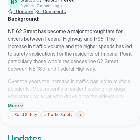
NP
9 years, 7 months ago
1 Update
31 Comments
Background:
NE 62 Street has become a major thoroughfare for
drivers between Federal Highway and I-95. The
increase in traffic volume and the higher speeds has led
to safety implications for the residents of Imperial Point
particularly those who's residences line 62 Street
between NE 18th and Federal Highway.
Over the years the increase in traffic has led to multiple
accidents. Most recently a resident walking her dogs
was struck by a car who drove onto the sidewalk in
order to avoid rear ending a left turning car. That
More
resident is currently hospitalized in serious condition.
›
#
Road Safety
#
Traffic Safety
The residents of Imperial Point are in agreement that
traffic on 62 Street must be better managed.
Updates
Therefore, this petition is in support of the installation