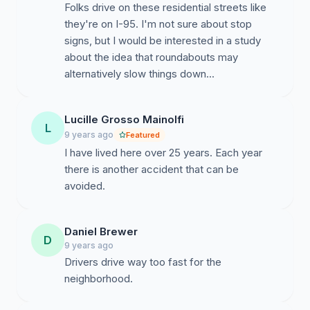
Folks drive on these residential streets like
they're on I-95. I'm not sure about stop
signs, but I would be interested in a study
about the idea that roundabouts may
alternatively slow things down...
Lucille Grosso Mainolfi
L
9 years ago
Featured
I have lived here over 25 years. Each year
there is another accident that can be
avoided.
Daniel Brewer
D
9 years ago
Drivers drive way too fast for the
neighborhood.