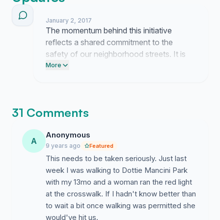
of stop sign(s) (locations TBD) on 62 Street to reduce
speed on the street.
January 2, 2017
The momentum behind this initiative
Proposal:
reflects a shared commitment to the
safety of our neighborhood streets. It is
Install stop sign(s) on 62nd Street between NE 18th
clear that the current traffic conditions on
More
Avenue and Federal Highway to reduce speed in
62nd Street are no longer acceptable to
residential Imperial Point.
the people who reside here.
Solution:
31 Comments
Installation of stop sign(s) will reduce speeding drivers
Anonymous
and result in pedestrian safety and improved traffic
A
9 years ago
flow.
Featured
This needs to be taken seriously. Just last
Long Term Benefits:
week I was walking to Dottie Mancini Park
with my 13mo and a woman ran the red light
Ensure pedestrian safety for residents of Imperial
at the crosswalk. If I hadn't know better than
Point.
to wait a bit once walking was permitted she
Maintain property values.
would've hit us.