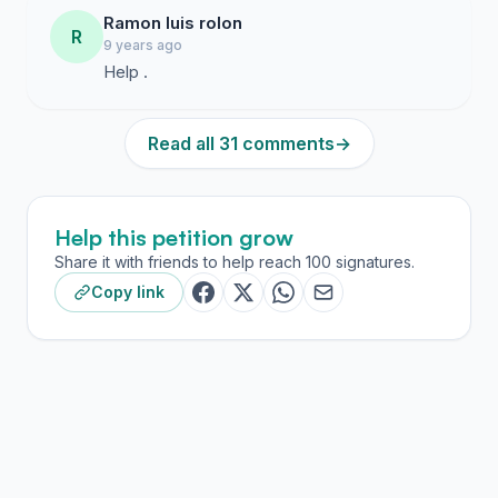
Ramon luis rolon
R
9 years ago
Help .
Read all 31 comments
→
Help this petition grow
Share it with friends to help reach 100 signatures.
Copy link