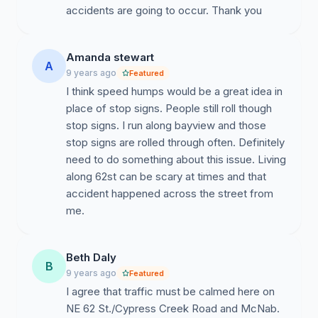
accidents are going to occur. Thank you
Amanda stewart
A
9 years ago
Featured
I think speed humps would be a great idea in
place of stop signs. People still roll though
stop signs. I run along bayview and those
stop signs are rolled through often. Definitely
need to do something about this issue. Living
along 62st can be scary at times and that
accident happened across the street from
me.
Beth Daly
B
9 years ago
Featured
I agree that traffic must be calmed here on
NE 62 St./Cypress Creek Road and McNab.