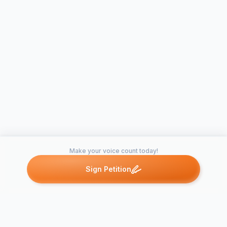
Make your voice count today!
Sign Petition
Petitions like this