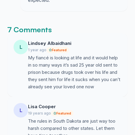
expected.
7 Comments
Lindsey Albaidhani
L
1 year ago
Featured
My fiancé is looking at life and it would help
in so many ways it’s sad 25 year old sent to
prison because drugs took over his life and
they sent him for life it sucks when you can’t
already see your loved one now
Lisa Cooper
L
19 years ago
Featured
The rules in South Dakota are just way too
harsh compared to other states. Let them