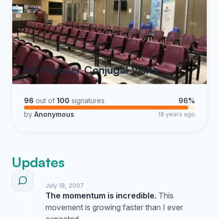
MI Prisoner Conjugal Visits
96
out of
100
signatures
96%
by
Anonymous
18 years ago
Updates
July 18, 2007
The momentum is incredible.
This
movement is growing faster than I ever