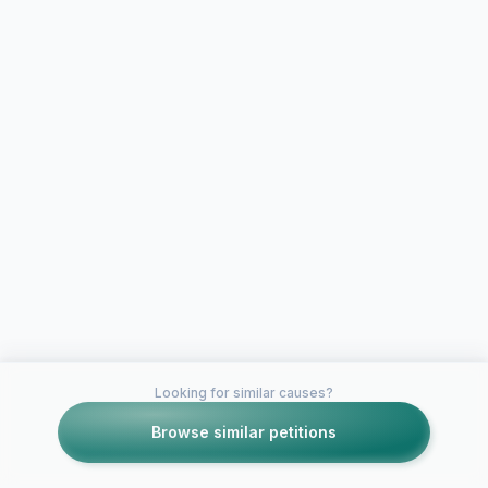
Looking for similar causes?
Browse similar petitions