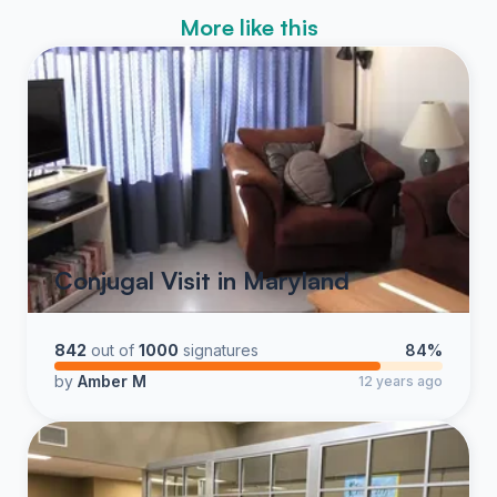
More like this
Conjugal Visit in Maryland
842
out of
1000
signatures
84%
by
Amber M
12 years ago