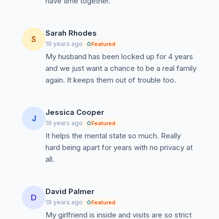
have time together.
Sarah Rhodes
S
19 years ago
Featured
My husband has been locked up for 4 years
and we just want a chance to be a real family
again. It keeps them out of trouble too.
Jessica Cooper
J
19 years ago
Featured
It helps the mental state so much. Really
hard being apart for years with no privacy at
all.
David Palmer
D
19 years ago
Featured
My girlfriend is inside and visits are so strict