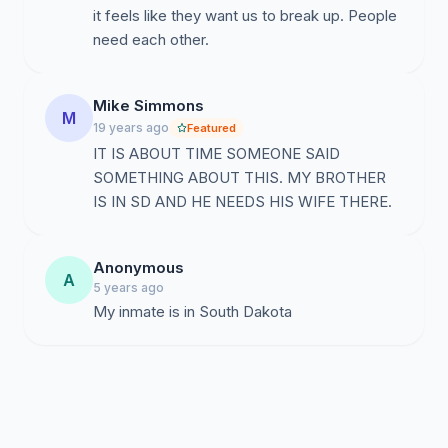
it feels like they want us to break up. People
need each other.
Mike Simmons
M
19 years ago
Featured
IT IS ABOUT TIME SOMEONE SAID
SOMETHING ABOUT THIS. MY BROTHER
IS IN SD AND HE NEEDS HIS WIFE THERE.
Anonymous
A
5 years ago
My inmate is in South Dakota