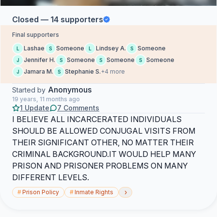
Closed — 14 supporters
Final supporters
Lashae
Someone
Lindsey A.
Someone
L
S
L
S
Jennifer H.
Someone
Someone
Someone
J
S
S
S
Jamara M.
Stephanie S.
+4 more
J
S
Anonymous
Started by
19 years, 11 months ago
1 Update
7 Comments
I BELIEVE ALL INCARCERATED INDIVIDUALS
SHOULD BE ALLOWED CONJUGAL VISITS FROM
THEIR SIGNIFICANT OTHER, NO MATTER THEIR
CRIMINAL BACKGROUND.IT WOULD HELP MANY
PRISON AND PRISONER PROBLEMS ON MANY
DIFFERENT LEVELS.
›
#
Prison Policy
#
Inmate Rights