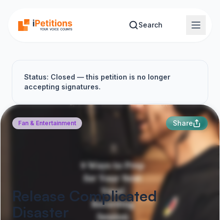
Skip to main content
Search
Status: Closed — this petition is no longer
accepting signatures.
Share
Fan & Entertainment
Release Complicated
Disaster