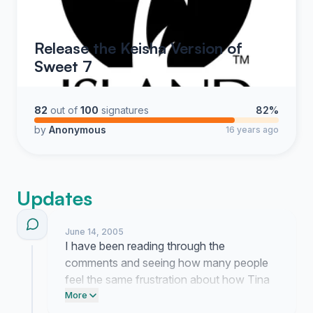
Release the Keisha Version of
Sweet 7
82
out of
100
signatures
82%
by
Anonymous
16 years ago
Updates
June 14, 2005
I have been reading through the
comments and seeing how many people
feel the same frustration about how Tina
is being treated. It is clear that we are not
More