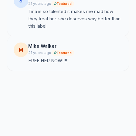
S
21 years ago
Featured
Tina is so talented it makes me mad how
they treat her. she deserves way better than
this label.
Mike Walker
M
21 years ago
Featured
FREE HER NOW!!!!