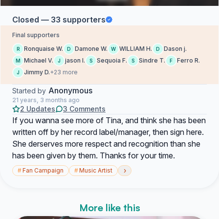
Closed — 33 supporters
Final supporters
Ronquaise W.
Damone W.
WILLIAM H.
Dason j.
R
D
W
D
Michael V.
jason l.
Sequoia F.
Sindre T.
Ferro R.
M
J
S
S
F
Jimmy D.
+23 more
J
Anonymous
Started by
21 years, 3 months ago
2 Updates
3 Comments
If you wanna see more of Tina, and think she has been
written off by her record label/manager, then sign here.
She derserves more respect and recognition than she
has been given by them. Thanks for your time.
›
#
Fan Campaign
#
Music Artist
More like this