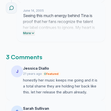
the only ones who see her true value. I am
currently working on a plan to take this
June 14, 2005
feedback directly to the people
Seeing this much energy behind Tina is
responsible for these decisions.
proof that her fans recognize the talent
her label continues to ignore. My heart is
full knowing so many people see her
More
worth just as clearly as I do.
3 Comments
Jessica Diallo
J
21 years ago
Featured
honestly her music keeps me going and it is
a total shame they are holding her back like
this. let her release the album already.
Sarah Sullivan