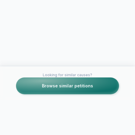
Looking for similar causes?
Browse similar petitions
Petitions like this
Other petitions you might want to support