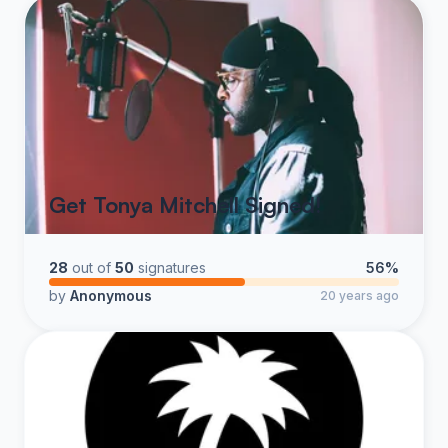
Get Tonya Mitchell Signed!
28
out of
50
signatures
56%
by
Anonymous
20 years ago