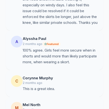
especially on windy days. I also feel this
issue could be resolved if it could be
Equality and Modernisation
enforced the skirts be longer, just above the
knee, like similar private schools. Thanks you
Many Australian schools now provide students with
Alyssha Paul
A
flexible uniform options that maintain professionalism
2 months ago
Featured
while recognising individual comfort and practical
100% agree. Girls feel more secure when in
needs. Offering a skort alongside existing uniform
shorts and would more than likely participate
choices promotes fairness and supports students in
more, when wearing a skort.
feeling respected and heard.
Corynne Murphy
C
2 months ago
This is a great idea.
Maintaining School Values
Mel North
M