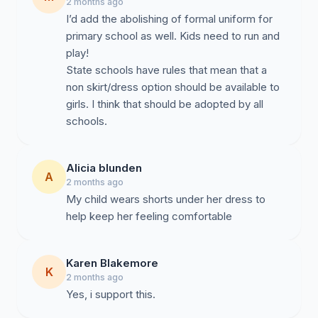
2 months ago
I’d add the abolishing of formal uniform for
This petition is not seeking removal of current uniform
primary school as well. Kids need to run and
standards, but rather the addition of an approved
play!
alternative that aligns with the school’s expectations
State schools have rules that mean that a
regarding modesty, presentation, and Christian values.
non skirt/dress option should be available to
girls. I think that should be adopted by all
schools.
Proposed Solution
Alicia blunden
A
2 months ago
My child wears shorts under her dress to
help keep her feeling comfortable
We respectfully propose:
Karen Blakemore
K
2 months ago
Yes, i support this.
An approved school-issued skort in existing school
colours and style