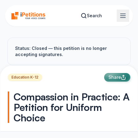
Skip to main content
Search
Status: Closed — this petition is no longer
accepting signatures.
Share
Education K-12
Compassion in Practice: A
Petition for Uniform
Choice