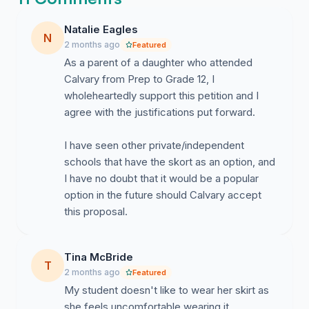
other female health conditions. A skort option would
Natalie Eagles
provide students with greater comfort and confidence
N
2 months ago
Featured
while still maintaining a neat and modest uniform
As a parent of a daughter who attended
standard.
Calvary from Prep to Grade 12, I
wholeheartedly support this petition and I
agree with the justifications put forward.
Practicality and Participation
I have seen other private/independent
schools that have the skort as an option, and
I have no doubt that it would be a popular
option in the future should Calvary accept
Skorts allow for greater ease of movement and can
this proposal.
help students participate more comfortably in everyday
school activities, walking between classes, sitting for
extended periods, stairs, weather conditions, and
Tina McBride
T
school events.
2 months ago
Featured
My student doesn't like to wear her skirt as
she feels uncomfortable wearing it,