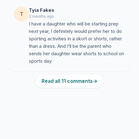
Tyia Fakes
Availability as an optional item for girls on academic
T
2 months ago
days
I have a daughter who will be starting prep
Consistent standards regarding length, appearance,
next year, I definitely would prefer her to do
and presentation
sporting activities in a skort or shorts, rather
than a dress. And I’ll be the parent who
We value our school community and hope leadership
sends her daughter wear shorts to school on
will consider this request thoughtfully and
sports day.
compassionately in the best interests of students. We
appreciate the opportunity for this matter to be
discussed further and respectfully hope the concerns
Read all 11 comments
→
raised by students can be formally considered by
school leadership. Our intention is to work
collaboratively toward a practical solution that supports
student wellbeing, comfort, and inclusion while
continuing to uphold the values and standards of the
school community.
Research and public health reviews increasingly