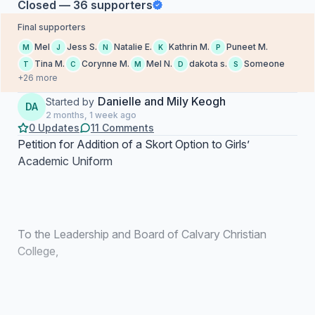
Closed — 36 supporters
Final supporters
Mel
Jess S.
Natalie E.
Kathrin M.
Puneet M.
M
J
N
K
P
Tina M.
Corynne M.
Mel N.
dakota s.
Someone
T
C
M
D
S
+26 more
Danielle and Mily Keogh
Started by
DA
2 months, 1 week ago
0 Updates
11 Comments
Petition for Addition of a Skort Option to Girls’
Academic Uniform
To the Leadership and Board of Calvary Christian
College,