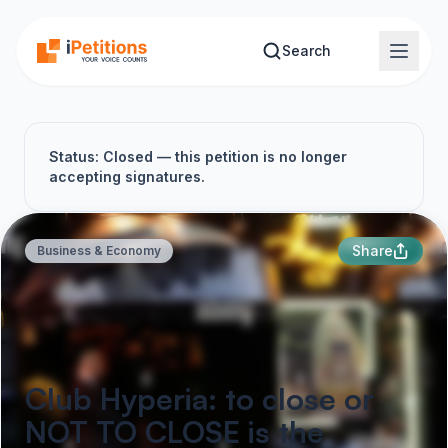
Skip to main content
Search
Status: Closed — this petition is no longer
accepting signatures.
Share
Business & Economy
Club Hyperia: to close or
NOT TO CLOSE is the