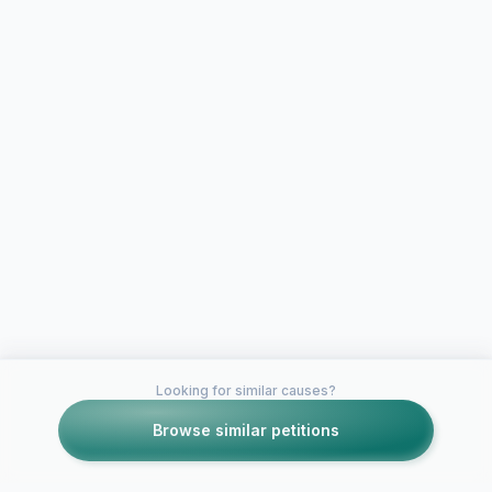
Looking for similar causes?
Browse similar petitions