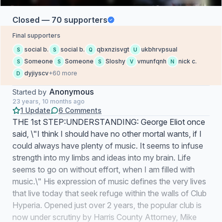
Closed — 70 supporters
Final supporters
social b.
social b.
qbxnzisvgt
ukbhrvpsual
S
S
Q
U
Someone
Someone
Sloshy
vmunfqnh
nick c.
S
S
S
V
N
dyjiyscv
+60 more
D
Anonymous
Started by
23 years, 10 months ago
1 Update
6 Comments
THE 1st STEP:UNDERSTANDING: George Eliot once
said, \"I think I should have no other mortal wants, if I
could always have plenty of music. It seems to infuse
strength into my limbs and ideas into my brain. Life
seems to go on without effort, when I am filled with
music.\" His expression of music defines the very lives
that live today that seek refuge within the walls of Club
Hyperia. Opened just over 2 years, the popular club is
now under scrutiny by Harris County Attorney, Mike