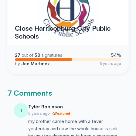
Close Harrisonburg City Public
Schools
27
out of
50
signatures
54%
by
Joe Martinez
6 years ago
7 Comments
Tyler Robinson
T
6 years ago
Featured
my brother came home with a fever
yesterday and now the whole house is sick
its way too dangerous to keep classrooms