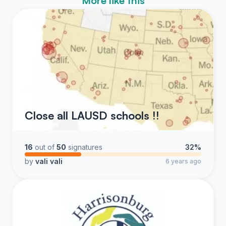
More like this
Close all LAUSD schools !!
16
out of
50
signatures
32%
by
vali vali
6 years ago