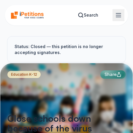
Skip to main content
Search
Status: Closed — this petition is no longer
accepting signatures.
Share
Education K-12
Close schools down
because of the virus