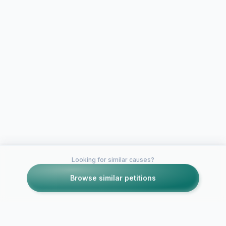
Looking for similar causes?
Browse similar petitions
Petitions like this