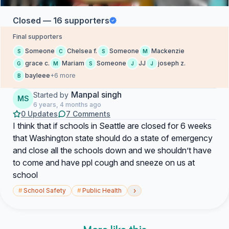
Closed — 16 supporters
Final supporters
Someone
Chelsea f.
Someone
Mackenzie
S
C
S
M
grace c.
Mariam
Someone
JJ
joseph z.
G
M
S
J
J
bayleee
+6 more
B
Manpal singh
Started by
MS
6 years, 4 months ago
0 Updates
7 Comments
I think that if schools in Seattle are closed for 6 weeks
that Washington state should do a state of emergency
and close all the schools down and we shouldn’t have
to come and have ppl cough and sneeze on us at
school
›
#
School Safety
#
Public Health