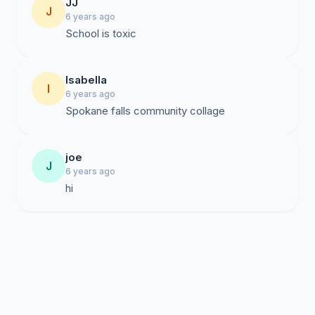
JJ
J
6 years ago
School is toxic
Isabella
I
6 years ago
Spokane falls community collage
joe
J
6 years ago
hi