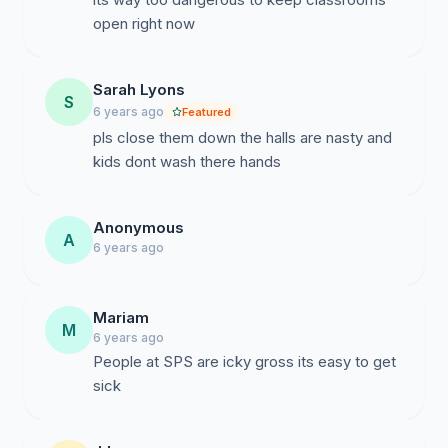
open right now
Sarah Lyons
S
6 years ago
Featured
pls close them down the halls are nasty and
kids dont wash there hands
Anonymous
A
6 years ago
Mariam
M
6 years ago
People at SPS are icky gross its easy to get
sick