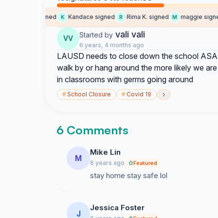
Mike E. signed
Kandace signed
Rima K. signed
maggie signed
M
K
R
M
vali vali
Started by
VV
6 years, 4 months ago
LAUSD needs to close down the school ASAP s
walk by or hang around the more likely we are
in classrooms with germs going around
›
#
School Closure
#
Covid 19
6 Comments
Mike Lin
M
6 years ago
Featured
stay home stay safe lol
Jessica Foster
J