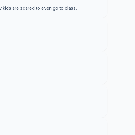
 kids are scared to even go to class.