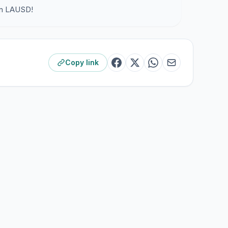
own LAUSD!
Copy link