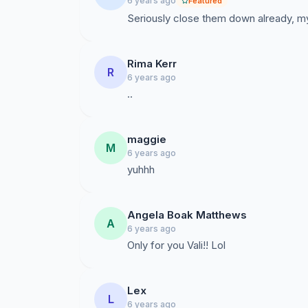
6 years ago
Featured
Seriously close them down already, my
Rima Kerr
R
6 years ago
..
maggie
M
6 years ago
yuhhh
Angela Boak Matthews
A
6 years ago
Only for you Vali!! Lol
Lex
L
6 years ago