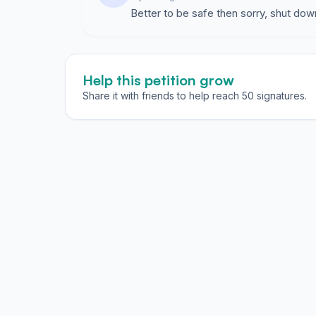
Better to be safe then sorry, shut d
Help this petition grow
Share it with friends to help reach 50 signatures.