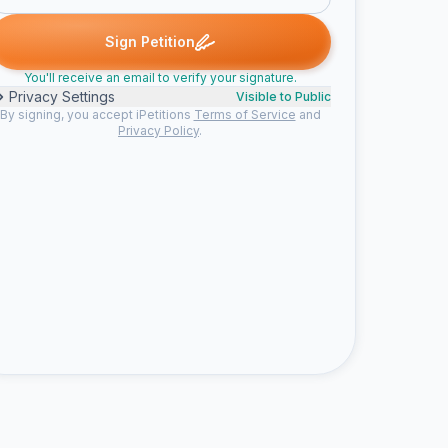
ed
Someone signed
Alexa V. signed
Mike E. signed
Kandace 
S
A
M
K
Sign Petition
You'll receive an email to verify your signature.
Privacy Settings
Visible to Public
By signing, you accept iPetitions
Terms of Service
and
Privacy Policy
.