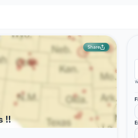
Share
W
F
 !!
E