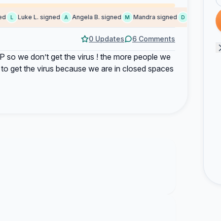
Luke L. signed
Angela B. signed
Mandra signed
David S. sign
L
A
M
D
0 Updates
6 Comments
o we don’t get the virus ! the more people we
 to get the virus because we are in closed spaces