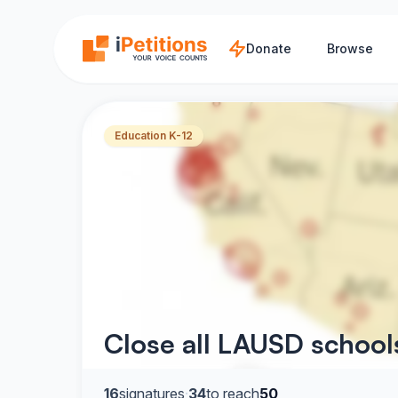
Skip to main content
Donate
Browse
Education K-12
Close all LAUSD schools
16
signatures
·
34
to reach
50