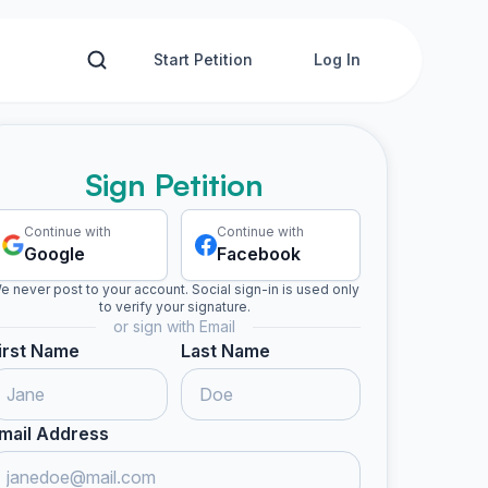
Start Petition
Log In
Sign Petition
Continue with
Continue with
Google
Facebook
e never post to your account. Social sign-in is used only
to verify your signature.
or sign with Email
irst Name
Last Name
mail Address