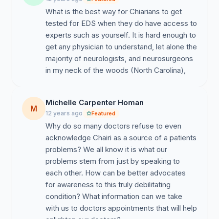
What is the best way for Chiarians to get
tested for EDS when they do have access to
experts such as yourself. It is hard enough to
get any physician to understand, let alone the
majority of neurologists, and neurosurgeons
in my neck of the woods (North Carolina),
Michelle Carpenter Homan
M
12 years ago
Featured
Why do so many doctors refuse to even
acknowledge Chairi as a source of a patients
problems? We all know it is what our
problems stem from just by speaking to
each other. How can be better advocates
for awareness to this truly debilitating
condition? What information can we take
with us to doctors appointments that will help