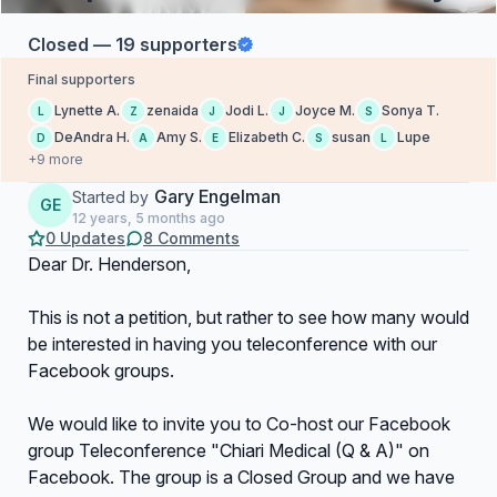
Closed — 19 supporters
Final supporters
Lynette A.
zenaida
Jodi L.
Joyce M.
Sonya T.
L
Z
J
J
S
DeAndra H.
Amy S.
Elizabeth C.
susan
Lupe
D
A
E
S
L
+9 more
Gary Engelman
Started by
GE
12 years, 5 months ago
0 Updates
8 Comments
Dear Dr. Henderson,
This is not a petition, but rather to see how many would
be interested in having you teleconference with our
Facebook groups.
We would like to invite you to Co-host our Facebook
group Teleconference "Chiari Medical (Q & A)" on
Facebook. The group is a Closed Group and we have