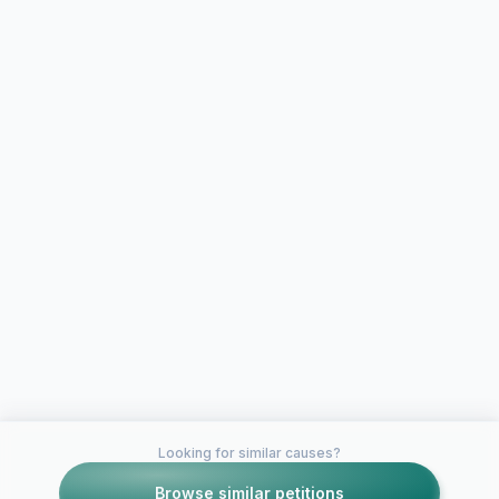
Looking for similar causes?
Browse similar petitions