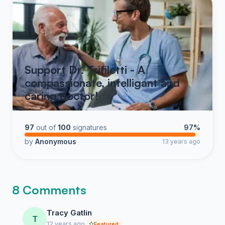
Support Dr. Trifiletti - A
compassionate, intelligant and
caring doctor!
97
out of
100
signatures
97%
by
Anonymous
13 years ago
8 Comments
Tracy Gatlin
T
12 years ago
Featured