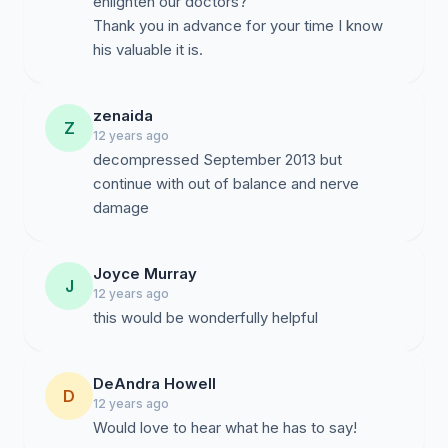
enlighten our doctors?
Thank you in advance for your time I know
his valuable it is.
zenaida
Z
12 years ago
decompressed September 2013 but
continue with out of balance and nerve
damage
Joyce Murray
J
12 years ago
this would be wonderfully helpful
DeAndra Howell
D
12 years ago
Would love to hear what he has to say!