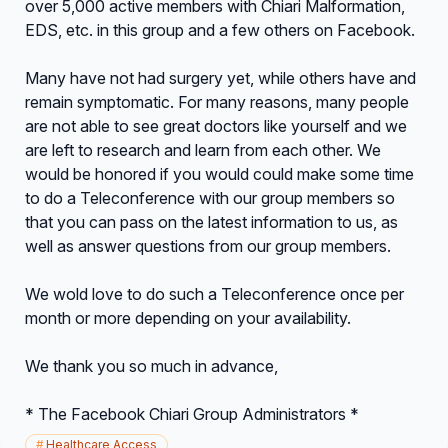
over 5,000 active members with Chiari Malformation,
EDS, etc. in this group and a few others on Facebook.
Many have not had surgery yet, while others have and
remain symptomatic. For many reasons, many people
are not able to see great doctors like yourself and we
are left to research and learn from each other. We
would be honored if you would could make some time
to do a Teleconference with our group members so
that you can pass on the latest information to us, as
well as answer questions from our group members.
We wold love to do such a Teleconference once per
month or more depending on your availability.
We thank you so much in advance,
* The Facebook Chiari Group Administrators *
#
Healthcare Access