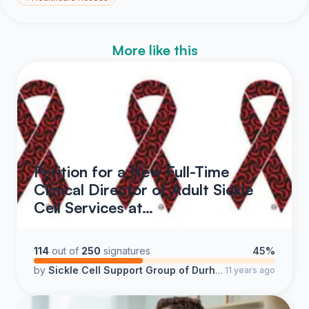
More like this
Petition for a New Full-Time
Clinical Director of Adult Sickle
Cell Services at…
114
out of
250
signatures
45%
by
Sickle Cell Support Group of Durham County & Bridges Pointe Support Services
11 years ago