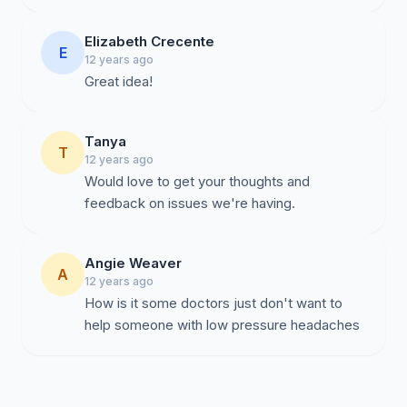
Elizabeth Crecente
E
12 years ago
Great idea!
Tanya
T
12 years ago
Would love to get your thoughts and
feedback on issues we're having.
Angie Weaver
A
12 years ago
How is it some doctors just don't want to
help someone with low pressure headaches