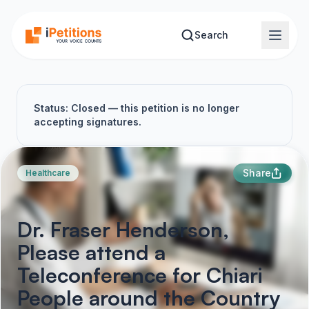
Skip to main content
Search
Status: Closed — this petition is no longer
accepting signatures.
Share
Healthcare
Dr. Fraser Henderson,
Please attend a
Teleconference for Chiari
People around the Country