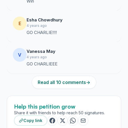
Win
Esha Chowdhury
E
4 years ago
GO CHARLIE!!!!
Vanessa May
V
4 years ago
GO CHARLIEEE
Read all 10 comments
→
Help this petition grow
Share it with friends to help reach 50 signatures.
Copy link