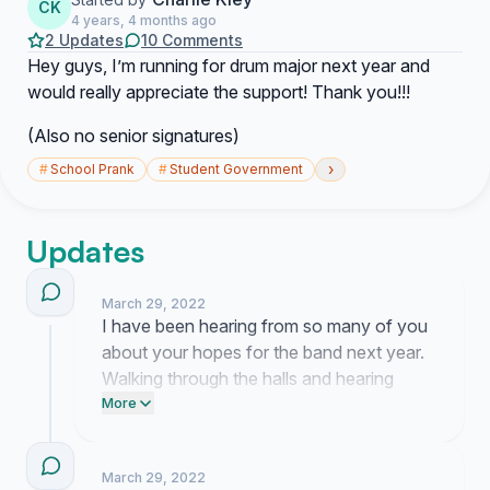
CK
4 years, 4 months ago
2 Updates
10 Comments
Hey guys, I’m running for drum major next year and
would really appreciate the support! Thank you!!!
(Also no senior signatures)
›
#
School Prank
#
Student Government
Updates
March 29, 2022
I have been hearing from so many of you
about your hopes for the band next year.
Walking through the halls and hearing
people talk about my vision for the
More
program means more to me than I can put
into words.
March 29, 2022