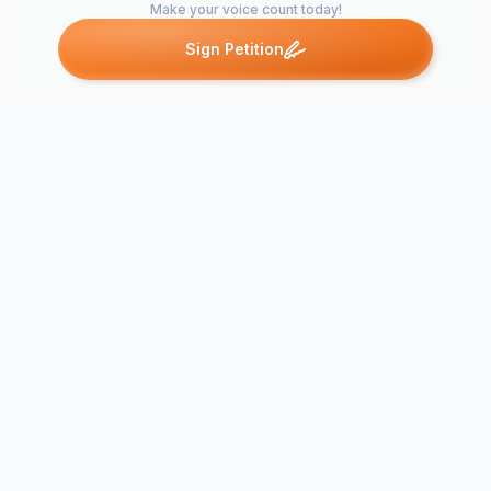
Make your voice count today!
Sign Petition
Petitions like this
Other petitions you might want to support
Charlotte Ho for
Jackson Mil
Drum Major
Major 2022