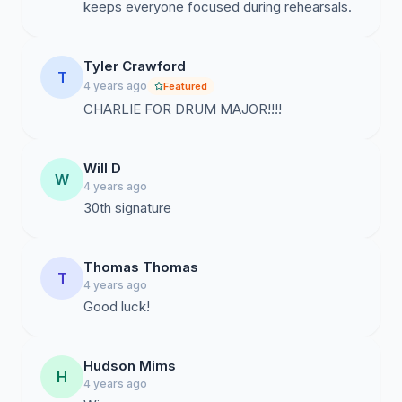
keeps everyone focused during rehearsals.
Tyler Crawford
T
4 years ago
Featured
CHARLIE FOR DRUM MAJOR!!!!
Will D
W
4 years ago
30th signature
Thomas Thomas
T
4 years ago
Good luck!
Hudson Mims
H
4 years ago