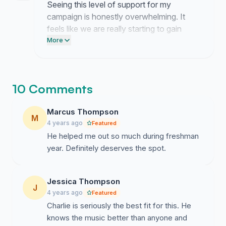
Seeing this level of support for my
campaign is honestly overwhelming. It
feels like we are really starting to gain
traction for next year.
More
10 Comments
Marcus Thompson
M
4 years ago
Featured
He helped me out so much during freshman
year. Definitely deserves the spot.
Jessica Thompson
J
4 years ago
Featured
Charlie is seriously the best fit for this. He
knows the music better than anyone and