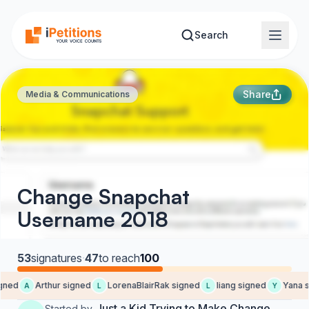
Skip to main content
Search
Share
Media & Communications
Change Snapchat
Username 2018
53
signatures
·
47
to reach
100
gned
Arthur signed
LorenaBlairRak signed
liang signed
Yana s
A
L
L
Y
Just a Kid Trying to Make Change
Started by