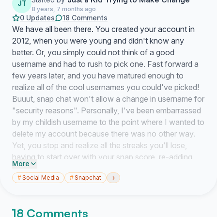
JT
8 years, 7 months ago
0 Updates
18 Comments
We have all been there. You created your account in
2012, when you were young and didn't know any
better. Or, you simply could not think of a good
username and had to rush to pick one. Fast forward a
few years later, and you have matured enough to
realize all of the cool usernames you could've picked!
Buuut, snap chat won't allow a change in username for
"security reasons". Personally, I've been embarrassed
by my childish username to the point where I wanted to
delete my account because there was no other way.
Yet, you stop and realize all the streaks you'll lose,
having to start over with your snap score, re-adding
More
friends, and so on. It really makes you wonder what is
›
#
Social Media
#
Snapchat
Snapchat's real reason for not allowing us to change it.
Instagram does, Facebook does, why not Snapchat? I
know I am not alone on this thought train! Well here is
18 Comments
how you can change that. By signing this petition, you