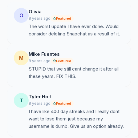
will voice your opinion on how important it is for snap
Olivia
chat users to have the freedom to change their
O
8 years ago
Featured
username without having to start over. Can we aim for
The worst update I have ever done. Would
5,000 or maybe 10,000 signatures? Sure we can!
consider deleting Snapchat as a result of it.
Share this link with your friends, and make this go viral!
Instagram: @changescusername18
Mike Fuentes
M
Email:
changescusername18@gmail.com
8 years ago
Featured
STUPID that we still cant change it after all
these years. FIX THIS.
Tyler Holt
T
8 years ago
Featured
I have like 400 day streaks and I really dont
want to lose them just because my
username is dumb. Give us an option already.