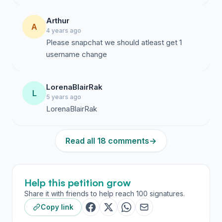
Arthur
A
4 years ago
Please snapchat we should atleast get 1
username change
LorenaBlairRak
L
5 years ago
LorenaBlairRak
Read all 18 comments
→
Help this petition grow
Share it with friends to help reach 100 signatures.
Copy link