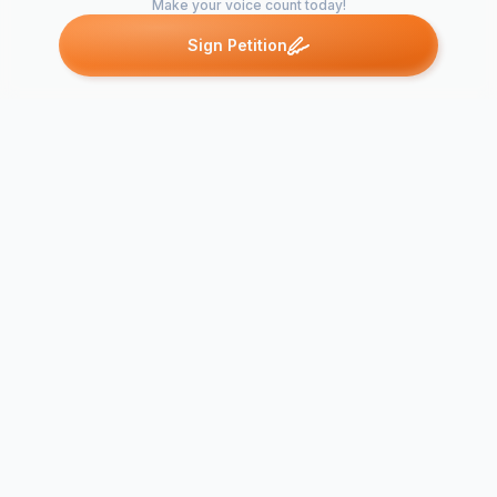
Make your voice count today!
Sign Petition
Petitions like this
Other petitions you might want to support
Change The Snapchat
PSN ID Cha
Update Back
Demand