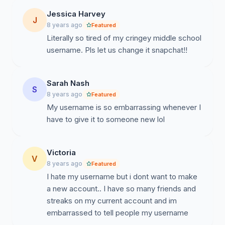
Jessica Harvey
J
8 years ago
Featured
Literally so tired of my cringey middle school
username. Pls let us change it snapchat!!
Sarah Nash
S
8 years ago
Featured
My username is so embarrassing whenever I
have to give it to someone new lol
Victoria
V
8 years ago
Featured
I hate my username but i dont want to make
a new account.. I have so many friends and
streaks on my current account and im
embarrassed to tell people my username